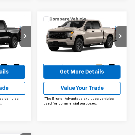
Compare Vehicle
ow Sticker
Comments
Window Sticker
0
$49,220
New
2026
Chevrolet
m
Silverado 1500
FINAL PRICE
Custom
Price Drop
ck:
260619
VIN:
1GCPKBEK2TZ398441
Stock:
260635
Model:
CK10543
More
Ext.
Int.
Ext.
Int.
In Stock
ails
Get More Details
rade
Value Your Trade
es vehicles
*The Bruner Advantage excludes vehicles
.
used for commercial purposes.