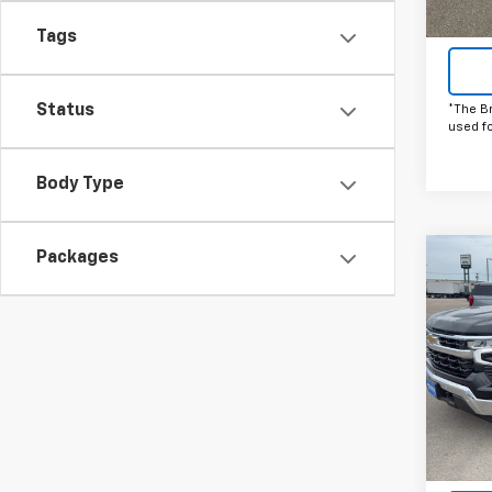
Tags
Status
*The B
used f
Body Type
Packages
Co
C
New
Silv
Pric
VIN:
2G
Model
In St