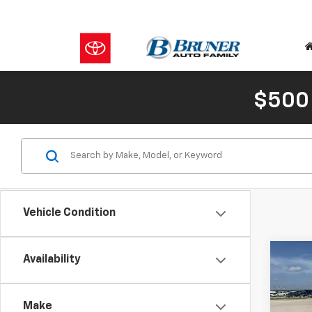
$500
Vehicle Condition
Co
C
Availability
New
Silv
Make