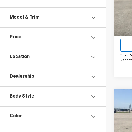
Pric
VIN:
1G
Model
Model & Trim
Cou
Price
*The B
Location
used f
Dealership
Body Style
Co
C
New
Silv
Color
Pric
VIN:
1G
Model