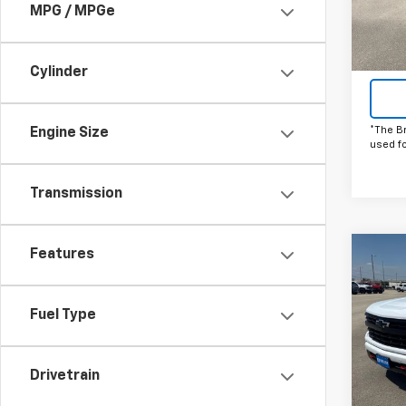
MPG / MPGe
In St
Cylinder
*The B
Engine Size
used f
Transmission
Features
Co
C
New
Silv
Fuel Type
Pric
VIN:
1G
Model
Drivetrain
Court