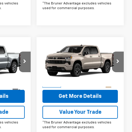
es vehicles
*The Bruner Advantage excludes vehicles
.
used for commercial purposes.
Compare Vehicle
ow Sticker
Comments
Window Sticker
5
$66,035
New
2026
Chevrolet
Silverado 1500
FINAL PRICE
RST
VIN:
1GCUKEE8XTZ439374
Stock:
264662
Model:
CK10543
tock:
264686
More
Ext.
In Stock
Ext.
ails
Get More Details
rade
Value Your Trade
es vehicles
*The Bruner Advantage excludes vehicles
.
used for commercial purposes.