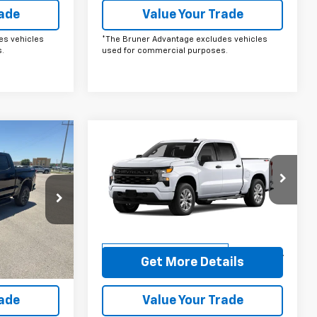
rade
Value Your Trade
es vehicles
*The Bruner Advantage excludes vehicles
.
used for commercial purposes.
Compare Vehicle
ow Sticker
Comments
Window Sticker
0
$48,030
New
2026
Chevrolet
Silverado 1500
FINAL PRICE
Custom
Price Drop
ock:
264515
VIN:
1GCPKBEK5TZ369855
Stock:
264520
Model:
CK10543
More
Ext.
Courtesy Transportation
Ext.
Int.
Unit
ails
Get More Details
rade
Value Your Trade