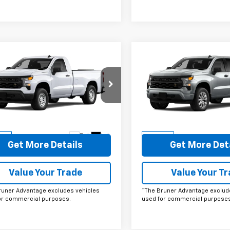
mpare Vehicle
Compare Vehicle
omments
Window Sticker
Comments
Wind
$33,467
$43,72
2026
Chevrolet
New
2026
Chevrolet
erado 1500
FINAL PRICE
WT
Silverado 1500
FINAL PRICE
Custo
cial Offer
Price Drop
Special Offer
Price Dro
CNAAEK6TG178272
Stock:
260202
VIN:
3GCPABEK0TG402408
St
:
CC10903
Model:
CC10543
More
More
Ext.
Int.
ock
In Stock
Get More Details
Get More Det
Value Your Trade
Value Your T
runer Advantage excludes vehicles
*The Bruner Advantage exclud
or commercial purposes.
used for commercial purposes