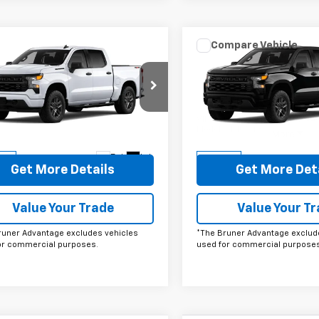
mpare Vehicle
Compare Vehicle
omments
Window Sticker
Comments
Wind
$49,220
$49,22
2026
Chevrolet
New
2026
Chevrolet
erado 1500
FINAL PRICE
Custom
Silverado 1500
FINAL PRICE
Custo
e Drop
Price Drop
CPKBEK1TZ393070
Stock:
260617
VIN:
1GCPKBEK7TZ393414
Sto
:
CK10543
Model:
CK10543
More
More
Ext.
Int.
ock
In Stock
Get More Details
Get More Det
Value Your Trade
Value Your T
runer Advantage excludes vehicles
*The Bruner Advantage exclud
or commercial purposes.
used for commercial purposes