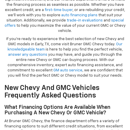
the financing process as seamless as possible. Whether you have
excellent credit, are a
first-time buyer
, or are rebuilding your credit,
we’ll work with you to explore
auto financing plans
that suit your
situation. Additionally, we provide
trade-in evaluations
and
special
offers
to help you maximize the value of your current GMC or Chevy
vehicle.
If you're ready to experience the best selection of new Chevy and
GMC models in Early, TX, come visit Bruner GMC Chevy today.
Our
knowledgeable team
is here to help you find the perfect vehicle,
answer any questions
you may have, and guide you through the
entire new Chevy or GMC car-buying process. With our
comprehensive inventory, expert auto financing assistance, and
commitment to excellent
GM auto service
, we are confident that
you will find the perfect GMC or Chevy model to suit your needs.
New Chevy And GMC Vehicles
Frequently Asked Questions
What Financing Options Are Available When
Purchasing A New Chevy Or GMC Vehicle?
At Bruner GMC Chevy, the finance department offers a variety of
financing options to suit different credit situations, from excellent