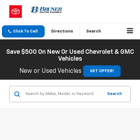
Click To Call
Directions
Search
Save $500 On New Or Used Chevrolet & GMC
Vehicles
New or Used Vehicles
GET OFFER!
Search