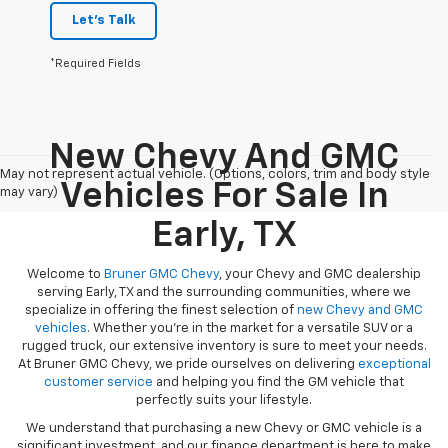
Let's Talk
*Required Fields
New Chevy And GMC
May not represent actual vehicle. (Options, colors, trim and body style
Vehicles For Sale In
may vary)
Early, TX
Welcome to
Bruner GMC Chevy
, your Chevy and GMC dealership
serving Early, TX and the surrounding communities, where we
specialize in offering the finest selection of
new Chevy and GMC
vehicles
. Whether you're in the market for a versatile SUV or a
rugged truck, our extensive inventory is sure to meet your needs.
At Bruner GMC Chevy, we pride ourselves on delivering
exceptional
customer service
and helping you find the GM vehicle that
perfectly suits your lifestyle.
We understand that purchasing a new Chevy or GMC vehicle is a
significant investment, and our finance department is here to make