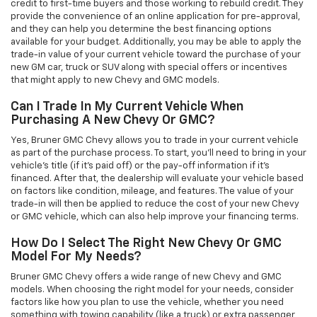
credit to first-time buyers and those working to rebuild credit. They
provide the convenience of an online application for pre-approval,
and they can help you determine the best financing options
available for your budget. Additionally, you may be able to apply the
trade-in value of your current vehicle toward the purchase of your
new GM car, truck or SUV along with special offers or incentives
that might apply to new Chevy and GMC models.
Can I Trade In My Current Vehicle When
Purchasing A New Chevy Or GMC?
Yes, Bruner GMC Chevy allows you to trade in your current vehicle
as part of the purchase process. To start, you'll need to bring in your
vehicle’s title (if it’s paid off) or the pay-off information if it’s
financed. After that, the dealership will evaluate your vehicle based
on factors like condition, mileage, and features. The value of your
trade-in will then be applied to reduce the cost of your new Chevy
or GMC vehicle, which can also help improve your financing terms.
How Do I Select The Right New Chevy Or GMC
Model For My Needs?
Bruner GMC Chevy offers a wide range of new Chevy and GMC
models. When choosing the right model for your needs, consider
factors like how you plan to use the vehicle, whether you need
something with towing capability (like a truck) or extra passenger