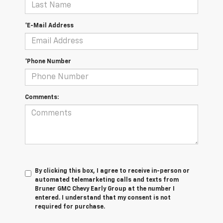
*E-Mail Address
*Phone Number
Comments:
By clicking this box, I agree to receive in-person or
automated telemarketing calls and texts from
Bruner GMC Chevy Early Group at the number I
entered. I understand that my consent is not
required for purchase.