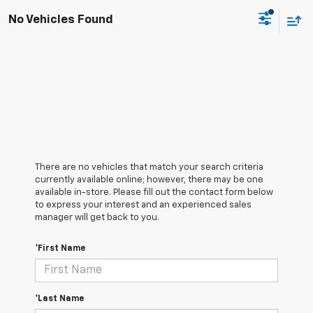
No Vehicles Found
There are no vehicles that match your search criteria
currently available online; however, there may be one
available in-store. Please fill out the contact form below
to express your interest and an experienced sales
manager will get back to you.
*First Name
*Last Name