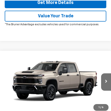
Get More Details
Value Your Trade
*The Bruner Advantage excludes vehicles used for commercial purposes.
Comments
Window Sticker
Compare Vehicle
New
2026
Chevrolet Silverado 2500 HD
$59,095
Custom
FINAL PRICE
Price Drop
VIN:
1GC4KME79TF338183
Stock:
264707
Model:
CK20743
Ext.
Int.
In Stock
More
Click To Call
1
/
6