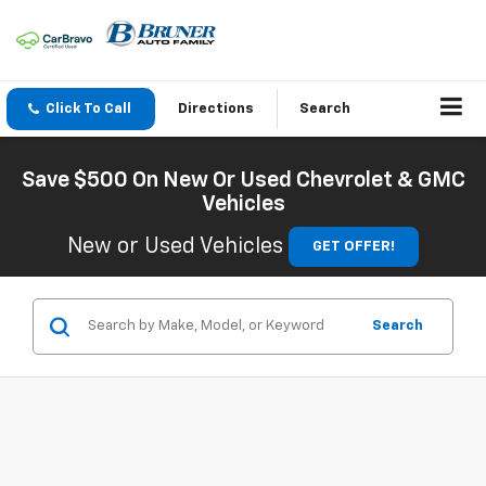
Click To Call
Directions
Search
Save $500 On New Or Used Chevrolet & GMC
Vehicles
New or Used Vehicles
GET OFFER!
Search