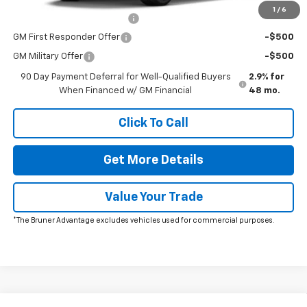
1
/
6
Chevrolet GMF Bonus Cash
-$500
GM First Responder Offer
-$500
GM Military Offer
-$500
90 Day Payment Deferral for Well-Qualified Buyers
2.9% for
When Financed w/ GM Financial
48 mo.
Click To Call
Get More Details
Value Your Trade
*The Bruner Advantage excludes vehicles used for commercial purposes.