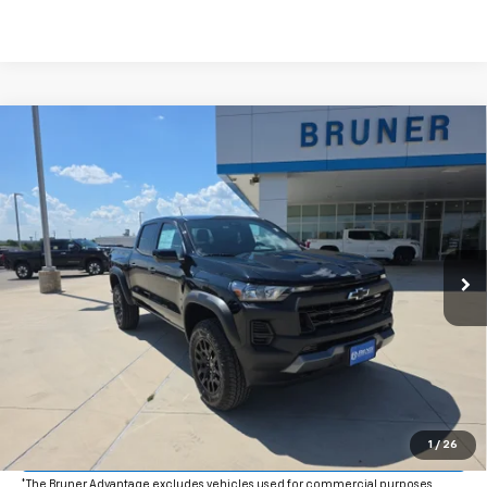
Comments
Window Sticker
Compare Vehicle
$47,490
New
2026
Chevrolet Colorado
Trail Boss
FINAL PRICE
Price Drop
VIN:
1GCPTEEK4T1269839
Stock:
264594
Model:
14E43
Ext.
Int.
In Stock
More
Click To Call
Get More Details
Value Your Trade
1
/
26
*The Bruner Advantage excludes vehicles used for commercial purposes.