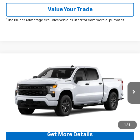
Value Your Trade
*The Bruner Advantage excludes vehicles used for commercial purposes.
Comments
Window Sticker
Compare Vehicle
$49,220
New
2026
Chevrolet Silverado 1500
Custom
FINAL PRICE
Price Drop
VIN:
1GCPKBEK1TZ393070
Stock:
260617
Model:
CK10543
Ext.
Int.
In Stock
More
Click To Call
1
/
6
Get More Details