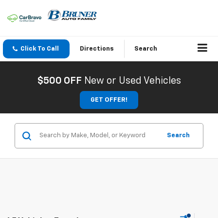
Click To Call
Directions
Search
$500 OFF
New or Used Vehicles
GET OFFER!
Search