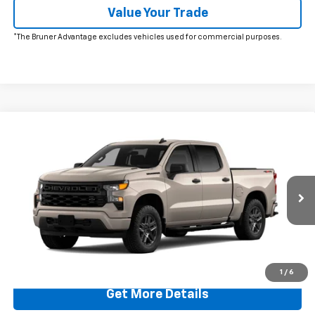
Value Your Trade
*The Bruner Advantage excludes vehicles used for commercial purposes.
Comments
Window Sticker
Compare Vehicle
$47,220
New
2026
Chevrolet Silverado 1500
Custom
FINAL PRICE
Price Drop
VIN:
1GCPKBEK2TZ398441
Stock:
260635
Model:
CK10543
Ext.
Int.
In Stock
More
Click To Call
1
/
6
Get More Details