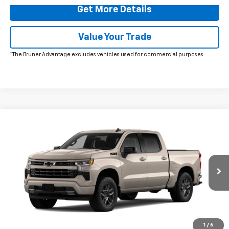
Get More Details
Value Your Trade
*The Bruner Advantage excludes vehicles used for commercial purposes.
Comments
Window Sticker
Compare Vehicle
$64,175
New
2026
Chevrolet Silverado 1500
RST
FINAL PRICE
VIN:
1GCUKEE83TZ439409
Stock:
260731
Model:
CK10543
Ext.
In Stock
More
Click To Call
1
/
6