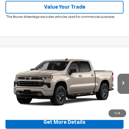
Value Your Trade
*The Bruner Advantage excludes vehicles used for commercial purposes.
Comments
Window Sticker
Compare Vehicle
$48,480
New
2026
Chevrolet Silverado 1500
RST
FINAL PRICE
Price Drop
VIN:
1GCPAWEKXTZ412533
Stock:
260684
Model:
CC10543
Ext.
Int.
In Stock
More
Click To Call
1
/
6
Get More Details