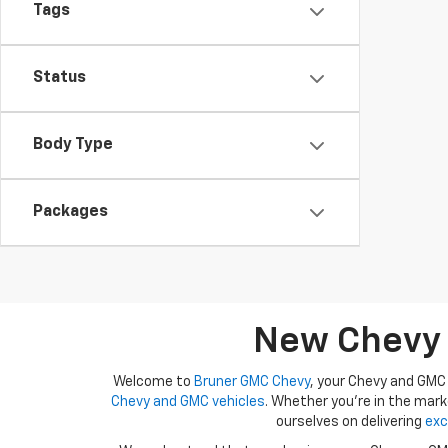
Tags
Status
Body Type
Packages
New Chevy A
Welcome to
Bruner GMC Chevy
, your Chevy and GMC 
Chevy and GMC vehicles
. Whether you're in the mark
ourselves on delivering
exc