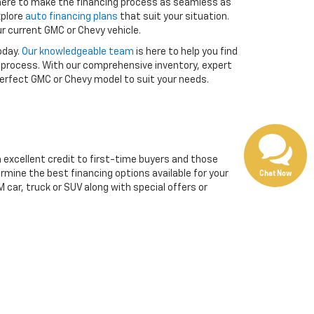
 here to make the financing process as seamless as
xplore
auto financing plans
that suit your situation.
r current GMC or Chevy vehicle.
oday.
Our knowledgeable team
is here to help you find
 process. With our comprehensive inventory, expert
 perfect GMC or Chevy model to suit your needs.
m excellent credit to first-time buyers and those
Chat Now
ermine the best financing options available for your
 car, truck or SUV along with special offers or
 in your vehicle’s title (if it’s paid off) or the pay-
, and features. The value of your trade-in will then be