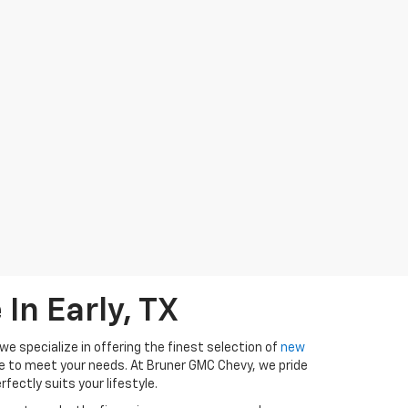
In Early, TX
e specialize in offering the finest selection of
new
ure to meet your needs. At Bruner GMC Chevy, we pride
fectly suits your lifestyle.