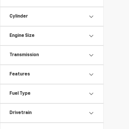
Cylinder
Engine Size
Transmission
Features
Fuel Type
Drivetrain