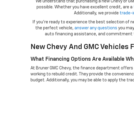
We understand that purchasing a new Chevy or GMC 
possible. Whether you have excellent credit, are a
Additionally, we provide
trade-i
If you're ready to experience the best selection of
the perfect vehicle,
answer any questions
you may 
auto financing assistance, and commitment 
New Chevy And GMC Vehicles F
What Financing Options Are Available W
At Bruner GMC Chevy, the finance department offers a 
working to rebuild credit. They provide the convenienc
budget. Additionally, you may be able to apply the tra
incentives that might apply to new Chevy and GMC m
Can I Trade In My Current Vehicle When
Yes, Bruner GMC Chevy allows you to trade in your curren
off information if it’s financed. After that, the deale
applied to reduce the cost of your new Chevy or GMC v
How Do I Select The Right New Chevy O