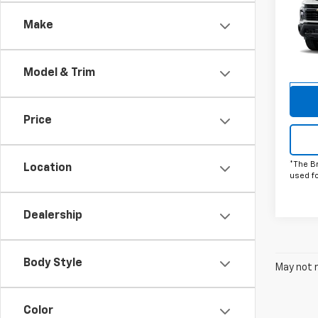
Silv
Make
Pric
VIN:
1G
Model
Model & Trim
De
Price
*The B
Location
used f
Dealership
Body Style
May not r
Color