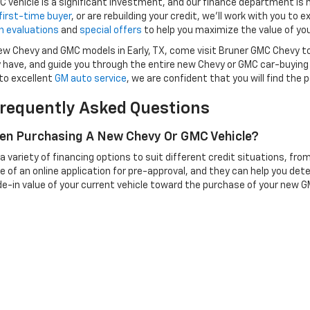
vehicle is a significant investment, and our finance department is
first-time buyer
, or are rebuilding your credit, we’ll work with you to e
n evaluations
and
special offers
to help you maximize the value of you
 new Chevy and GMC models in Early, TX, come visit Bruner GMC Chevy t
have, and guide you through the entire new Chevy or GMC car-buying
to excellent
GM auto service
, we are confident that you will find the
requently Asked Questions
hen Purchasing A New Chevy Or GMC Vehicle?
variety of financing options to suit different credit situations, fro
e of an online application for pre-approval, and they can help you det
de-in value of your current vehicle toward the purchase of your new GM
odels.
 Purchasing A New Chevy Or GMC?
t vehicle as part of the purchase process. To start, you'll need to bring
rship will evaluate your vehicle based on factors like condition, mileage
ehicle, which can also help improve your financing terms.
r GMC Model For My Needs?