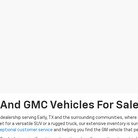
nd GMC Vehicles For Sale 
dealership serving Early, TX and the surrounding communities, where w
et for a versatile SUV or a rugged truck, our extensive inventory is s
eptional customer service
and helping you find the GM vehicle that per