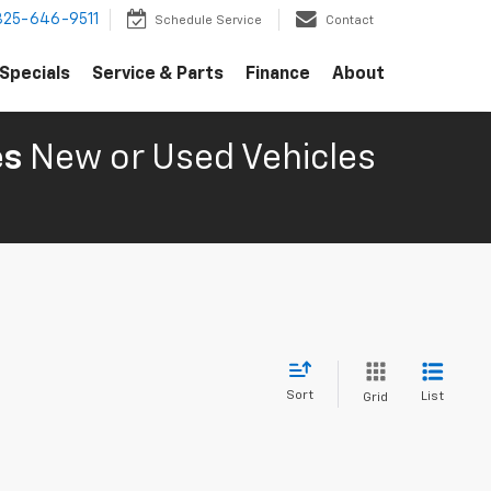
325-646-9511
Schedule Service
Contact
Specials
Service & Parts
Finance
About
es
New or Used Vehicles
Sort
List
Grid