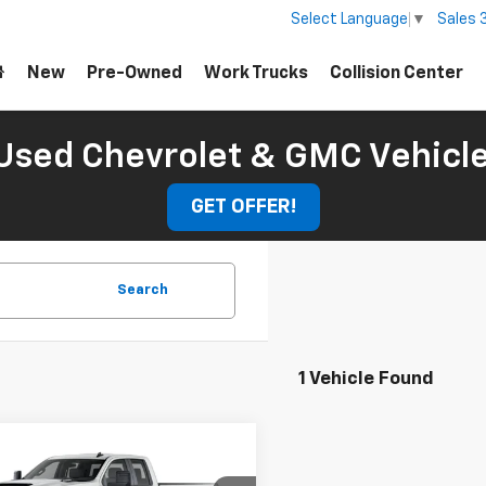
Sales
Select Language
▼
New
Pre-Owned
Work Trucks
Collision Center
Used Chevrolet & GMC Vehicl
GET OFFER!
Search
1 Vehicle Found
mpare Vehicle
Window Sticker
$60,704
2026
Chevrolet