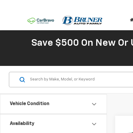
Save $500 On New Or 
Vehicle Condition
Co
Availability
New