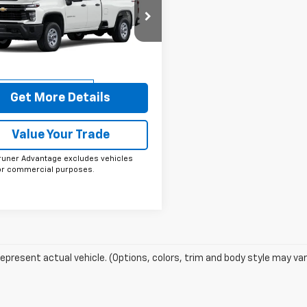
erado 3500 HD
FINAL PRICE
WT
e Drop
B5KSEY3TF303404
Stock:
264550
:
CK30953
More
aler Fleet Grounded
Ext.
Int.
Stock
Get More Details
Value Your Trade
runer Advantage excludes vehicles
or commercial purposes.
epresent actual vehicle. (Options, colors, trim and body style may var