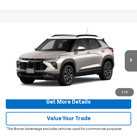
Comments
Window Sticker
Compare Vehicle
$32,965
New
2026
Chevrolet Trailblazer
ACTIV
FINAL PRICE
Special Offer
Price Drop
VIN:
KL79MVSL5TB151390
Stock:
260454
Model:
1TS56
Ext.
Int.
In Stock
More
Click To Call
1
/
6
Get More Details
Value Your Trade
*The Bruner Advantage excludes vehicles used for commercial purposes.