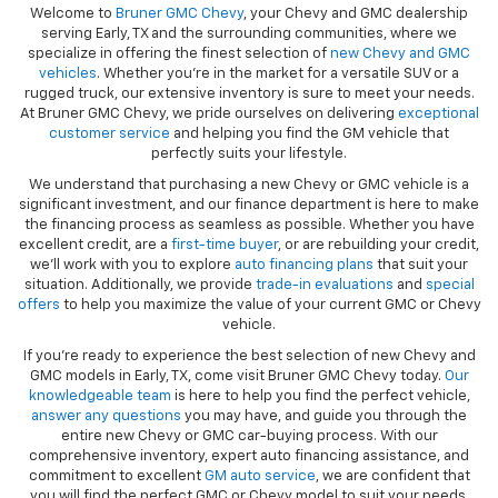
Welcome to
Bruner GMC Chevy
, your Chevy and GMC dealership
serving Early, TX and the surrounding communities, where we
specialize in offering the finest selection of
new Chevy and GMC
vehicles
. Whether you're in the market for a versatile SUV or a
rugged truck, our extensive inventory is sure to meet your needs.
At Bruner GMC Chevy, we pride ourselves on delivering
exceptional
customer service
and helping you find the GM vehicle that
perfectly suits your lifestyle.
We understand that purchasing a new Chevy or GMC vehicle is a
significant investment, and our finance department is here to make
the financing process as seamless as possible. Whether you have
excellent credit, are a
first-time buyer
, or are rebuilding your credit,
we’ll work with you to explore
auto financing plans
that suit your
situation. Additionally, we provide
trade-in evaluations
and
special
offers
to help you maximize the value of your current GMC or Chevy
vehicle.
If you're ready to experience the best selection of new Chevy and
GMC models in Early, TX, come visit Bruner GMC Chevy today.
Our
knowledgeable team
is here to help you find the perfect vehicle,
answer any questions
you may have, and guide you through the
entire new Chevy or GMC car-buying process. With our
comprehensive inventory, expert auto financing assistance, and
commitment to excellent
GM auto service
, we are confident that
you will find the perfect GMC or Chevy model to suit your needs.