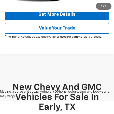
Click To Call
1
/
6
Get More Details
Value Your Trade
*The Bruner Advantage excludes vehicles used for commercial purposes.
New Chevy And GMC
May not represent actual vehicle. (Options, colors, trim and body style
Vehicles For Sale In
may vary)
Early, TX