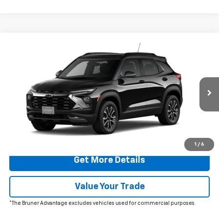
Comments
Window Sticker
Compare Vehicle
$29,725
New
2026
Chevrolet Trailblazer
ACTIV
FINAL PRICE
Special Offer
Price Drop
VIN:
KL79MVSL9TB048215
Stock:
260368
Model:
1TS56
Ext.
Int.
In Stock
More
Click To Call
1
/
6
Get More Details
Value Your Trade
*The Bruner Advantage excludes vehicles used for commercial purposes.