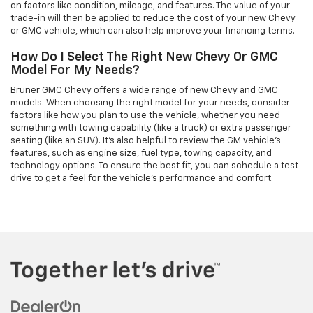
on factors like condition, mileage, and features. The value of your
trade-in will then be applied to reduce the cost of your new Chevy
or GMC vehicle, which can also help improve your financing terms.
How Do I Select The Right New Chevy Or GMC
Model For My Needs?
Bruner GMC Chevy offers a wide range of new Chevy and GMC
models. When choosing the right model for your needs, consider
factors like how you plan to use the vehicle, whether you need
something with towing capability (like a truck) or extra passenger
seating (like an SUV). It’s also helpful to review the GM vehicle's
features, such as engine size, fuel type, towing capacity, and
technology options. To ensure the best fit, you can schedule a test
drive to get a feel for the vehicle's performance and comfort.