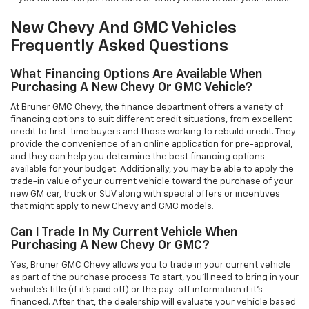
New Chevy And GMC Vehicles
Frequently Asked Questions
What Financing Options Are Available When
Purchasing A New Chevy Or GMC Vehicle?
At Bruner GMC Chevy, the finance department offers a variety of
financing options to suit different credit situations, from excellent
credit to first-time buyers and those working to rebuild credit. They
provide the convenience of an online application for pre-approval,
and they can help you determine the best financing options
available for your budget. Additionally, you may be able to apply the
trade-in value of your current vehicle toward the purchase of your
new GM car, truck or SUV along with special offers or incentives
that might apply to new Chevy and GMC models.
Can I Trade In My Current Vehicle When
Purchasing A New Chevy Or GMC?
Yes, Bruner GMC Chevy allows you to trade in your current vehicle
as part of the purchase process. To start, you'll need to bring in your
vehicle’s title (if it’s paid off) or the pay-off information if it’s
financed. After that, the dealership will evaluate your vehicle based