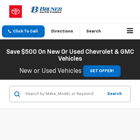
Click To Call
Directions
Search
Save $500 On New Or Used Chevrolet & GMC
Vehicles
New or Used Vehicles
GET OFFER!
Search