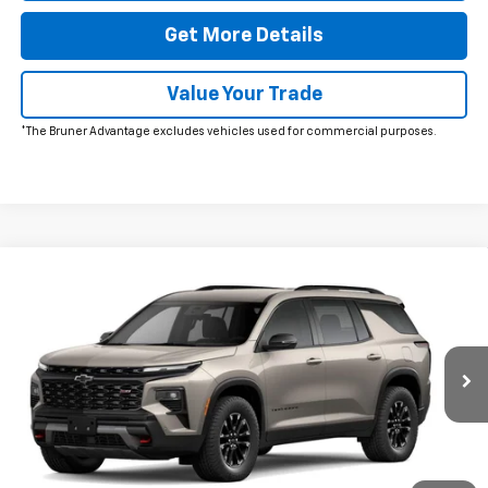
Get More Details
Value Your Trade
*The Bruner Advantage excludes vehicles used for commercial purposes.
Comments
Window Sticker
Compare Vehicle
New
2026
Chevrolet Traverse
Z71
VIN:
1GNEVJKSXTJ374746
Stock:
260639
Model:
1LC56
MSRP:
$56,055
Ext.
Int.
In Stock
Doc Fee
$225
The Bruner Advantage with Lifetime Powertrain Coverage = No
Charge*
Add. Offers you may Qualify For: