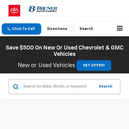
Click To Call
Directions
Search
Save $500 On New Or Used Chevrolet & GMC
Vehicles
New or Used Vehicles
GET OFFER!
Search