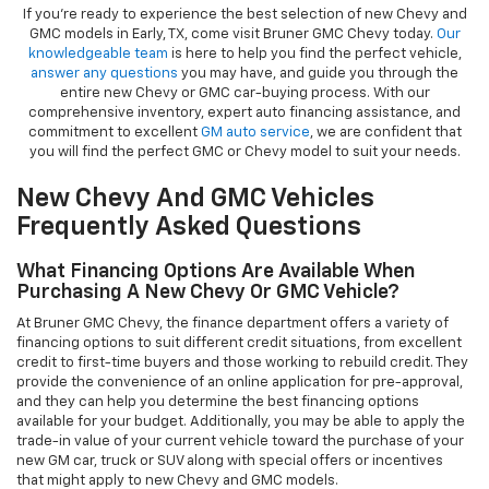
If you're ready to experience the best selection of new Chevy and
GMC models in Early, TX, come visit Bruner GMC Chevy today.
Our
knowledgeable team
is here to help you find the perfect vehicle,
answer any questions
you may have, and guide you through the
entire new Chevy or GMC car-buying process. With our
comprehensive inventory, expert auto financing assistance, and
commitment to excellent
GM auto service
, we are confident that
you will find the perfect GMC or Chevy model to suit your needs.
New Chevy And GMC Vehicles
Frequently Asked Questions
What Financing Options Are Available When
Purchasing A New Chevy Or GMC Vehicle?
At Bruner GMC Chevy, the finance department offers a variety of
financing options to suit different credit situations, from excellent
credit to first-time buyers and those working to rebuild credit. They
provide the convenience of an online application for pre-approval,
and they can help you determine the best financing options
available for your budget. Additionally, you may be able to apply the
trade-in value of your current vehicle toward the purchase of your
new GM car, truck or SUV along with special offers or incentives
that might apply to new Chevy and GMC models.