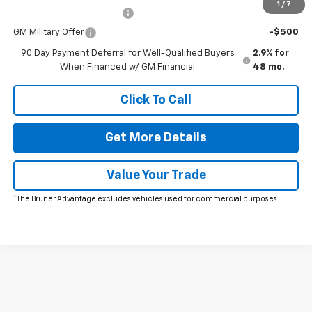
1
/
7
GM First Responder Offer
-$500
GM Military Offer
-$500
90 Day Payment Deferral for Well-Qualified Buyers
2.9% for
When Financed w/ GM Financial
48 mo.
Click To Call
Get More Details
Value Your Trade
*The Bruner Advantage excludes vehicles used for commercial purposes.