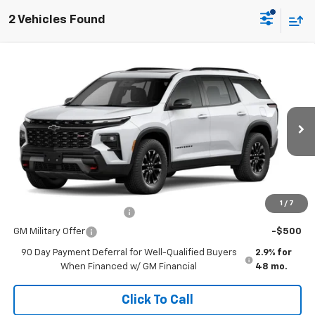
2 Vehicles Found
Comments
Window Sticker
Compare Vehicle
New
2026
Chevrolet Traverse
Z71
VIN:
1GNEVJKS1TJ336371
Stock:
260611
Model:
1LC56
MSRP:
$55,080
Ext.
Int.
In Stock
Doc Fee
$225
The Bruner Advantage with Lifetime Powertrain Coverage = No
Charge*
Add. Offers you may Qualify For:
1
/
7
GM First Responder Offer
-$500
GM Military Offer
-$500
90 Day Payment Deferral for Well-Qualified Buyers
2.9% for
When Financed w/ GM Financial
48 mo.
Click To Call