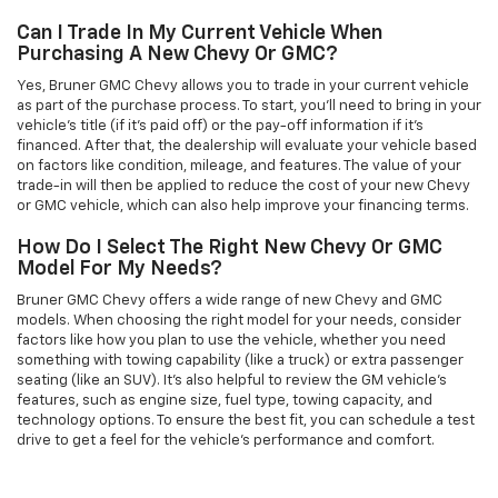
Can I Trade In My Current Vehicle When
Purchasing A New Chevy Or GMC?
Yes, Bruner GMC Chevy allows you to trade in your current vehicle
as part of the purchase process. To start, you'll need to bring in your
vehicle’s title (if it’s paid off) or the pay-off information if it’s
financed. After that, the dealership will evaluate your vehicle based
on factors like condition, mileage, and features. The value of your
trade-in will then be applied to reduce the cost of your new Chevy
or GMC vehicle, which can also help improve your financing terms.
How Do I Select The Right New Chevy Or GMC
Model For My Needs?
Bruner GMC Chevy offers a wide range of new Chevy and GMC
models. When choosing the right model for your needs, consider
factors like how you plan to use the vehicle, whether you need
something with towing capability (like a truck) or extra passenger
seating (like an SUV). It’s also helpful to review the GM vehicle's
features, such as engine size, fuel type, towing capacity, and
technology options. To ensure the best fit, you can schedule a test
drive to get a feel for the vehicle's performance and comfort.