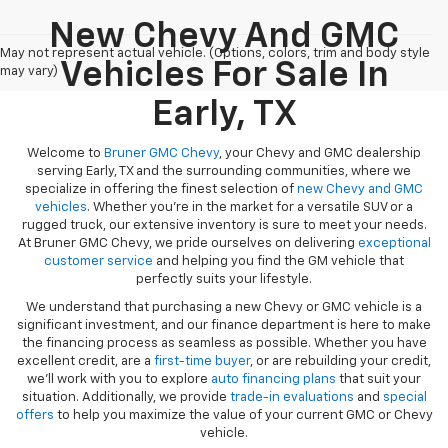
New Chevy And GMC
May not represent actual vehicle. (Options, colors, trim and body style
Vehicles For Sale In
may vary)
Early, TX
Welcome to
Bruner GMC Chevy
, your Chevy and GMC dealership
serving Early, TX and the surrounding communities, where we
specialize in offering the finest selection of
new Chevy and GMC
vehicles
. Whether you're in the market for a versatile SUV or a
rugged truck, our extensive inventory is sure to meet your needs.
At Bruner GMC Chevy, we pride ourselves on delivering
exceptional
customer service
and helping you find the GM vehicle that
perfectly suits your lifestyle.
We understand that purchasing a new Chevy or GMC vehicle is a
significant investment, and our finance department is here to make
the financing process as seamless as possible. Whether you have
excellent credit, are a
first-time buyer
, or are rebuilding your credit,
we’ll work with you to explore
auto financing plans
that suit your
situation. Additionally, we provide
trade-in evaluations
and
special
offers
to help you maximize the value of your current GMC or Chevy
vehicle.