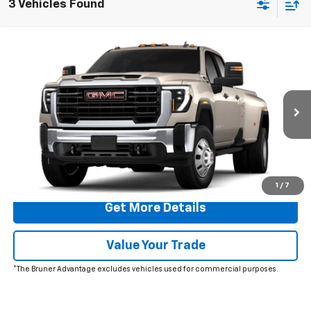
3 Vehicles Found
Comments
Window Sticker
Compare Vehicle
$73,810
New
2026
GMC Sierra 3500 HD
Pro DRW
FINAL PRICE
Special Offer
VIN:
1GT4USEY6TF291704
Stock:
260581
Model:
TK30943
Ext.
Int.
In Stock
More
Click To Call
1
/
7
Get More Details
Value Your Trade
*The Bruner Advantage excludes vehicles used for commercial purposes.