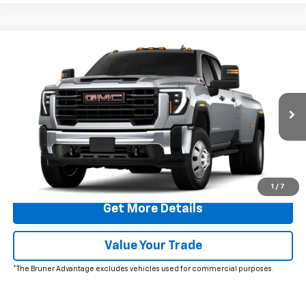
Comments
Window Sticker
Compare Vehicle
$73,810
New
2026
GMC Sierra 3500 HD
Pro DRW
FINAL PRICE
Special Offer
VIN:
1GT4USEY3TF292390
Stock:
260595
Model:
TK30943
Ext.
Int.
In Stock
More
Click To Call
1
/
7
Get More Details
Value Your Trade
*The Bruner Advantage excludes vehicles used for commercial purposes.