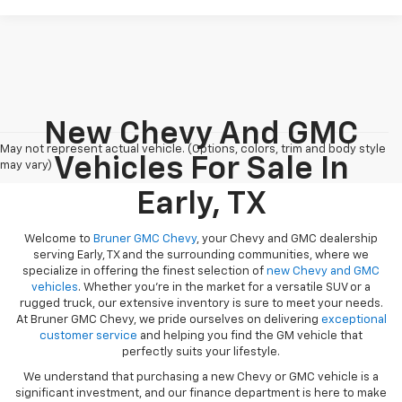
New Chevy And GMC
May not represent actual vehicle. (Options, colors, trim and body style
Vehicles For Sale In
may vary)
Early, TX
Welcome to
Bruner GMC Chevy
, your Chevy and GMC dealership
serving Early, TX and the surrounding communities, where we
specialize in offering the finest selection of
new Chevy and GMC
vehicles
. Whether you're in the market for a versatile SUV or a
rugged truck, our extensive inventory is sure to meet your needs.
At Bruner GMC Chevy, we pride ourselves on delivering
exceptional
customer service
and helping you find the GM vehicle that
perfectly suits your lifestyle.
We understand that purchasing a new Chevy or GMC vehicle is a
significant investment, and our finance department is here to make