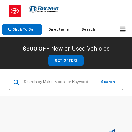
Click To Call
Directions
Search
$500 OFF
New or Used Vehicles
GET OFFER!
Search