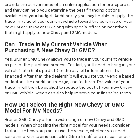
provide the convenience of an online application for pre-approval,
and they can help you determine the best financing options
available for your budget. Additionally, you may be able to apply the
trade-in value of your current vehicle toward the purchase of your
new GM car, truck or SUV along with special offers or incentives
that might apply to new Chevy and GMC models.
Can I Trade In My Current Vehicle When
Purchasing A New Chevy Or GMC?
Yes, Bruner GMC Chevy allows you to trade in your current vehicle
as part of the purchase process. To start, you'll need to bring in your
vehicle’s title (if it’s paid off) or the pay-off information if it’s
financed. After that, the dealership will evaluate your vehicle based
on factors like condition, mileage, and features. The value of your
trade-in will then be applied to reduce the cost of your new Chevy
or GMC vehicle, which can also help improve your financing terms.
How Do I Select The Right New Chevy Or GMC
Model For My Needs?
Bruner GMC Chevy offers a wide range of new Chevy and GMC
models. When choosing the right model for your needs, consider
factors like how you plan to use the vehicle, whether you need
something with towing capability (like a truck) or extra passenger