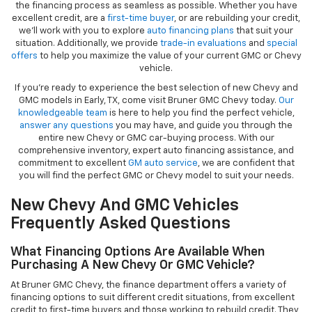
the financing process as seamless as possible. Whether you have
excellent credit, are a
first-time buyer
, or are rebuilding your credit,
we’ll work with you to explore
auto financing plans
that suit your
situation. Additionally, we provide
trade-in evaluations
and
special
offers
to help you maximize the value of your current GMC or Chevy
vehicle.
If you're ready to experience the best selection of new Chevy and
GMC models in Early, TX, come visit Bruner GMC Chevy today.
Our
knowledgeable team
is here to help you find the perfect vehicle,
answer any questions
you may have, and guide you through the
entire new Chevy or GMC car-buying process. With our
comprehensive inventory, expert auto financing assistance, and
commitment to excellent
GM auto service
, we are confident that
you will find the perfect GMC or Chevy model to suit your needs.
New Chevy And GMC Vehicles
Frequently Asked Questions
What Financing Options Are Available When
Purchasing A New Chevy Or GMC Vehicle?
At Bruner GMC Chevy, the finance department offers a variety of
financing options to suit different credit situations, from excellent
credit to first-time buyers and those working to rebuild credit. They