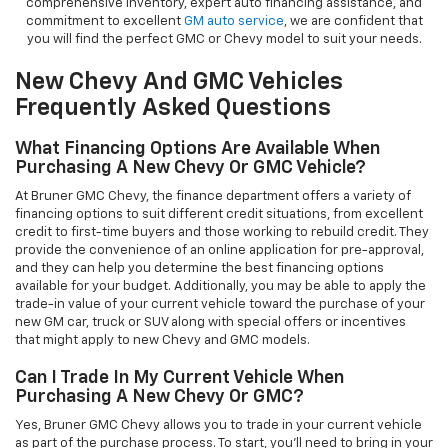
comprehensive inventory, expert auto financing assistance, and
commitment to excellent
GM auto service
, we are confident that
you will find the perfect GMC or Chevy model to suit your needs.
New Chevy And GMC Vehicles
Frequently Asked Questions
What Financing Options Are Available When
Purchasing A New Chevy Or GMC Vehicle?
At Bruner GMC Chevy, the finance department offers a variety of
financing options to suit different credit situations, from excellent
credit to first-time buyers and those working to rebuild credit. They
provide the convenience of an online application for pre-approval,
and they can help you determine the best financing options
available for your budget. Additionally, you may be able to apply the
trade-in value of your current vehicle toward the purchase of your
new GM car, truck or SUV along with special offers or incentives
that might apply to new Chevy and GMC models.
Can I Trade In My Current Vehicle When
Purchasing A New Chevy Or GMC?
Yes, Bruner GMC Chevy allows you to trade in your current vehicle
as part of the purchase process. To start, you'll need to bring in your