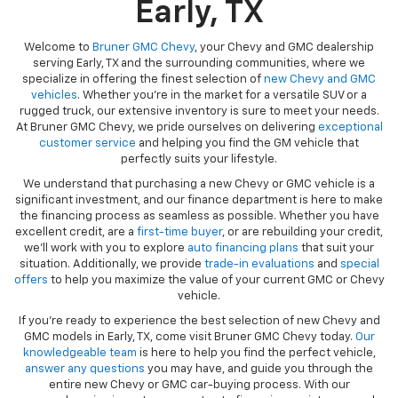
Early, TX
Welcome to
Bruner GMC Chevy
, your Chevy and GMC dealership
serving Early, TX and the surrounding communities, where we
specialize in offering the finest selection of
new Chevy and GMC
vehicles
. Whether you're in the market for a versatile SUV or a
rugged truck, our extensive inventory is sure to meet your needs.
At Bruner GMC Chevy, we pride ourselves on delivering
exceptional
customer service
and helping you find the GM vehicle that
perfectly suits your lifestyle.
We understand that purchasing a new Chevy or GMC vehicle is a
significant investment, and our finance department is here to make
the financing process as seamless as possible. Whether you have
excellent credit, are a
first-time buyer
, or are rebuilding your credit,
we’ll work with you to explore
auto financing plans
that suit your
situation. Additionally, we provide
trade-in evaluations
and
special
offers
to help you maximize the value of your current GMC or Chevy
vehicle.
If you're ready to experience the best selection of new Chevy and
GMC models in Early, TX, come visit Bruner GMC Chevy today.
Our
knowledgeable team
is here to help you find the perfect vehicle,
answer any questions
you may have, and guide you through the
entire new Chevy or GMC car-buying process. With our