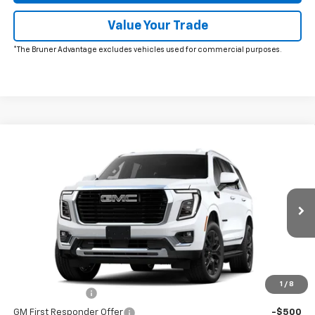
Value Your Trade
*The Bruner Advantage excludes vehicles used for commercial purposes.
Comments
Window Sticker
Compare Vehicle
New
2026
GMC Yukon
Elevation
VIN:
1GKS2BKD2TR412438
Stock:
260723
Model:
TK10706
MSRP:
$86,920
Ext.
Int.
In Stock
Doc Fee
$225
The Bruner Advantage with Lifetime Powertrain Coverage = No
Charge*
Add. Offers you may Qualify For:
1
/
8
GM Military Offer
-$500
GM First Responder Offer
-$500