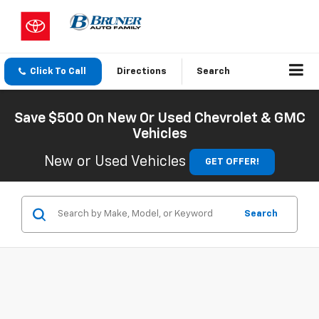
Click To Call
Directions
Search
Save $500 On New Or Used Chevrolet & GMC
Vehicles
New or Used Vehicles
GET OFFER!
Search