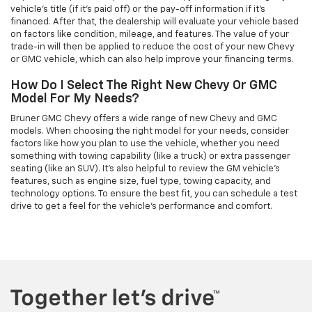
vehicle’s title (if it’s paid off) or the pay-off information if it’s
financed. After that, the dealership will evaluate your vehicle based
on factors like condition, mileage, and features. The value of your
trade-in will then be applied to reduce the cost of your new Chevy
or GMC vehicle, which can also help improve your financing terms.
How Do I Select The Right New Chevy Or GMC
Model For My Needs?
Bruner GMC Chevy offers a wide range of new Chevy and GMC
models. When choosing the right model for your needs, consider
factors like how you plan to use the vehicle, whether you need
something with towing capability (like a truck) or extra passenger
seating (like an SUV). It’s also helpful to review the GM vehicle's
features, such as engine size, fuel type, towing capacity, and
technology options. To ensure the best fit, you can schedule a test
drive to get a feel for the vehicle's performance and comfort.