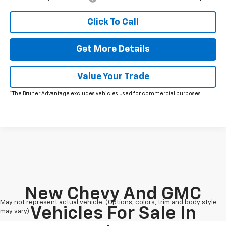
Click To Call
Get More Details
Value Your Trade
*The Bruner Advantage excludes vehicles used for commercial purposes.
New Chevy And GMC
May not represent actual vehicle. (Options, colors, trim and body style
Vehicles For Sale In
may vary)