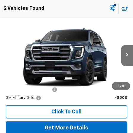
2 Vehicles Found
Comments
Window Sticker
Compare Vehicle
New
2026
GMC Yukon
Elevation
VIN:
1GKS2BKD7TR369554
Stock:
260728
Model:
TK10706
MSRP:
$86,420
Ext.
Int.
In Stock
Doc Fee
$225
The Bruner Advantage with Lifetime Powertrain Coverage = No
Charge*
Add. Offers you may Qualify For:
1
/
8
GM First Responder Offer
-$500
GM Military Offer
-$500
Click To Call
Get More Details