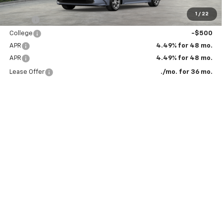
Add. Offers you may Qualify For:
1
/
22
Military
-$500
College
-$500
APR
4.49% for 48 mo.
APR
4.49% for 48 mo.
Lease Offer
./mo. for 36 mo.
Click To Call
Get More Details
Value Your Trade
*The Bruner Advantage excludes vehicles used for commercial purposes.