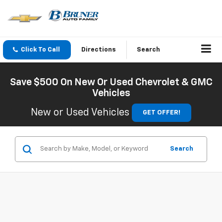
Click To Call
Directions
Search
Save $500 On New Or Used Chevrolet & GMC
Vehicles
New or Used Vehicles
GET OFFER!
Search