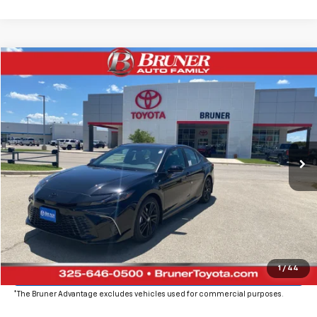
Comments
Compare Vehicle
$36,061
New
2026
Toyota Camry Hybrid
Nightshade
FINAL PRICE
Price Drop
VIN:
4T1DAACK6TU331109
Stock:
T263068
Model:
2558
Ext.
Int.
In Stock
More
Click To Call
Get More Details
Value Your Trade
1
/
44
*The Bruner Advantage excludes vehicles used for commercial purposes.