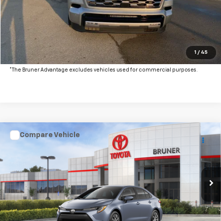
Click To Call
Get More Details
Value Your Trade
1
/
45
*The Bruner Advantage excludes vehicles used for commercial purposes.
Compare Vehicle
New
2026
Toyota Corolla
LE
VIN:
5YFB4MDE8TP494046
Stock:
T263072
Model:
1852
MSRP:
$25,791
Ext.
In Stock
Doc Fee
$225
The Bruner Advantage with Lifetime Powertrain Coverage = No
Charge*