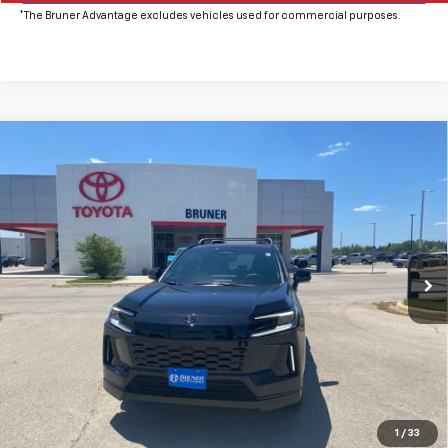
*The Bruner Advantage excludes vehicles used for commercial purposes.
Comments
Compare Vehicle
New
2026
Toyota RAV4
XSE
VIN:
2T36CRAV8TW076629
Stock:
T264693
Model:
4530
MSRP:
$46,631
Ext.
Int.
In Stock
Doc Fee
$225
The Bruner Advantage with Lifetime Powertrain Coverage = No
Charge*
Click To Call
Get More Details
1
/
33