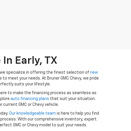
In Early, TX
e specialize in offering the finest selection of
new
ure to meet your needs. At Bruner GMC Chevy, we pride
fectly suits your lifestyle.
 here to make the financing process as seamless as
xplore
auto financing plans
that suit your situation.
r current GMC or Chevy vehicle.
oday.
Our knowledgeable team
is here to help you find
 process. With our comprehensive inventory, expert
 perfect GMC or Chevy model to suit your needs.