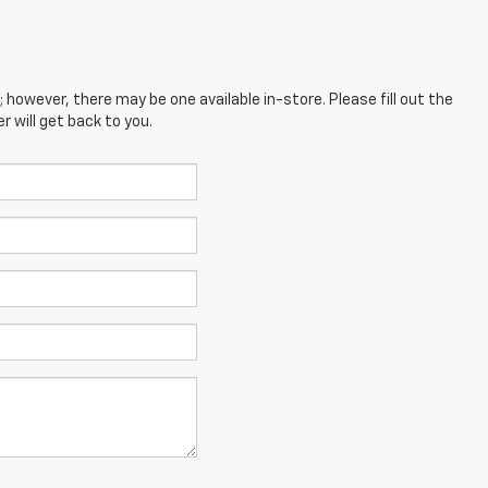
; however, there may be one available in-store. Please fill out the
 will get back to you.