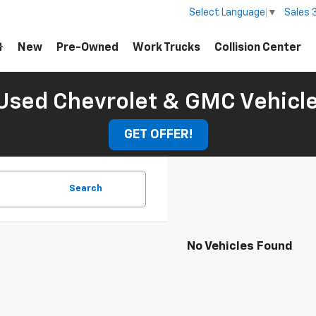
Sales
Select Language
▼
New
Pre-Owned
Work Trucks
Collision Center
Used Chevrolet & GMC Vehicl
GET OFFER!
Search
No Vehicles Found