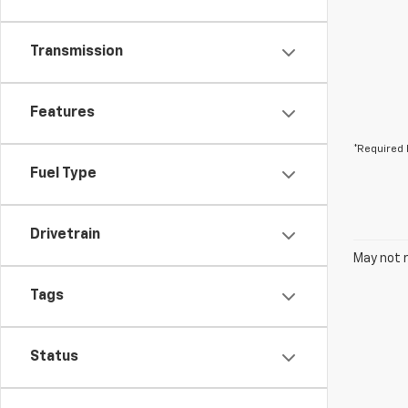
Transmission
Features
*Required 
Fuel Type
Drivetrain
May not r
Tags
Status