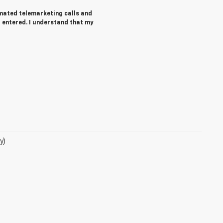
tomated telemarketing calls and
 entered. I understand that my
y)