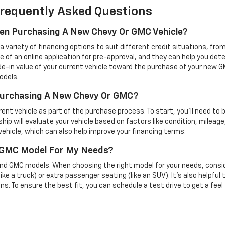
requently Asked Questions
hen Purchasing A New Chevy Or GMC Vehicle?
variety of financing options to suit different credit situations, fro
e of an online application for pre-approval, and they can help you det
de-in value of your current vehicle toward the purchase of your new GM
odels.
 Purchasing A New Chevy Or GMC?
t vehicle as part of the purchase process. To start, you'll need to bring
rship will evaluate your vehicle based on factors like condition, mileage
ehicle, which can also help improve your financing terms.
r GMC Model For My Needs?
d GMC models. When choosing the right model for your needs, consider
e a truck) or extra passenger seating (like an SUV). It’s also helpful
ns. To ensure the best fit, you can schedule a test drive to get a fee