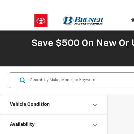
Save $500 On New Or 
Vehicle Condition
Availability