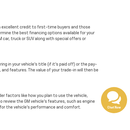
m excellent credit to first-time buyers and those
ermine the best financing options available for your
 car, truck or SUV along with special offers or
 in your vehicle’s title (if it’s paid off) or the pay-
, and features. The value of your trade-in will then be
 factors like how you plan to use the vehicle,
 to review the GM vehicle's features, such as engine
l for the vehicle's performance and comfort.
Chat Now