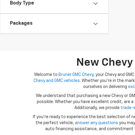
Body Type
Packages
New Chevy A
Welcome to
Bruner GMC Chevy
, your Chevy and GMC 
Chevy and GMC vehicles
. Whether you're in the mark
ourselves on delivering
exc
We understand that purchasing a new Chevy or GMC 
possible. Whether you have excellent credit, are a
Additionally, we provide
trade-i
If you're ready to experience the best selection of
the perfect vehicle,
answer any questions
you may 
auto financing assistance, and commitment 