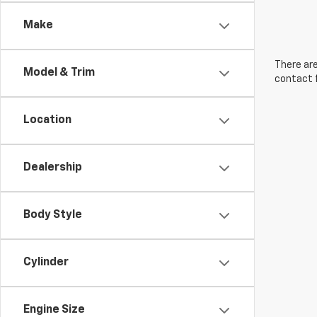
Make
There are
Model & Trim
contact f
Location
Dealership
Body Style
Cylinder
Engine Size