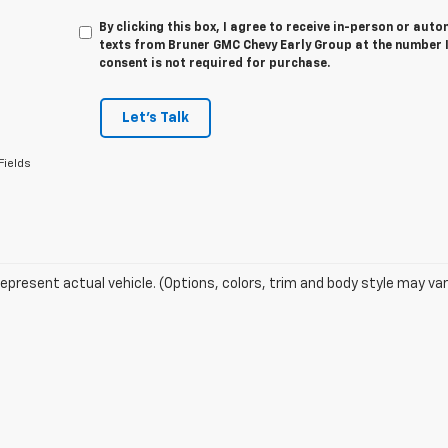
By clicking this box, I agree to receive in-person or au
texts from Bruner GMC Chevy Early Group at the number I
consent is not required for purchase.
Let's Talk
Fields
epresent actual vehicle. (Options, colors, trim and body style may var