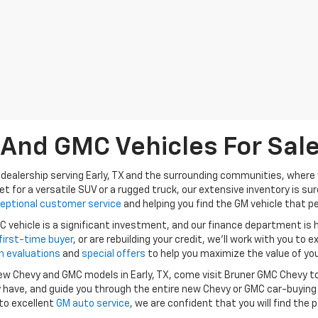
nd GMC Vehicles For Sale 
dealership serving Early, TX and the surrounding communities, where w
et for a versatile SUV or a rugged truck, our extensive inventory is s
eptional customer service
and helping you find the GM vehicle that per
vehicle is a significant investment, and our finance department is
first-time buyer
, or are rebuilding your credit, we’ll work with you to e
n evaluations
and
special offers
to help you maximize the value of you
 new Chevy and GMC models in Early, TX, come visit Bruner GMC Chevy t
have, and guide you through the entire new Chevy or GMC car-buying
to excellent
GM auto service
, we are confident that you will find the