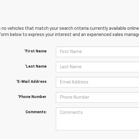
 no vehicles that match your search criteria currently available online
orm below to express your interest and an experienced sales manager
*First Name
*Last Name
*E-Mail Address
*Phone Number
Comments: