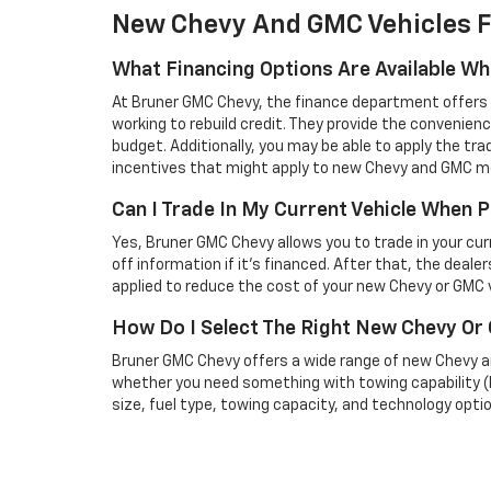
New Chevy And GMC Vehicles F
What Financing Options Are Available W
At Bruner GMC Chevy, the finance department offers a 
working to rebuild credit. They provide the convenienc
budget. Additionally, you may be able to apply the tra
incentives that might apply to new Chevy and GMC m
Can I Trade In My Current Vehicle When
Yes, Bruner GMC Chevy allows you to trade in your curren
off information if it’s financed. After that, the deale
applied to reduce the cost of your new Chevy or GMC v
How Do I Select The Right New Chevy O
Bruner GMC Chevy offers a wide range of new Chevy an
whether you need something with towing capability (lik
size, fuel type, towing capacity, and technology optio