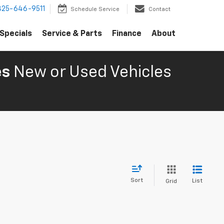
325-646-9511
Schedule Service
Contact
Specials
Service & Parts
Finance
About
es
New or Used Vehicles
Sort
List
Grid