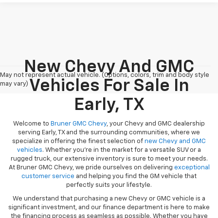
New Chevy And GMC
May not represent actual vehicle. (Options, colors, trim and body style
Vehicles For Sale In
may vary)
Early, TX
Welcome to
Bruner GMC Chevy
, your Chevy and GMC dealership
serving Early, TX and the surrounding communities, where we
specialize in offering the finest selection of
new Chevy and GMC
vehicles
. Whether you're in the market for a versatile SUV or a
rugged truck, our extensive inventory is sure to meet your needs.
At Bruner GMC Chevy, we pride ourselves on delivering
exceptional
customer service
and helping you find the GM vehicle that
perfectly suits your lifestyle.
We understand that purchasing a new Chevy or GMC vehicle is a
significant investment, and our finance department is here to make
the financing process as seamless as possible. Whether you have