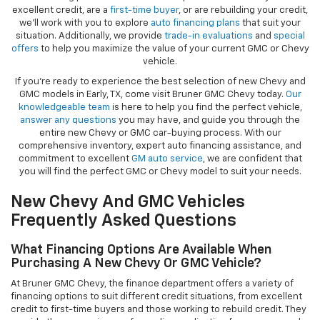
excellent credit, are a
first-time buyer
, or are rebuilding your credit,
we’ll work with you to explore
auto financing plans
that suit your
situation. Additionally, we provide
trade-in evaluations
and
special
offers
to help you maximize the value of your current GMC or Chevy
vehicle.
If you're ready to experience the best selection of new Chevy and
GMC models in Early, TX, come visit Bruner GMC Chevy today.
Our
knowledgeable team
is here to help you find the perfect vehicle,
answer any questions
you may have, and guide you through the
entire new Chevy or GMC car-buying process. With our
comprehensive inventory, expert auto financing assistance, and
commitment to excellent
GM auto service
, we are confident that
you will find the perfect GMC or Chevy model to suit your needs.
New Chevy And GMC Vehicles
Frequently Asked Questions
What Financing Options Are Available When
Purchasing A New Chevy Or GMC Vehicle?
At Bruner GMC Chevy, the finance department offers a variety of
financing options to suit different credit situations, from excellent
credit to first-time buyers and those working to rebuild credit. They