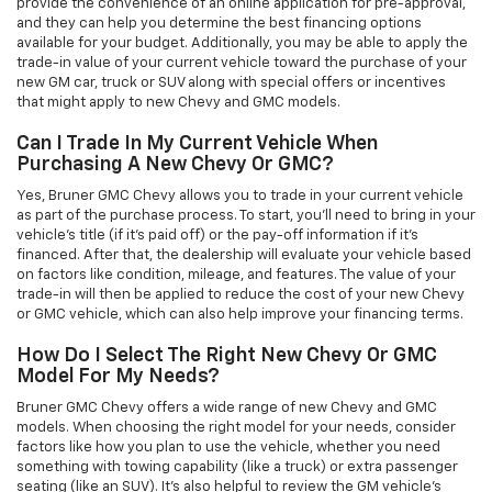
provide the convenience of an online application for pre-approval,
and they can help you determine the best financing options
available for your budget. Additionally, you may be able to apply the
trade-in value of your current vehicle toward the purchase of your
new GM car, truck or SUV along with special offers or incentives
that might apply to new Chevy and GMC models.
Can I Trade In My Current Vehicle When
Purchasing A New Chevy Or GMC?
Yes, Bruner GMC Chevy allows you to trade in your current vehicle
as part of the purchase process. To start, you'll need to bring in your
vehicle’s title (if it’s paid off) or the pay-off information if it’s
financed. After that, the dealership will evaluate your vehicle based
on factors like condition, mileage, and features. The value of your
trade-in will then be applied to reduce the cost of your new Chevy
or GMC vehicle, which can also help improve your financing terms.
How Do I Select The Right New Chevy Or GMC
Model For My Needs?
Bruner GMC Chevy offers a wide range of new Chevy and GMC
models. When choosing the right model for your needs, consider
factors like how you plan to use the vehicle, whether you need
something with towing capability (like a truck) or extra passenger
seating (like an SUV). It’s also helpful to review the GM vehicle's