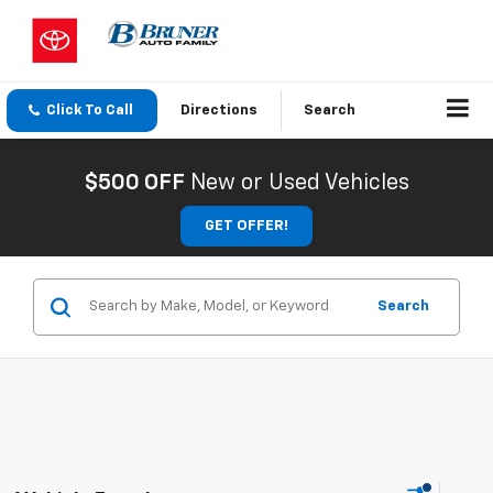
Click To Call
Directions
Search
$500 OFF
New or Used Vehicles
GET OFFER!
Search