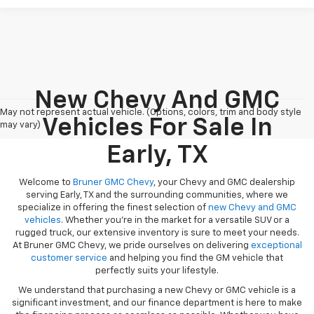
New Chevy And GMC
May not represent actual vehicle. (Options, colors, trim and body style
Vehicles For Sale In
may vary)
Early, TX
Welcome to
Bruner GMC Chevy
, your Chevy and GMC dealership
serving Early, TX and the surrounding communities, where we
specialize in offering the finest selection of
new Chevy and GMC
vehicles
. Whether you're in the market for a versatile SUV or a
rugged truck, our extensive inventory is sure to meet your needs.
At Bruner GMC Chevy, we pride ourselves on delivering
exceptional
customer service
and helping you find the GM vehicle that
perfectly suits your lifestyle.
We understand that purchasing a new Chevy or GMC vehicle is a
significant investment, and our finance department is here to make