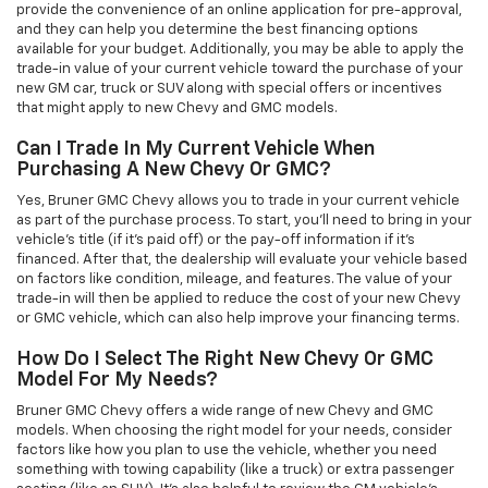
provide the convenience of an online application for pre-approval,
and they can help you determine the best financing options
available for your budget. Additionally, you may be able to apply the
trade-in value of your current vehicle toward the purchase of your
new GM car, truck or SUV along with special offers or incentives
that might apply to new Chevy and GMC models.
Can I Trade In My Current Vehicle When
Purchasing A New Chevy Or GMC?
Yes, Bruner GMC Chevy allows you to trade in your current vehicle
as part of the purchase process. To start, you'll need to bring in your
vehicle’s title (if it’s paid off) or the pay-off information if it’s
financed. After that, the dealership will evaluate your vehicle based
on factors like condition, mileage, and features. The value of your
trade-in will then be applied to reduce the cost of your new Chevy
or GMC vehicle, which can also help improve your financing terms.
How Do I Select The Right New Chevy Or GMC
Model For My Needs?
Bruner GMC Chevy offers a wide range of new Chevy and GMC
models. When choosing the right model for your needs, consider
factors like how you plan to use the vehicle, whether you need
something with towing capability (like a truck) or extra passenger