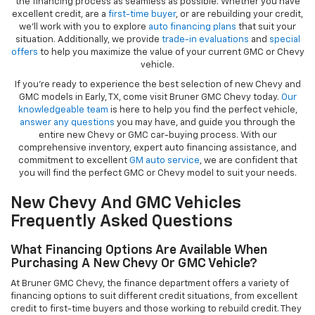
the financing process as seamless as possible. Whether you have
excellent credit, are a
first-time buyer
, or are rebuilding your credit,
we’ll work with you to explore
auto financing plans
that suit your
situation. Additionally, we provide
trade-in evaluations
and
special
offers
to help you maximize the value of your current GMC or Chevy
vehicle.
If you're ready to experience the best selection of new Chevy and
GMC models in Early, TX, come visit Bruner GMC Chevy today.
Our
knowledgeable team
is here to help you find the perfect vehicle,
answer any questions
you may have, and guide you through the
entire new Chevy or GMC car-buying process. With our
comprehensive inventory, expert auto financing assistance, and
commitment to excellent
GM auto service
, we are confident that
you will find the perfect GMC or Chevy model to suit your needs.
New Chevy And GMC Vehicles
Frequently Asked Questions
What Financing Options Are Available When
Purchasing A New Chevy Or GMC Vehicle?
At Bruner GMC Chevy, the finance department offers a variety of
financing options to suit different credit situations, from excellent
credit to first-time buyers and those working to rebuild credit. They