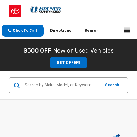
Click To Call
Directions
Search
$500 OFF
New or Used Vehicles
GET OFFER!
Search