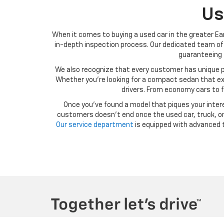
Us
When it comes to buying a used car in the greater Ear
in-depth inspection process. Our dedicated team of 
guaranteeing t
We also recognize that every customer has unique p
Whether you’re looking for a compact sedan that exce
drivers. From economy cars to f
Once you’ve found a model that piques your intere
customers doesn’t end once the used car, truck, or 
Our service department
is equipped with advanced t