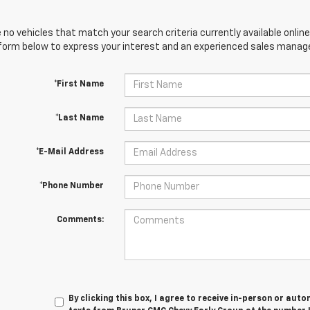
 no vehicles that match your search criteria currently available online
orm below to express your interest and an experienced sales manager
*First Name
*Last Name
*E-Mail Address
*Phone Number
Comments:
By clicking this box, I agree to receive in-person or au