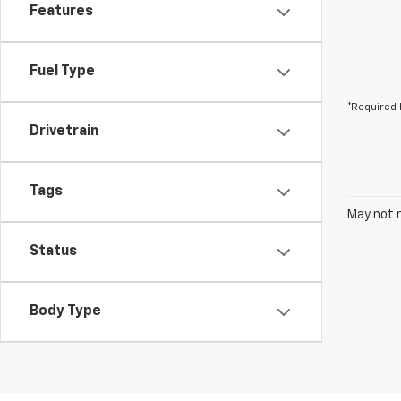
Features
Fuel Type
*Required 
Drivetrain
Tags
May not r
Status
Body Type