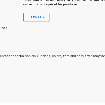
texts from Bruner GMC Chevy Early Group at the number I
consent is not required for purchase.
Let's Talk
Fields
epresent actual vehicle. (Options, colors, trim and body style may var