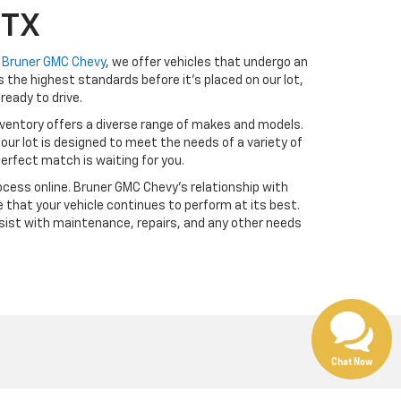
 TX
t
Bruner GMC Chevy
, we offer vehicles that undergo an
the highest standards before it’s placed on our lot,
ready to drive.
ventory offers a diverse range of makes and models.
our lot is designed to meet the needs of a variety of
erfect match is waiting for you.
cess online. Bruner GMC Chevy’s relationship with
 that your vehicle continues to perform at its best.
sist with maintenance, repairs, and any other needs
Chat Now