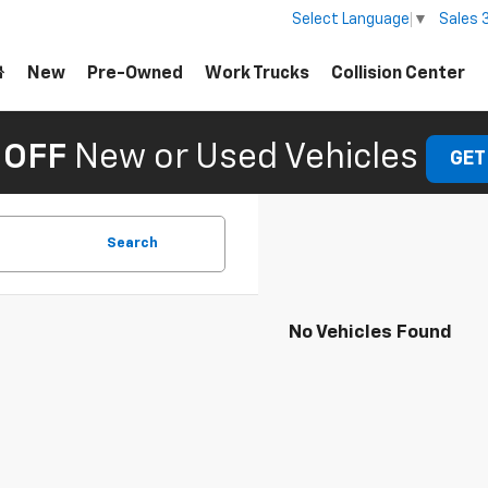
Sales
Select Language
▼
New
Pre-Owned
Work Trucks
Collision Center
 OFF
New or Used Vehicles
GET
Search
No Vehicles Found