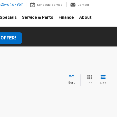
325-646-9511
Schedule Service
Contact
Specials
Service & Parts
Finance
About
 OFFER!
Sort
List
Grid