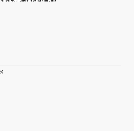
 entered. I understand that my
y)