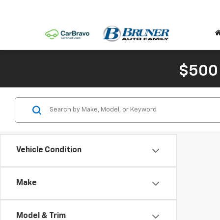
$500
Vehicle Condition
Make
Model & Trim