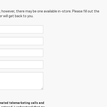
; however, there may be one available in-store. Please fill out the
 will get back to you.
tomated telemarketing calls and