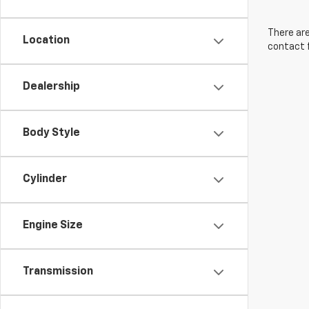
There are
Location
contact f
Dealership
Body Style
Cylinder
Engine Size
Transmission