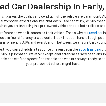
ed Car Dealership In Early,
ly, TX area, the quality and condition of the vehicle are paramount. A
automotive experts ensures that each used car, truck, or SUV meets 
hat you are investing in a pre-owned vehicle that is both reliable and 
references when it comes to their vehicle. That’s why our
used car
in
ls in fuel efficiency or a powerful truck that can handle tough jobs, 
amily-friendly SUVs and everything in between, we ensure that your p
st, you can schedule a test drive or even begin the
auto financing
pro
SUV is purchased. We offer exceptional after-sales service to ensure
ools and staffed by certified technicians who are always ready to as
your pre-owned vehicle might have.