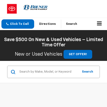
Click To Call
Directions
Search
Save $500 On New & Used Vehicles – Limited
Time Offer
New or Used Vehicles
GET OFFER!
Search