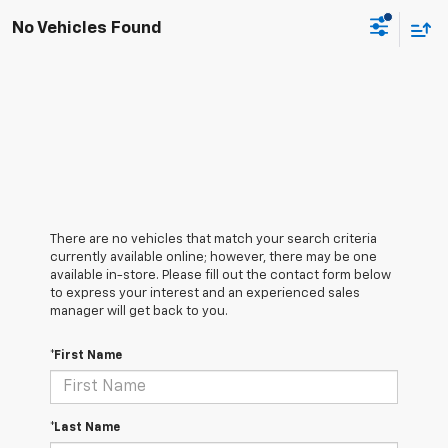
No Vehicles Found
There are no vehicles that match your search criteria
currently available online; however, there may be one
available in-store. Please fill out the contact form below
to express your interest and an experienced sales
manager will get back to you.
*First Name
*Last Name