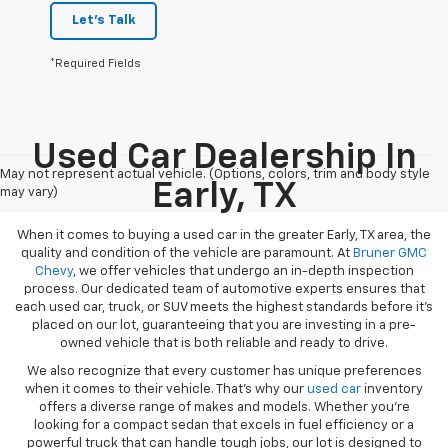
Let's Talk
*Required Fields
Used Car Dealership In
May not represent actual vehicle. (Options, colors, trim and body style
Early, TX
may vary)
When it comes to buying a used car in the greater Early, TX area, the
quality and condition of the vehicle are paramount. At
Bruner GMC
Chevy
, we offer vehicles that undergo an in-depth inspection
process. Our dedicated team of automotive experts ensures that
each used car, truck, or SUV meets the highest standards before it’s
placed on our lot, guaranteeing that you are investing in a pre-
owned vehicle that is both reliable and ready to drive.
We also recognize that every customer has unique preferences
when it comes to their vehicle. That’s why our
used car
inventory
offers a diverse range of makes and models. Whether you’re
looking for a compact sedan that excels in fuel efficiency or a
powerful truck that can handle tough jobs, our lot is designed to