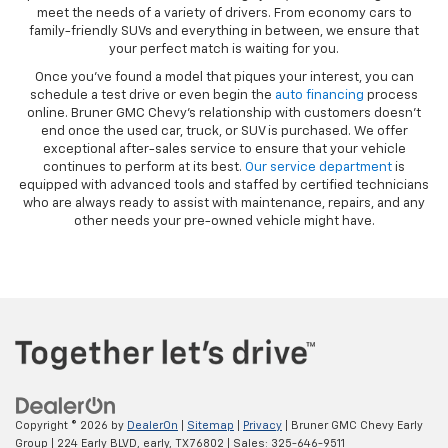
meet the needs of a variety of drivers. From economy cars to
family-friendly SUVs and everything in between, we ensure that
your perfect match is waiting for you.
Once you’ve found a model that piques your interest, you can
schedule a test drive or even begin the
auto financing
process
online. Bruner GMC Chevy’s relationship with customers doesn’t
end once the used car, truck, or SUV is purchased. We offer
exceptional after-sales service to ensure that your vehicle
continues to perform at its best.
Our service department
is
equipped with advanced tools and staffed by certified technicians
who are always ready to assist with maintenance, repairs, and any
other needs your pre-owned vehicle might have.
Copyright © 2026
by
DealerOn
|
Sitemap
|
Privacy
| Bruner GMC Chevy Early
Group
|
224 Early BLVD,
early,
TX
76802
| Sales:
325-646-9511