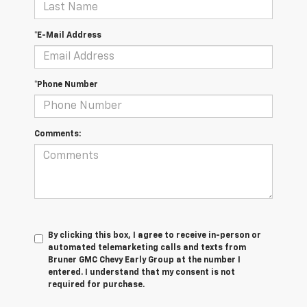
*E-Mail Address
*Phone Number
Comments:
By clicking this box, I agree to receive in-person or
automated telemarketing calls and texts from
Bruner GMC Chevy Early Group at the number I
entered. I understand that my consent is not
required for purchase.