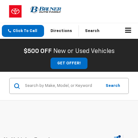
Click To Call
Directions
Search
$500 OFF
New or Used Vehicles
GET OFFER!
Search