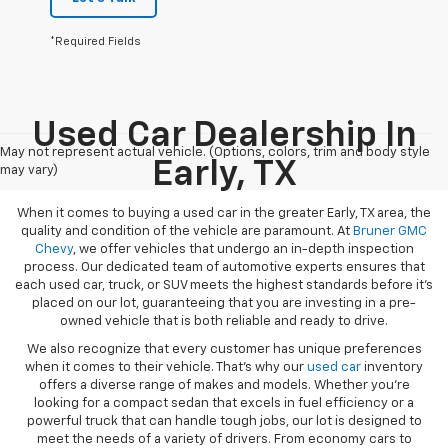
*Required Fields
Used Car Dealership In
May not represent actual vehicle. (Options, colors, trim and body style
Early, TX
may vary)
When it comes to buying a used car in the greater Early, TX area, the
quality and condition of the vehicle are paramount. At
Bruner GMC
Chevy
, we offer vehicles that undergo an in-depth inspection
process. Our dedicated team of automotive experts ensures that
each used car, truck, or SUV meets the highest standards before it’s
placed on our lot, guaranteeing that you are investing in a pre-
owned vehicle that is both reliable and ready to drive.
We also recognize that every customer has unique preferences
when it comes to their vehicle. That’s why our
used car
inventory
offers a diverse range of makes and models. Whether you’re
looking for a compact sedan that excels in fuel efficiency or a
powerful truck that can handle tough jobs, our lot is designed to
meet the needs of a variety of drivers. From economy cars to