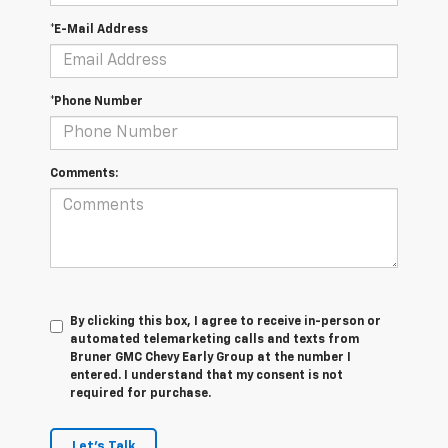
*E-Mail Address
*Phone Number
Comments:
By clicking this box, I agree to receive in-person or
automated telemarketing calls and texts from
Bruner GMC Chevy Early Group at the number I
entered. I understand that my consent is not
required for purchase.
Let's Talk