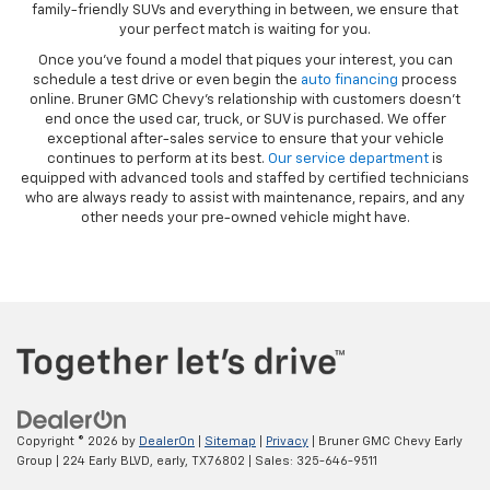
family-friendly SUVs and everything in between, we ensure that
your perfect match is waiting for you.
Once you’ve found a model that piques your interest, you can
schedule a test drive or even begin the
auto financing
process
online. Bruner GMC Chevy’s relationship with customers doesn’t
end once the used car, truck, or SUV is purchased. We offer
exceptional after-sales service to ensure that your vehicle
continues to perform at its best.
Our service department
is
equipped with advanced tools and staffed by certified technicians
who are always ready to assist with maintenance, repairs, and any
other needs your pre-owned vehicle might have.
Copyright © 2026
by
DealerOn
|
Sitemap
|
Privacy
| Bruner GMC Chevy Early
Group
|
224 Early BLVD,
early,
TX
76802
| Sales:
325-646-9511