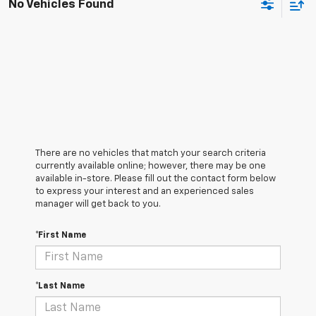
No Vehicles Found
There are no vehicles that match your search criteria
currently available online; however, there may be one
available in-store. Please fill out the contact form below
to express your interest and an experienced sales
manager will get back to you.
*First Name
*Last Name