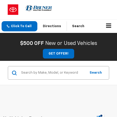
Click To Call
Directions
Search
$500 OFF
New or Used Vehicles
GET OFFER!
Search