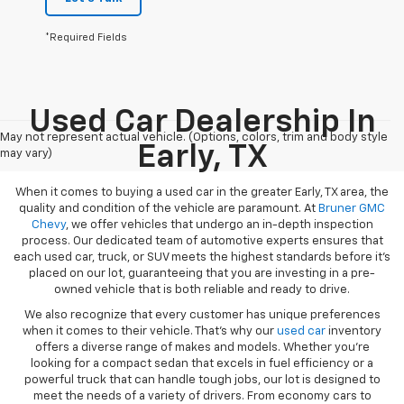
*Required Fields
Used Car Dealership In
May not represent actual vehicle. (Options, colors, trim and body style
Early, TX
may vary)
When it comes to buying a used car in the greater Early, TX area, the
quality and condition of the vehicle are paramount. At
Bruner GMC
Chevy
, we offer vehicles that undergo an in-depth inspection
process. Our dedicated team of automotive experts ensures that
each used car, truck, or SUV meets the highest standards before it’s
placed on our lot, guaranteeing that you are investing in a pre-
owned vehicle that is both reliable and ready to drive.
We also recognize that every customer has unique preferences
when it comes to their vehicle. That’s why our
used car
inventory
offers a diverse range of makes and models. Whether you’re
looking for a compact sedan that excels in fuel efficiency or a
powerful truck that can handle tough jobs, our lot is designed to
meet the needs of a variety of drivers. From economy cars to