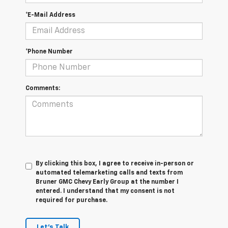
*E-Mail Address
*Phone Number
Comments:
By clicking this box, I agree to receive in-person or
automated telemarketing calls and texts from
Bruner GMC Chevy Early Group at the number I
entered. I understand that my consent is not
required for purchase.
Let's Talk