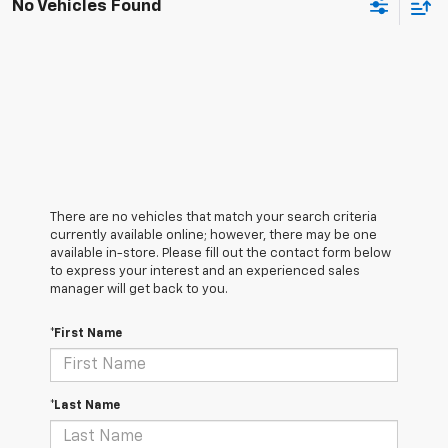
No Vehicles Found
There are no vehicles that match your search criteria
currently available online; however, there may be one
available in-store. Please fill out the contact form below
to express your interest and an experienced sales
manager will get back to you.
*First Name
*Last Name