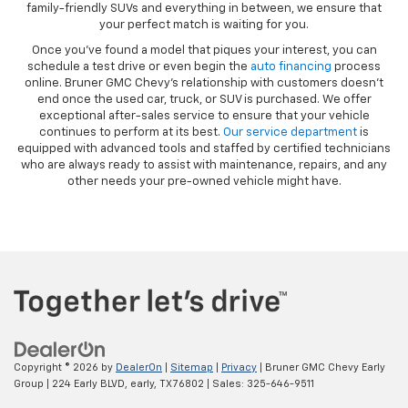
family-friendly SUVs and everything in between, we ensure that
your perfect match is waiting for you.
Once you’ve found a model that piques your interest, you can
schedule a test drive or even begin the
auto financing
process
online. Bruner GMC Chevy’s relationship with customers doesn’t
end once the used car, truck, or SUV is purchased. We offer
exceptional after-sales service to ensure that your vehicle
continues to perform at its best.
Our service department
is
equipped with advanced tools and staffed by certified technicians
who are always ready to assist with maintenance, repairs, and any
other needs your pre-owned vehicle might have.
Copyright © 2026
by
DealerOn
|
Sitemap
|
Privacy
| Bruner GMC Chevy Early
Group
|
224 Early BLVD,
early,
TX
76802
| Sales:
325-646-9511