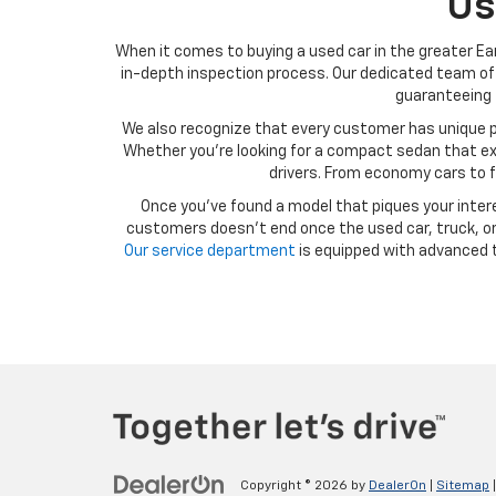
Us
When it comes to buying a used car in the greater Ear
in-depth inspection process. Our dedicated team of 
guaranteeing t
We also recognize that every customer has unique p
Whether you’re looking for a compact sedan that exce
drivers. From economy cars to f
Once you’ve found a model that piques your intere
customers doesn’t end once the used car, truck, or 
Our service department
is equipped with advanced t
Copyright © 2026
by
DealerOn
|
Sitemap