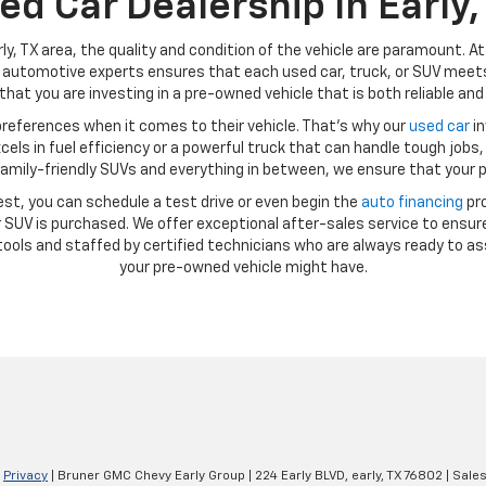
ed Car Dealership In Early,
ly, TX area, the quality and condition of the vehicle are paramount. A
automotive experts ensures that each used car, truck, or SUV meets 
hat you are investing in a pre-owned vehicle that is both reliable and 
references when it comes to their vehicle. That’s why our
used car
in
ls in fuel efficiency or a powerful truck that can handle tough jobs, 
amily-friendly SUVs and everything in between, we ensure that your p
st, you can schedule a test drive or even begin the
auto financing
pro
SUV is purchased. We offer exceptional after-sales service to ensure
ools and staffed by certified technicians who are always ready to as
your pre-owned vehicle might have.
|
Privacy
| Bruner GMC Chevy Early Group
|
224 Early BLVD,
early,
TX
76802
| Sale