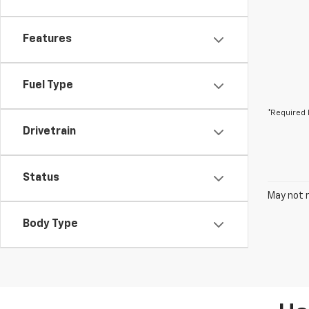
Features
Fuel Type
*Required 
Drivetrain
Status
May not r
Body Type