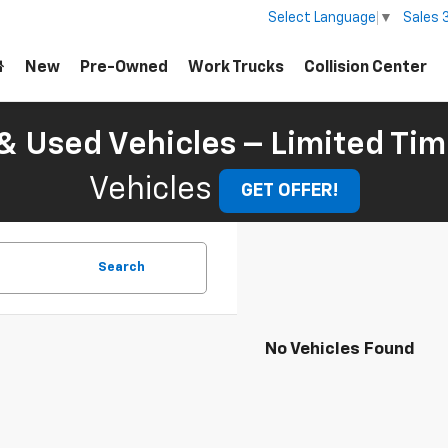
Sales
Select Language
▼
New
Pre-Owned
Work Trucks
Collision Center
 Used Vehicles – Limited Tim
Vehicles
GET OFFER!
Search
No Vehicles Found