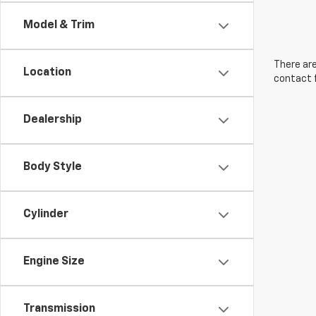
Model & Trim
There are
Location
contact f
Dealership
Body Style
Cylinder
Engine Size
Transmission