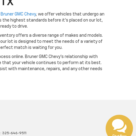
 TX
t
Bruner GMC Chevy
, we offer vehicles that undergo an
the highest standards before it’s placed on our lot,
ready to drive.
ventory offers a diverse range of makes and models.
our lot is designed to meet the needs of a variety of
erfect match is waiting for you.
cess online. Bruner GMC Chevy’s relationship with
 that your vehicle continues to perform at its best.
sist with maintenance, repairs, and any other needs
s:
325-646-9511