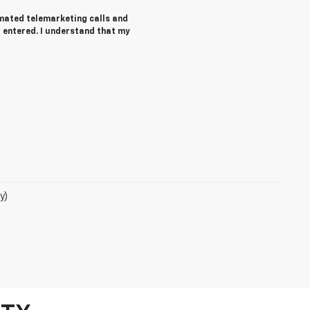
tomated telemarketing calls and
 entered. I understand that my
y)