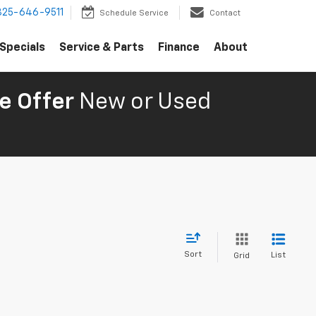
325-646-9511
Schedule Service
Contact
Specials
Service & Parts
Finance
About
e Offer
New or Used
Sort
List
Grid