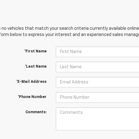
 no vehicles that match your search criteria currently available online
orm below to express your interest and an experienced sales manager
*First Name
*Last Name
*E-Mail Address
*Phone Number
Comments: