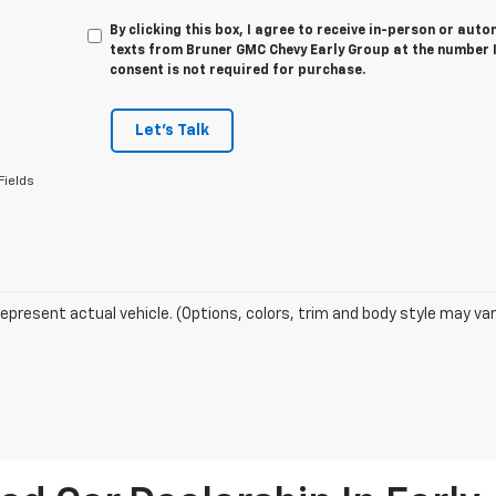
By clicking this box, I agree to receive in-person or au
texts from Bruner GMC Chevy Early Group at the number I
consent is not required for purchase.
Let's Talk
Fields
epresent actual vehicle. (Options, colors, trim and body style may var