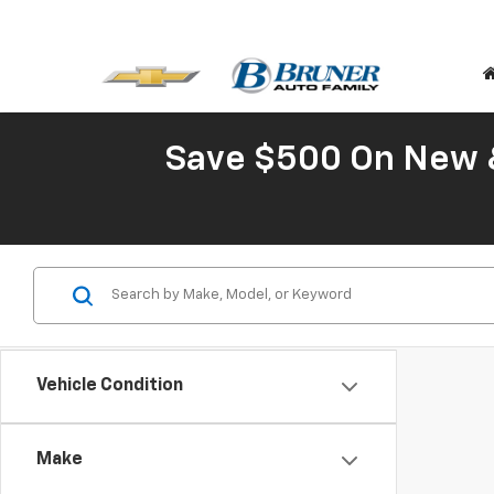
Save $500 On New &
Vehicle Condition
Make