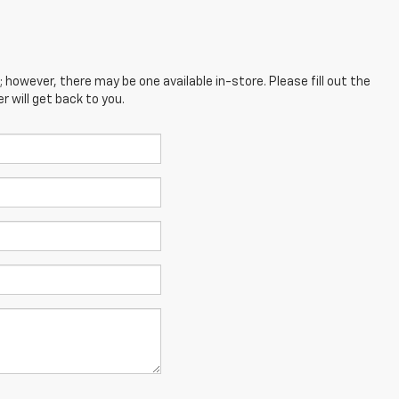
; however, there may be one available in-store. Please fill out the
 will get back to you.