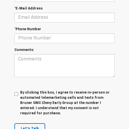
*E-Mail Address
*Phone Number
Comments:
By clicking this box, I agree to receive in-person or
automated telemarketing calls and texts from
Bruner GMC Chevy Early Group at the number I
entered. I understand that my consent is not
required for purchase.
Let's Talk