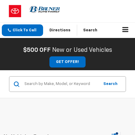
Click To Call
Directions
Search
$500 OFF
New or Used Vehicles
GET OFFER!
Search