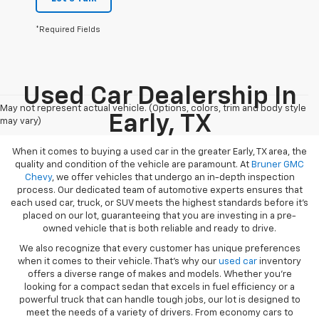
*Required Fields
Used Car Dealership In
May not represent actual vehicle. (Options, colors, trim and body style
Early, TX
may vary)
When it comes to buying a used car in the greater Early, TX area, the
quality and condition of the vehicle are paramount. At
Bruner GMC
Chevy
, we offer vehicles that undergo an in-depth inspection
process. Our dedicated team of automotive experts ensures that
each used car, truck, or SUV meets the highest standards before it’s
placed on our lot, guaranteeing that you are investing in a pre-
owned vehicle that is both reliable and ready to drive.
We also recognize that every customer has unique preferences
when it comes to their vehicle. That’s why our
used car
inventory
offers a diverse range of makes and models. Whether you’re
looking for a compact sedan that excels in fuel efficiency or a
powerful truck that can handle tough jobs, our lot is designed to
meet the needs of a variety of drivers. From economy cars to