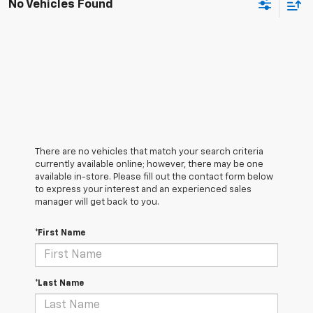
No Vehicles Found
There are no vehicles that match your search criteria
currently available online; however, there may be one
available in-store. Please fill out the contact form below
to express your interest and an experienced sales
manager will get back to you.
*First Name
*Last Name