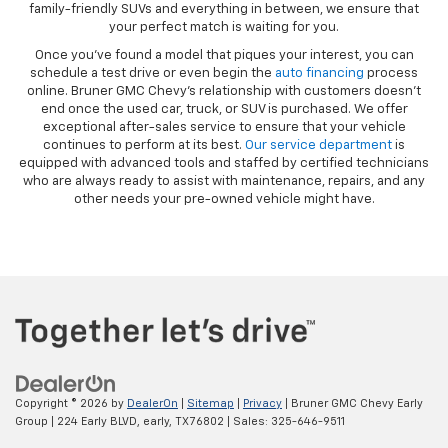
family-friendly SUVs and everything in between, we ensure that
your perfect match is waiting for you.
Once you’ve found a model that piques your interest, you can
schedule a test drive or even begin the
auto financing
process
online. Bruner GMC Chevy’s relationship with customers doesn’t
end once the used car, truck, or SUV is purchased. We offer
exceptional after-sales service to ensure that your vehicle
continues to perform at its best.
Our service department
is
equipped with advanced tools and staffed by certified technicians
who are always ready to assist with maintenance, repairs, and any
other needs your pre-owned vehicle might have.
Copyright © 2026
by
DealerOn
|
Sitemap
|
Privacy
| Bruner GMC Chevy Early
Group
|
224 Early BLVD,
early,
TX
76802
| Sales:
325-646-9511