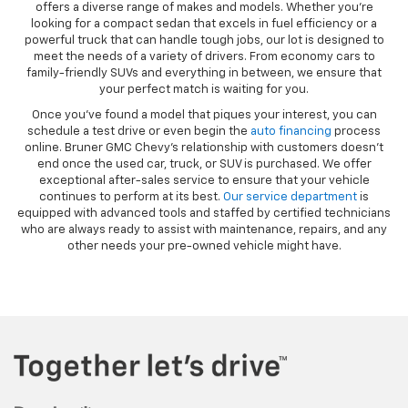
offers a diverse range of makes and models. Whether you’re
looking for a compact sedan that excels in fuel efficiency or a
powerful truck that can handle tough jobs, our lot is designed to
meet the needs of a variety of drivers. From economy cars to
family-friendly SUVs and everything in between, we ensure that
your perfect match is waiting for you.
Once you’ve found a model that piques your interest, you can
schedule a test drive or even begin the
auto financing
process
online. Bruner GMC Chevy’s relationship with customers doesn’t
end once the used car, truck, or SUV is purchased. We offer
exceptional after-sales service to ensure that your vehicle
continues to perform at its best.
Our service department
is
equipped with advanced tools and staffed by certified technicians
who are always ready to assist with maintenance, repairs, and any
other needs your pre-owned vehicle might have.