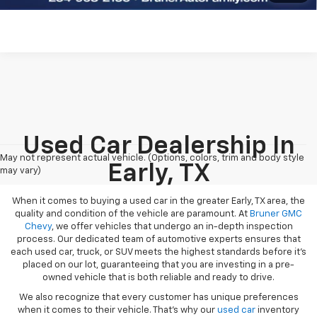
Used Car Dealership In
May not represent actual vehicle. (Options, colors, trim and body style
Early, TX
may vary)
When it comes to buying a used car in the greater Early, TX area, the
quality and condition of the vehicle are paramount. At
Bruner GMC
Chevy
, we offer vehicles that undergo an in-depth inspection
process. Our dedicated team of automotive experts ensures that
each used car, truck, or SUV meets the highest standards before it’s
placed on our lot, guaranteeing that you are investing in a pre-
owned vehicle that is both reliable and ready to drive.
We also recognize that every customer has unique preferences
when it comes to their vehicle. That’s why our
used car
inventory