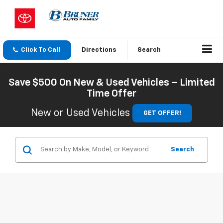
Click To Call
Directions
Search
Save $500 On New & Used Vehicles – Limited
Time Offer
New or Used Vehicles
GET OFFER!
Search