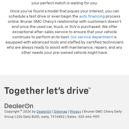
your perfect match is waiting for you.
Once you’ve found a model that piques your interest, you can
schedule a test drive or even begin the
auto financing
process
online. Bruner GMC Chevy’s relationship with customers doesn’t
end once the used car, truck, or SUV is purchased. We offer
exceptional after-sales service to ensure that your vehicle
continues to perform at its best.
Our service department
is
equipped with advanced tools and staffed by certified technicians
who are always ready to assist with maintenance, repairs, and any
other needs your pre-owned vehicle might have.
Copyright © 2026
by
DealerOn
|
Sitemap
|
Privacy
| Bruner GMC Chevy Early
Group
|
224 Early BLVD,
early,
TX
76802
| Sales:
325-646-9511