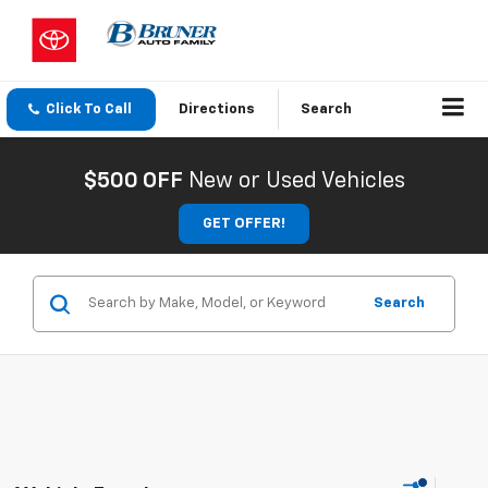
Click To Call
Directions
Search
$500 OFF
New or Used Vehicles
GET OFFER!
Search