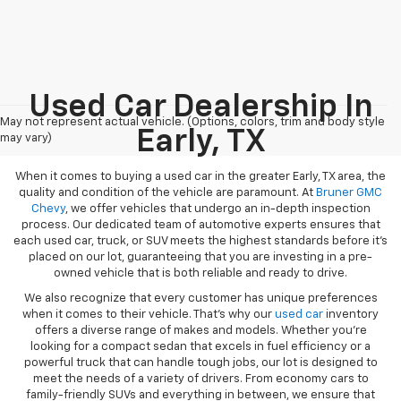
Used Car Dealership In
May not represent actual vehicle. (Options, colors, trim and body style
Early, TX
may vary)
When it comes to buying a used car in the greater Early, TX area, the
quality and condition of the vehicle are paramount. At
Bruner GMC
Chevy
, we offer vehicles that undergo an in-depth inspection
process. Our dedicated team of automotive experts ensures that
each used car, truck, or SUV meets the highest standards before it’s
placed on our lot, guaranteeing that you are investing in a pre-
owned vehicle that is both reliable and ready to drive.
We also recognize that every customer has unique preferences
when it comes to their vehicle. That’s why our
used car
inventory
offers a diverse range of makes and models. Whether you’re
looking for a compact sedan that excels in fuel efficiency or a
powerful truck that can handle tough jobs, our lot is designed to
meet the needs of a variety of drivers. From economy cars to
family-friendly SUVs and everything in between, we ensure that