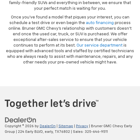
family-friendly SUVs and everything in between, we ensure that
your perfect match is waiting for you.
Once you’ve found a model that piques your interest, you can
schedule a test drive or even begin the
auto financing
process
online. Bruner GMC Chevy’s relationship with customers doesn’t
end once the used car, truck, or SUV is purchased. We offer
exceptional after-sales service to ensure that your vehicle
continues to perform at its best.
Our service department
is
equipped with advanced tools and staffed by certified technicians
who are always ready to assist with maintenance, repairs, and any
other needs your pre-owned vehicle might have.
Copyright © 2026
by
DealerOn
|
Sitemap
|
Privacy
| Bruner GMC Chevy Early
Group
|
224 Early BLVD,
early,
TX
76802
| Sales:
325-646-9511