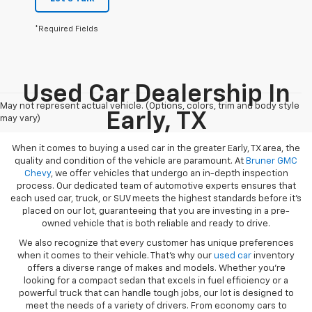
*Required Fields
Used Car Dealership In
May not represent actual vehicle. (Options, colors, trim and body style
Early, TX
may vary)
When it comes to buying a used car in the greater Early, TX area, the
quality and condition of the vehicle are paramount. At
Bruner GMC
Chevy
, we offer vehicles that undergo an in-depth inspection
process. Our dedicated team of automotive experts ensures that
each used car, truck, or SUV meets the highest standards before it’s
placed on our lot, guaranteeing that you are investing in a pre-
owned vehicle that is both reliable and ready to drive.
We also recognize that every customer has unique preferences
when it comes to their vehicle. That’s why our
used car
inventory
offers a diverse range of makes and models. Whether you’re
looking for a compact sedan that excels in fuel efficiency or a
powerful truck that can handle tough jobs, our lot is designed to
meet the needs of a variety of drivers. From economy cars to