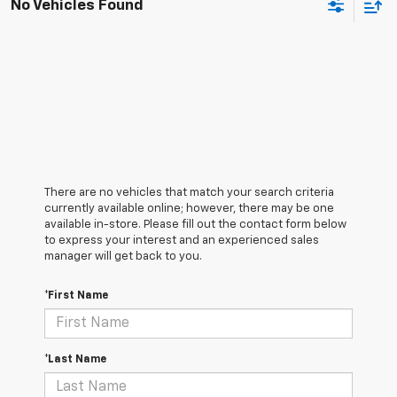
No Vehicles Found
There are no vehicles that match your search criteria
currently available online; however, there may be one
available in-store. Please fill out the contact form below
to express your interest and an experienced sales
manager will get back to you.
*First Name
*Last Name