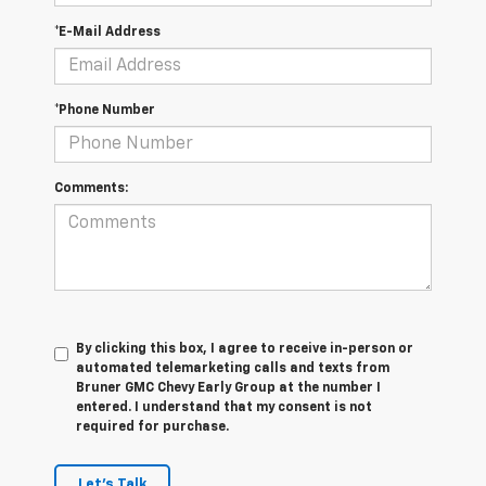
*E-Mail Address
*Phone Number
Comments:
By clicking this box, I agree to receive in-person or
automated telemarketing calls and texts from
Bruner GMC Chevy Early Group at the number I
entered. I understand that my consent is not
required for purchase.
Let's Talk