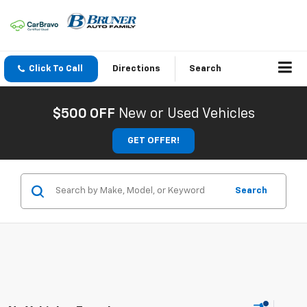
Click To Call
Directions
Search
$500 OFF
New or Used Vehicles
GET OFFER!
Search