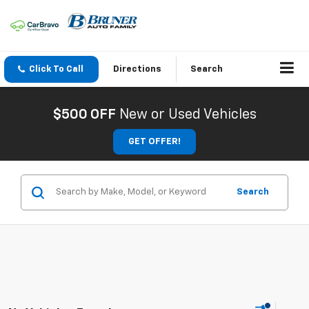
Click To Call
Directions
Search
$500 OFF
New or Used Vehicles
GET OFFER!
Search