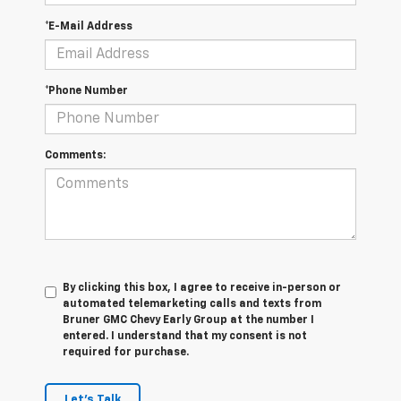
*E-Mail Address
*Phone Number
Comments:
By clicking this box, I agree to receive in-person or
automated telemarketing calls and texts from
Bruner GMC Chevy Early Group at the number I
entered. I understand that my consent is not
required for purchase.
Let's Talk