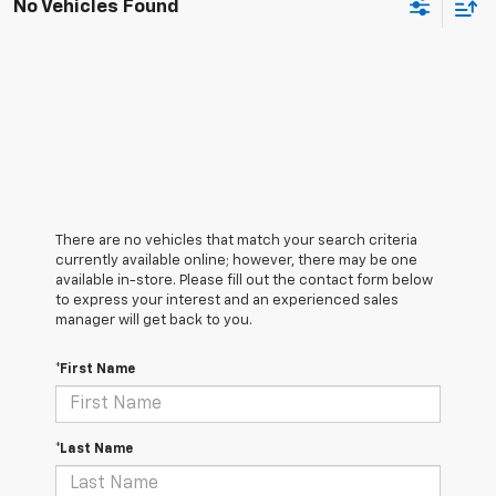
No Vehicles Found
There are no vehicles that match your search criteria
currently available online; however, there may be one
available in-store. Please fill out the contact form below
to express your interest and an experienced sales
manager will get back to you.
*First Name
*Last Name