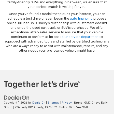
family-friendly SUVs and everything in between, we ensure that
your perfect match is waiting for you.
Once you’ve found a model that piques your interest, you can
schedule a test drive or even begin the
auto financing
process
online. Bruner GMC Chevy’s relationship with customers doesn’t
end once the used car, truck, or SUV is purchased. We offer
exceptional after-sales service to ensure that your vehicle
continues to perform at its best.
Our service department
is
equipped with advanced tools and staffed by certified technicians
who are always ready to assist with maintenance, repairs, and any
other needs your pre-owned vehicle might have.
Copyright © 2026
by
DealerOn
|
Sitemap
|
Privacy
| Bruner GMC Chevy Early
Group
|
224 Early BLVD,
early,
TX
76802
| Sales:
325-646-9511