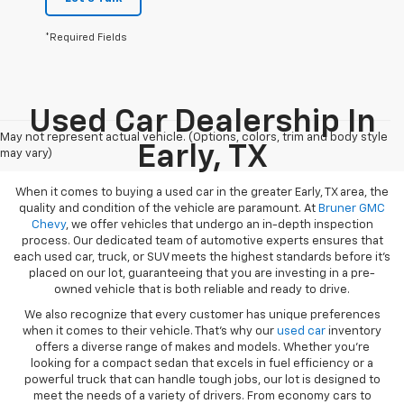
*Required Fields
Used Car Dealership In
May not represent actual vehicle. (Options, colors, trim and body style
Early, TX
may vary)
When it comes to buying a used car in the greater Early, TX area, the
quality and condition of the vehicle are paramount. At
Bruner GMC
Chevy
, we offer vehicles that undergo an in-depth inspection
process. Our dedicated team of automotive experts ensures that
each used car, truck, or SUV meets the highest standards before it’s
placed on our lot, guaranteeing that you are investing in a pre-
owned vehicle that is both reliable and ready to drive.
We also recognize that every customer has unique preferences
when it comes to their vehicle. That’s why our
used car
inventory
offers a diverse range of makes and models. Whether you’re
looking for a compact sedan that excels in fuel efficiency or a
powerful truck that can handle tough jobs, our lot is designed to
meet the needs of a variety of drivers. From economy cars to