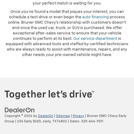
your perfect match is waiting for you.
Once you’ve found a model that piques your interest, you can
schedule a test drive or even begin the
auto financing
process
online. Bruner GMC Chevy’s relationship with customers doesn’t
end once the used car, truck, or SUV is purchased. We offer
exceptional after-sales service to ensure that your vehicle
continues to perform at its best.
Our service department
is
equipped with advanced tools and staffed by certified technicians
who are always ready to assist with maintenance, repairs, and any
other needs your pre-owned vehicle might have.
Copyright © 2026
by
DealerOn
|
Sitemap
|
Privacy
| Bruner GMC Chevy Early
Group
|
224 Early BLVD,
early,
TX
76802
| Sales:
325-646-9511