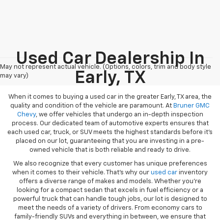
Used Car Dealership In
May not represent actual vehicle. (Options, colors, trim and body style
Early, TX
may vary)
When it comes to buying a used car in the greater Early, TX area, the
quality and condition of the vehicle are paramount. At
Bruner GMC
Chevy
, we offer vehicles that undergo an in-depth inspection
process. Our dedicated team of automotive experts ensures that
each used car, truck, or SUV meets the highest standards before it’s
placed on our lot, guaranteeing that you are investing in a pre-
owned vehicle that is both reliable and ready to drive.
We also recognize that every customer has unique preferences
when it comes to their vehicle. That’s why our
used car
inventory
offers a diverse range of makes and models. Whether you’re
looking for a compact sedan that excels in fuel efficiency or a
powerful truck that can handle tough jobs, our lot is designed to
meet the needs of a variety of drivers. From economy cars to
family-friendly SUVs and everything in between, we ensure that