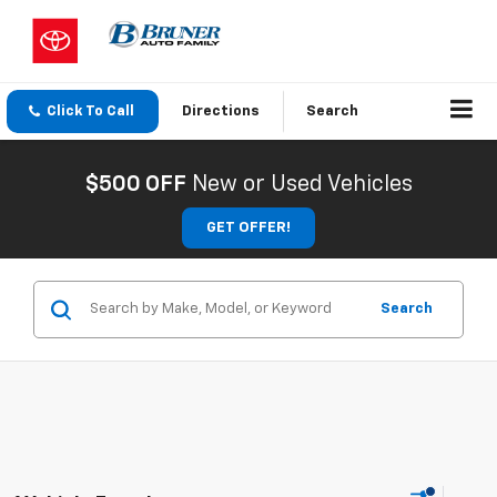
Click To Call
Directions
Search
$500 OFF
New or Used Vehicles
GET OFFER!
Search