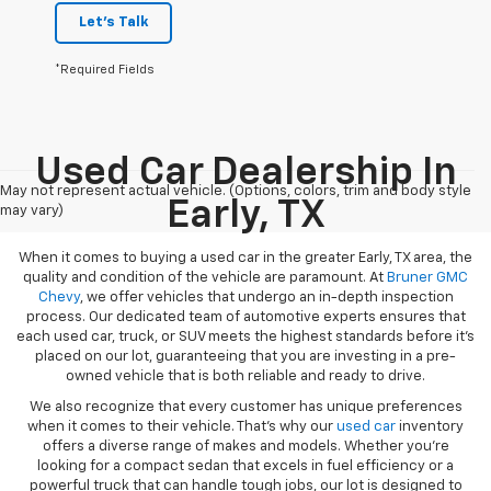
Let's Talk
*Required Fields
Used Car Dealership In
May not represent actual vehicle. (Options, colors, trim and body style
Early, TX
may vary)
When it comes to buying a used car in the greater Early, TX area, the
quality and condition of the vehicle are paramount. At
Bruner GMC
Chevy
, we offer vehicles that undergo an in-depth inspection
process. Our dedicated team of automotive experts ensures that
each used car, truck, or SUV meets the highest standards before it’s
placed on our lot, guaranteeing that you are investing in a pre-
owned vehicle that is both reliable and ready to drive.
We also recognize that every customer has unique preferences
when it comes to their vehicle. That’s why our
used car
inventory
offers a diverse range of makes and models. Whether you’re
looking for a compact sedan that excels in fuel efficiency or a
powerful truck that can handle tough jobs, our lot is designed to