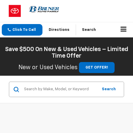
Click To Call
Directions
Search
Save $500 On New & Used Vehicles – Limited
Time Offer
New or Used Vehicles
GET OFFER!
Search