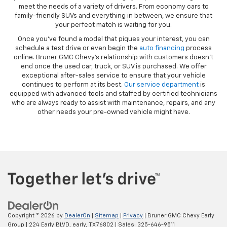
meet the needs of a variety of drivers. From economy cars to
family-friendly SUVs and everything in between, we ensure that
your perfect match is waiting for you.
Once you’ve found a model that piques your interest, you can
schedule a test drive or even begin the
auto financing
process
online. Bruner GMC Chevy’s relationship with customers doesn’t
end once the used car, truck, or SUV is purchased. We offer
exceptional after-sales service to ensure that your vehicle
continues to perform at its best.
Our service department
is
equipped with advanced tools and staffed by certified technicians
who are always ready to assist with maintenance, repairs, and any
other needs your pre-owned vehicle might have.
Copyright © 2026
by
DealerOn
|
Sitemap
|
Privacy
| Bruner GMC Chevy Early
Group
|
224 Early BLVD,
early,
TX
76802
| Sales:
325-646-9511