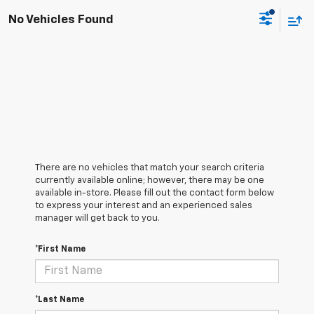
No Vehicles Found
There are no vehicles that match your search criteria
currently available online; however, there may be one
available in-store. Please fill out the contact form below
to express your interest and an experienced sales
manager will get back to you.
*First Name
*Last Name