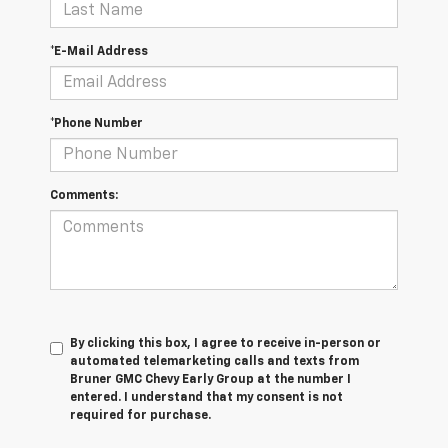
*E-Mail Address
*Phone Number
Comments:
By clicking this box, I agree to receive in-person or
automated telemarketing calls and texts from
Bruner GMC Chevy Early Group at the number I
entered. I understand that my consent is not
required for purchase.