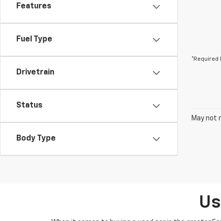
Features
Fuel Type
*Required 
Drivetrain
Status
May not r
Body Type
Us