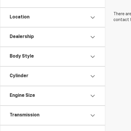
There are
Location
contact f
Dealership
Body Style
Cylinder
Engine Size
Transmission