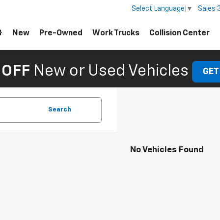
Sales
Select Language
▼
New
Pre-Owned
Work Trucks
Collision Center
 OFF
New or Used Vehicles
GET
Search
No Vehicles Found