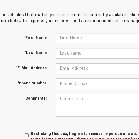
 no vehicles that match your search criteria currently available online
orm below to express your interest and an experienced sales manager
*First Name
*Last Name
*E-Mail Address
*Phone Number
Comments:
By clicking this box, I agree to receive in-person or au