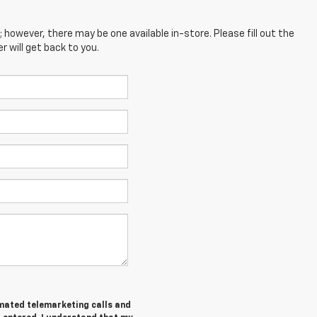
; however, there may be one available in-store. Please fill out the
 will get back to you.
tomated telemarketing calls and