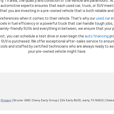
ly, TX area, the quality and condition of the vehicle are paramount. A
automotive experts ensures that each used car, truck, or SUV meets 
hat you are investing in a pre-owned vehicle that is both reliable and 
references when it comes to their vehicle. That’s why our
used car
in
ls in fuel efficiency or a powerful truck that can handle tough jobs, 
amily-friendly SUVs and everything in between, we ensure that your p
st, you can schedule a test drive or even begin the
auto financing
pro
SUV is purchased. We offer exceptional after-sales service to ensure
ools and staffed by certified technicians who are always ready to as
your pre-owned vehicle might have.
|
Privacy
| Bruner GMC Chevy Early Group
|
224 Early BLVD,
early,
TX
76802
| Sale