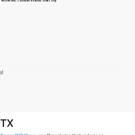
 entered. I understand that my
y)
 TX