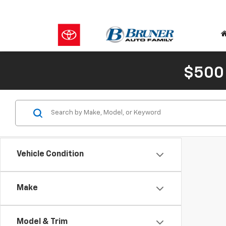
$500
Vehicle Condition
Make
Model & Trim