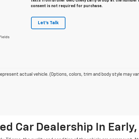
texts from Bruner GMC Chevy Early Group at the number I
consent is not required for purchase.
Let's Talk
Fields
epresent actual vehicle. (Options, colors, trim and body style may var
ed Car Dealership In Early,