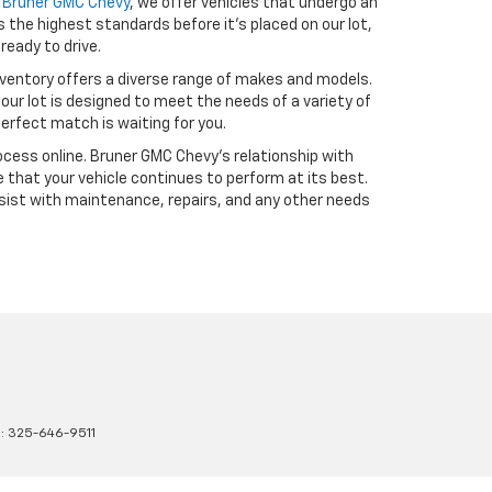
t
Bruner GMC Chevy
, we offer vehicles that undergo an
the highest standards before it’s placed on our lot,
ready to drive.
ventory offers a diverse range of makes and models.
our lot is designed to meet the needs of a variety of
erfect match is waiting for you.
cess online. Bruner GMC Chevy’s relationship with
 that your vehicle continues to perform at its best.
sist with maintenance, repairs, and any other needs
s:
325-646-9511