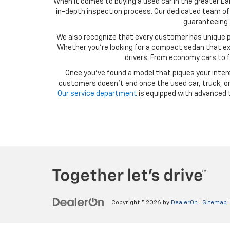
When it comes to buying a used car in the greater Ear
in-depth inspection process. Our dedicated team of 
guaranteeing t
We also recognize that every customer has unique p
Whether you’re looking for a compact sedan that exce
drivers. From economy cars to f
Once you’ve found a model that piques your intere
customers doesn’t end once the used car, truck, or 
Our service department
is equipped with advanced t
Copyright © 2026
by
DealerOn
|
Sitemap