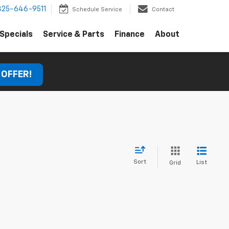
325-646-9511
Schedule Service
Contact
Specials
Service & Parts
Finance
About
 OFFER!
Sort
List
Grid