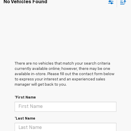
No Vehicles Found
There are no vehicles that match your search criteria
currently available online; however, there may be one
available in-store. Please fill out the contact form below
to express your interest and an experienced sales
manager will get back to you.
*First Name
*Last Name