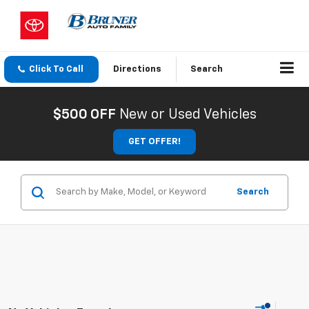
Click To Call
Directions
Search
$500 OFF
New or Used Vehicles
GET OFFER!
Search