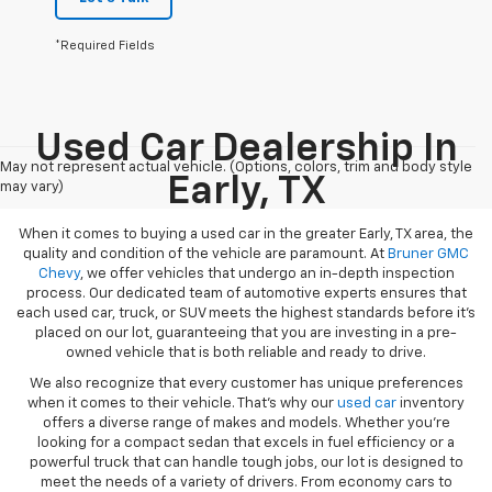
*Required Fields
Used Car Dealership In
May not represent actual vehicle. (Options, colors, trim and body style
Early, TX
may vary)
When it comes to buying a used car in the greater Early, TX area, the
quality and condition of the vehicle are paramount. At
Bruner GMC
Chevy
, we offer vehicles that undergo an in-depth inspection
process. Our dedicated team of automotive experts ensures that
each used car, truck, or SUV meets the highest standards before it’s
placed on our lot, guaranteeing that you are investing in a pre-
owned vehicle that is both reliable and ready to drive.
We also recognize that every customer has unique preferences
when it comes to their vehicle. That’s why our
used car
inventory
offers a diverse range of makes and models. Whether you’re
looking for a compact sedan that excels in fuel efficiency or a
powerful truck that can handle tough jobs, our lot is designed to
meet the needs of a variety of drivers. From economy cars to