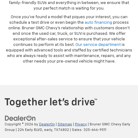
family-friendly SUVs and everything in between, we ensure that
your perfect match is waiting for you.
Once you’ve found a model that piques your interest, you can
schedule a test drive or even begin the
auto financing
process
online. Bruner GMC Chevy’s relationship with customers doesn’t
end once the used car, truck, or SUV is purchased. We offer
exceptional after-sales service to ensure that your vehicle
continues to perform at its best.
Our service department
is
equipped with advanced tools and staffed by certified technicians
who are always ready to assist with maintenance, repairs, and any
other needs your pre-owned vehicle might have.
Copyright © 2026
by
DealerOn
|
Sitemap
|
Privacy
| Bruner GMC Chevy Early
Group
|
224 Early BLVD,
early,
TX
76802
| Sales:
325-646-9511