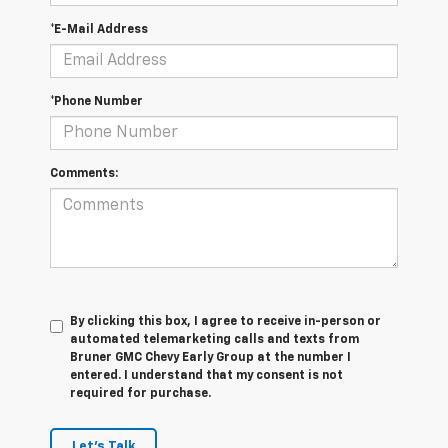
*E-Mail Address
*Phone Number
Comments:
By clicking this box, I agree to receive in-person or
automated telemarketing calls and texts from
Bruner GMC Chevy Early Group at the number I
entered. I understand that my consent is not
required for purchase.
Let's Talk