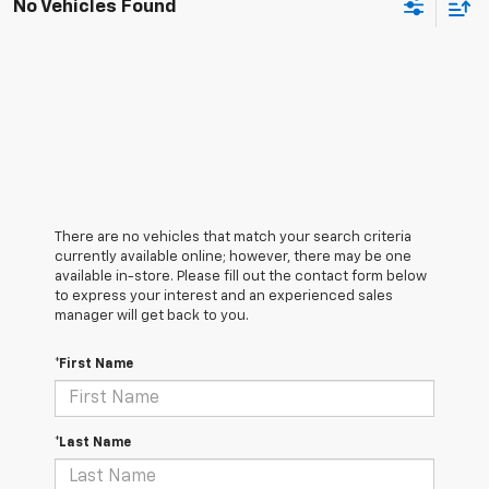
No Vehicles Found
There are no vehicles that match your search criteria
currently available online; however, there may be one
available in-store. Please fill out the contact form below
to express your interest and an experienced sales
manager will get back to you.
*First Name
*Last Name