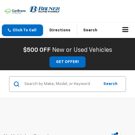
Click To Call
Directions
Search
$500 OFF
New or Used Vehicles
GET OFFER!
Search