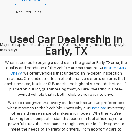
*Required Fields
Used Car Dealership In
May not represent actual vehicle. (Options, colors, trim and body style
Early, TX
may vary)
When it comes to buying a used car in the greater Early, TX area, the
quality and condition of the vehicle are paramount. At
Bruner GMC
Chevy
, we offer vehicles that undergo an in-depth inspection
process. Our dedicated team of automotive experts ensures that
each used car, truck, or SUV meets the highest standards before it’s
placed on our lot, guaranteeing that you are investing in a pre-
owned vehicle that is both reliable and ready to drive.
We also recognize that every customer has unique preferences
when it comes to their vehicle. That’s why our
used car
inventory
offers a diverse range of makes and models. Whether you’re
looking for a compact sedan that excels in fuel efficiency or a
powerful truck that can handle tough jobs, our lot is designed to
meet the needs of a variety of drivers. From economy cars to