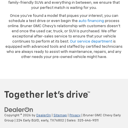
family-friendly SUVs and everything in between, we ensure that
your perfect match is waiting for you.
Once you’ve found a model that piques your interest, you can
schedule a test drive or even begin the
auto financing
process
online. Bruner GMC Chevy’s relationship with customers doesn’t
end once the used car, truck, or SUV is purchased. We offer
exceptional after-sales service to ensure that your vehicle
continues to perform at its best.
Our service department
is
equipped with advanced tools and staffed by certified technicians
who are always ready to assist with maintenance, repairs, and any
other needs your pre-owned vehicle might have.
Copyright © 2026
by
DealerOn
|
Sitemap
|
Privacy
| Bruner GMC Chevy Early
Group
|
224 Early BLVD,
early,
TX
76802
| Sales:
325-646-9511