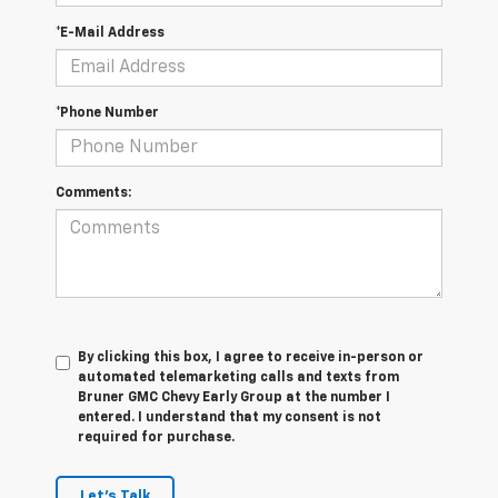
*E-Mail Address
*Phone Number
Comments:
By clicking this box, I agree to receive in-person or
automated telemarketing calls and texts from
Bruner GMC Chevy Early Group at the number I
entered. I understand that my consent is not
required for purchase.
Let's Talk