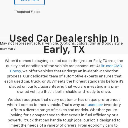
*Required Fields
Used Car Dealership In
May not represent actual vehicle. (Options, colors, trim and body style
Early, TX
may vary)
When it comes to buying a used car in the greater Early, TX area, the
quality and condition of the vehicle are paramount. At
Bruner GMC
Chevy
, we offer vehicles that undergo an in-depth inspection
process. Our dedicated team of automotive experts ensures that
each used car, truck, or SUV meets the highest standards before it’s
placed on our lot, guaranteeing that you are investing in a pre-
owned vehicle that is both reliable and ready to drive.
We also recognize that every customer has unique preferences
when it comes to their vehicle. That’s why our
used car
inventory
offers a diverse range of makes and models. Whether you’re
looking for a compact sedan that excels in fuel efficiency or a
powerful truck that can handle tough jobs, our lot is designed to
meet the needs of a variety of drivers. From economy cars to