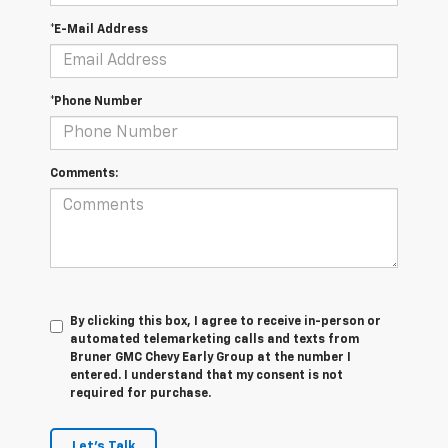
*E-Mail Address
*Phone Number
Comments:
By clicking this box, I agree to receive in-person or
automated telemarketing calls and texts from
Bruner GMC Chevy Early Group at the number I
entered. I understand that my consent is not
required for purchase.
Let's Talk