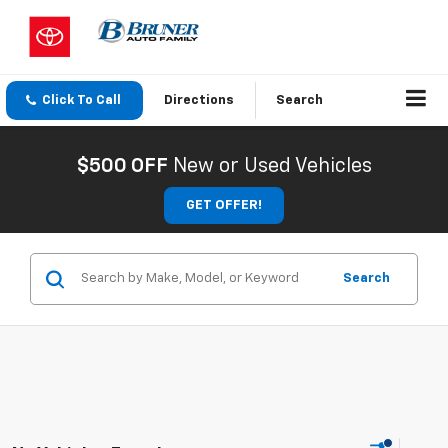
Click To Call
Directions
Search
$500 OFF
New or Used Vehicles
GET OFFER!
Search