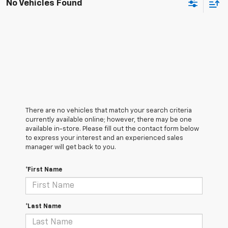
No Vehicles Found
There are no vehicles that match your search criteria
currently available online; however, there may be one
available in-store. Please fill out the contact form below
to express your interest and an experienced sales
manager will get back to you.
*First Name
*Last Name