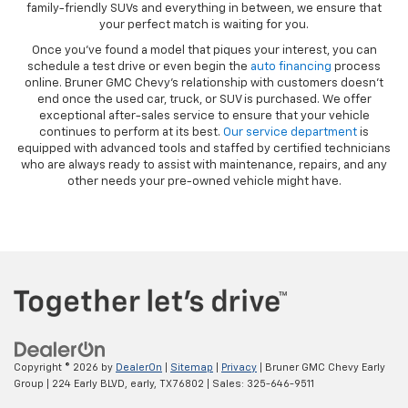
family-friendly SUVs and everything in between, we ensure that
your perfect match is waiting for you.
Once you’ve found a model that piques your interest, you can
schedule a test drive or even begin the
auto financing
process
online. Bruner GMC Chevy’s relationship with customers doesn’t
end once the used car, truck, or SUV is purchased. We offer
exceptional after-sales service to ensure that your vehicle
continues to perform at its best.
Our service department
is
equipped with advanced tools and staffed by certified technicians
who are always ready to assist with maintenance, repairs, and any
other needs your pre-owned vehicle might have.
Copyright © 2026
by
DealerOn
|
Sitemap
|
Privacy
| Bruner GMC Chevy Early
Group
|
224 Early BLVD,
early,
TX
76802
| Sales:
325-646-9511