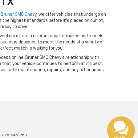
 TX
t
Bruner GMC Chevy
, we offer vehicles that undergo an
the highest standards before it’s placed on our lot,
ready to drive.
ventory offers a diverse range of makes and models.
our lot is designed to meet the needs of a variety of
erfect match is waiting for you.
cess online. Bruner GMC Chevy’s relationship with
 that your vehicle continues to perform at its best.
sist with maintenance, repairs, and any other needs
s:
325-646-9511