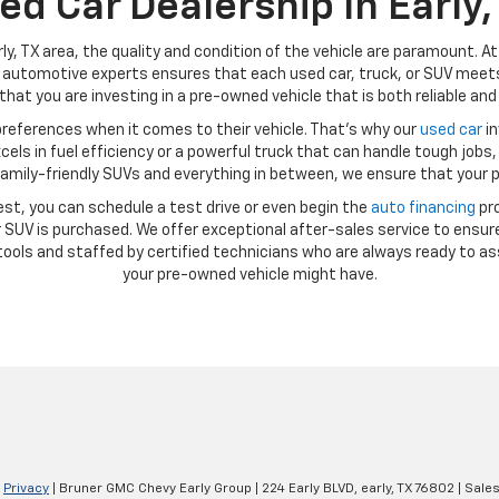
ed Car Dealership In Early,
ly, TX area, the quality and condition of the vehicle are paramount. A
automotive experts ensures that each used car, truck, or SUV meets 
hat you are investing in a pre-owned vehicle that is both reliable and 
references when it comes to their vehicle. That’s why our
used car
in
ls in fuel efficiency or a powerful truck that can handle tough jobs, 
amily-friendly SUVs and everything in between, we ensure that your p
st, you can schedule a test drive or even begin the
auto financing
pro
SUV is purchased. We offer exceptional after-sales service to ensure
ools and staffed by certified technicians who are always ready to as
your pre-owned vehicle might have.
|
Privacy
| Bruner GMC Chevy Early Group
|
224 Early BLVD,
early,
TX
76802
| Sale