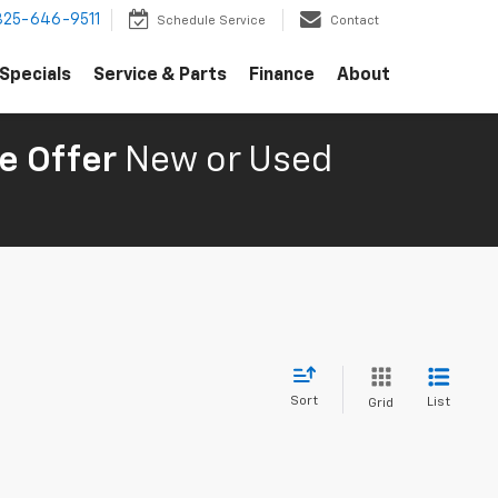
325-646-9511
Schedule Service
Contact
Specials
Service & Parts
Finance
About
e Offer
New or Used
Sort
List
Grid