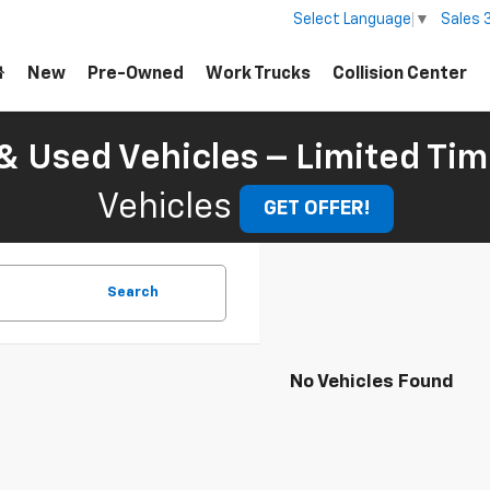
Sales
Select Language
▼
New
Pre-Owned
Work Trucks
Collision Center
 Used Vehicles – Limited Tim
Vehicles
GET OFFER!
Search
No Vehicles Found