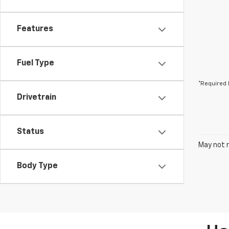
Features
Fuel Type
*Required 
Drivetrain
Status
May not r
Body Type