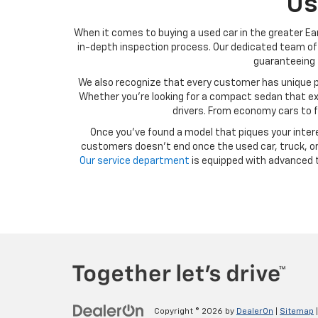
Us
When it comes to buying a used car in the greater Ear
in-depth inspection process. Our dedicated team of 
guaranteeing t
We also recognize that every customer has unique p
Whether you’re looking for a compact sedan that exce
drivers. From economy cars to f
Once you’ve found a model that piques your intere
customers doesn’t end once the used car, truck, or 
Our service department
is equipped with advanced t
Copyright © 2026
by
DealerOn
|
Sitemap