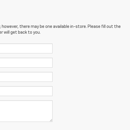
; however, there may be one available in-store. Please fill out the
 will get back to you.