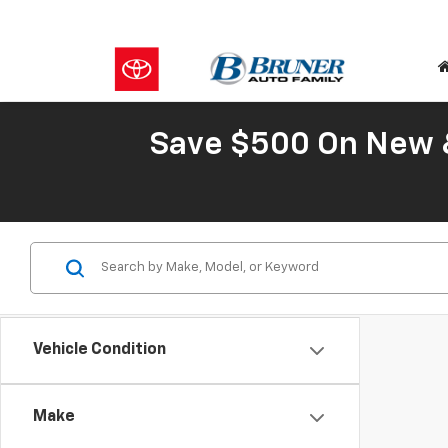
Save $500 On New &
Vehicle Condition
Make