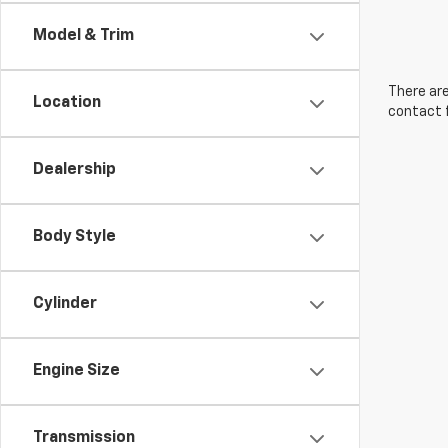
Model & Trim
There are
Location
contact f
Dealership
Body Style
Cylinder
Engine Size
Transmission