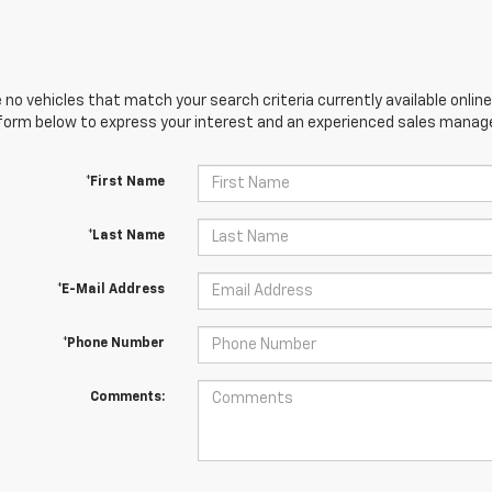
 no vehicles that match your search criteria currently available online
orm below to express your interest and an experienced sales manager
*First Name
*Last Name
*E-Mail Address
*Phone Number
Comments: