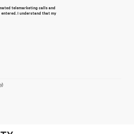
tomated telemarketing calls and
 entered. I understand that my
y)