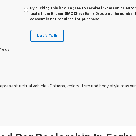
By clicking this box, I agree to receive in-person or au
texts from Bruner GMC Chevy Early Group at the number I
consent is not required for purchase.
Let's Talk
Fields
epresent actual vehicle. (Options, colors, trim and body style may var