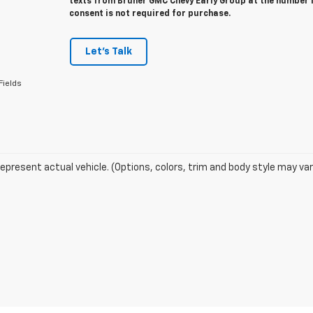
texts from Bruner GMC Chevy Early Group at the number I
consent is not required for purchase.
Let's Talk
Fields
epresent actual vehicle. (Options, colors, trim and body style may var