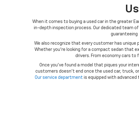
Us
When it comes to buying a used car in the greater Ear
in-depth inspection process. Our dedicated team of 
guaranteeing t
We also recognize that every customer has unique p
Whether you’re looking for a compact sedan that exce
drivers. From economy cars to f
Once you’ve found a model that piques your intere
customers doesn’t end once the used car, truck, or 
Our service department
is equipped with advanced t