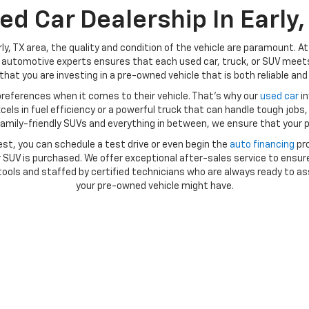
ed Car Dealership In Early,
ly, TX area, the quality and condition of the vehicle are paramount. A
automotive experts ensures that each used car, truck, or SUV meets 
hat you are investing in a pre-owned vehicle that is both reliable and 
references when it comes to their vehicle. That’s why our
used car
in
ls in fuel efficiency or a powerful truck that can handle tough jobs, 
amily-friendly SUVs and everything in between, we ensure that your p
st, you can schedule a test drive or even begin the
auto financing
pro
SUV is purchased. We offer exceptional after-sales service to ensure
ools and staffed by certified technicians who are always ready to as
your pre-owned vehicle might have.