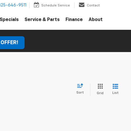
325-646-9511
Schedule Service
Contact
Specials
Service & Parts
Finance
About
 OFFER!
Sort
List
Grid