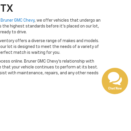
 TX
t
Bruner GMC Chevy
, we offer vehicles that undergo an
the highest standards before it’s placed on our lot,
ready to drive.
ventory offers a diverse range of makes and models.
our lot is designed to meet the needs of a variety of
erfect match is waiting for you.
cess online. Bruner GMC Chevy’s relationship with
 that your vehicle continues to perform at its best.
sist with maintenance, repairs, and any other needs
Chat Now