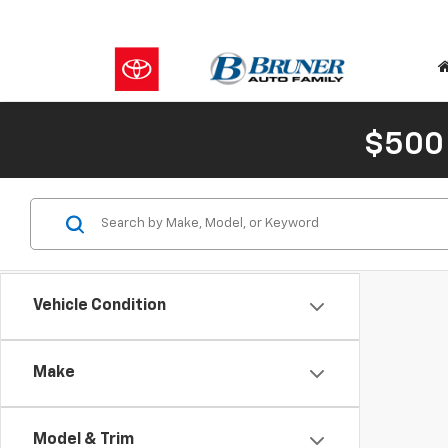
$500
Vehicle Condition
Make
Model & Trim