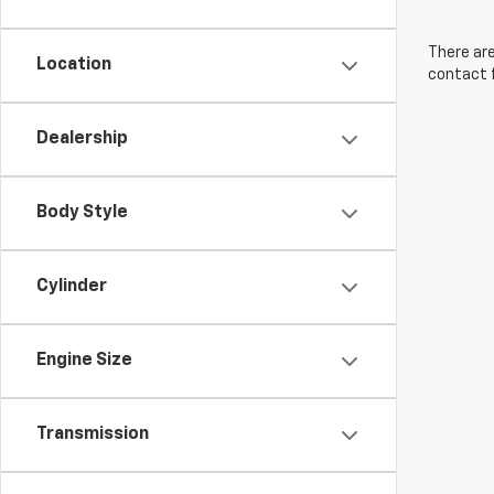
There are
Location
contact f
Dealership
Body Style
Cylinder
Engine Size
Transmission