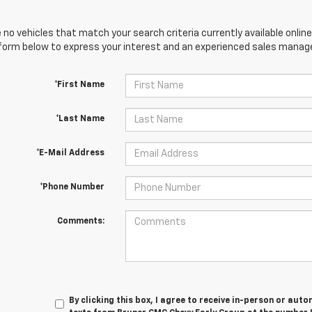
 no vehicles that match your search criteria currently available online
orm below to express your interest and an experienced sales manager
*First Name
*Last Name
*E-Mail Address
*Phone Number
Comments:
By clicking this box, I agree to receive in-person or au