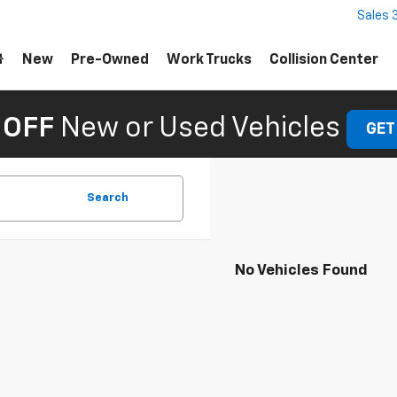
Sales
New
Pre-Owned
Work Trucks
Collision Center
 OFF
New or Used Vehicles
GET
Search
No Vehicles Found