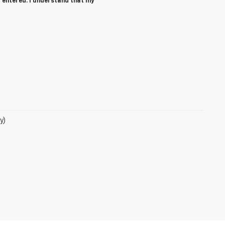
 entered. I understand that my
y)