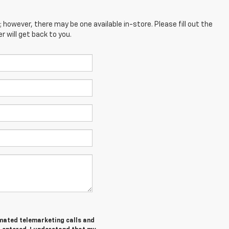
; however, there may be one available in-store. Please fill out the
 will get back to you.
tomated telemarketing calls and