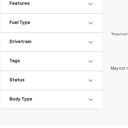
Features
Fuel Type
*Required 
Drivetrain
Tags
May not r
Status
Body Type