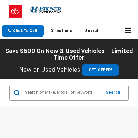
Click To Call
Directions
Search
Save $500 On New & Used Vehicles – Limited
Time Offer
New or Used Vehicles
GET OFFER!
Search