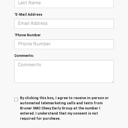
*E-Mail Address
*Phone Number
Comments:
By clicking this box, I agree to receive in-person or
automated telemarketing calls and texts from
Bruner GMC Chevy Early Group at the number I
entered. I understand that my consent is not
required for purchase.