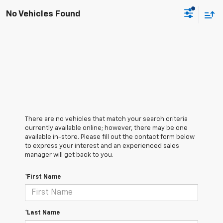
No Vehicles Found
There are no vehicles that match your search criteria
currently available online; however, there may be one
available in-store. Please fill out the contact form below
to express your interest and an experienced sales
manager will get back to you.
*First Name
*Last Name