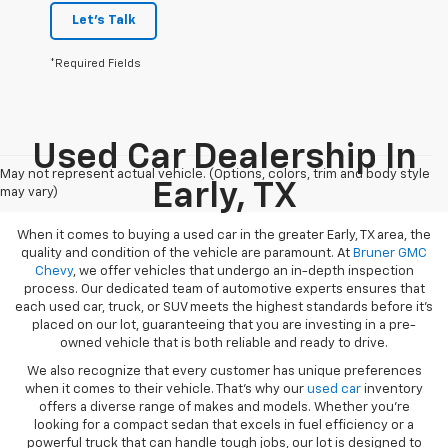
Let's Talk
*Required Fields
Used Car Dealership In
May not represent actual vehicle. (Options, colors, trim and body style
Early, TX
may vary)
When it comes to buying a used car in the greater Early, TX area, the
quality and condition of the vehicle are paramount. At
Bruner GMC
Chevy
, we offer vehicles that undergo an in-depth inspection
process. Our dedicated team of automotive experts ensures that
each used car, truck, or SUV meets the highest standards before it’s
placed on our lot, guaranteeing that you are investing in a pre-
owned vehicle that is both reliable and ready to drive.
We also recognize that every customer has unique preferences
when it comes to their vehicle. That’s why our
used car
inventory
offers a diverse range of makes and models. Whether you’re
looking for a compact sedan that excels in fuel efficiency or a
powerful truck that can handle tough jobs, our lot is designed to