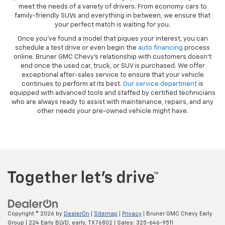
meet the needs of a variety of drivers. From economy cars to
family-friendly SUVs and everything in between, we ensure that
your perfect match is waiting for you.
Once you’ve found a model that piques your interest, you can
schedule a test drive or even begin the
auto financing
process
online. Bruner GMC Chevy’s relationship with customers doesn’t
end once the used car, truck, or SUV is purchased. We offer
exceptional after-sales service to ensure that your vehicle
continues to perform at its best.
Our service department
is
equipped with advanced tools and staffed by certified technicians
who are always ready to assist with maintenance, repairs, and any
other needs your pre-owned vehicle might have.
Copyright © 2026
by
DealerOn
|
Sitemap
|
Privacy
| Bruner GMC Chevy Early
Group
|
224 Early BLVD,
early,
TX
76802
| Sales:
325-646-9511