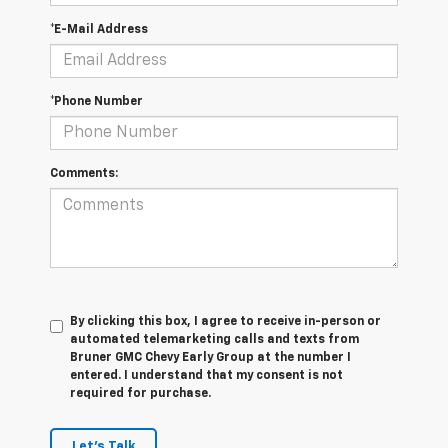
*E-Mail Address
*Phone Number
Comments:
By clicking this box, I agree to receive in-person or
automated telemarketing calls and texts from
Bruner GMC Chevy Early Group at the number I
entered. I understand that my consent is not
required for purchase.
Let's Talk