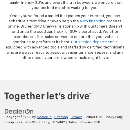
family-friendly SUVs and everything in between, we ensure that
your perfect match is waiting for you.
Once you’ve found a model that piques your interest, you can
schedule a test drive or even begin the
auto financing
process
online. Bruner GMC Chevy’s relationship with customers doesn’t
end once the used car, truck, or SUV is purchased. We offer
exceptional after-sales service to ensure that your vehicle
continues to perform at its best.
Our service department
is
equipped with advanced tools and staffed by certified technicians
who are always ready to assist with maintenance, repairs, and any
other needs your pre-owned vehicle might have.
Copyright © 2026
by
DealerOn
|
Sitemap
|
Privacy
| Bruner GMC Chevy Early
Group
|
224 Early BLVD,
early,
TX
76802
| Sales:
325-646-9511