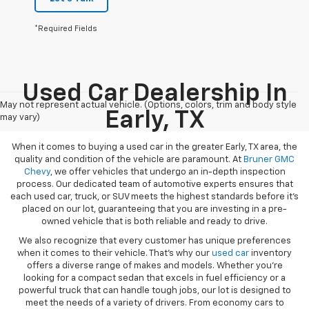
*Required Fields
Used Car Dealership In
May not represent actual vehicle. (Options, colors, trim and body style
Early, TX
may vary)
When it comes to buying a used car in the greater Early, TX area, the
quality and condition of the vehicle are paramount. At
Bruner GMC
Chevy
, we offer vehicles that undergo an in-depth inspection
process. Our dedicated team of automotive experts ensures that
each used car, truck, or SUV meets the highest standards before it’s
placed on our lot, guaranteeing that you are investing in a pre-
owned vehicle that is both reliable and ready to drive.
We also recognize that every customer has unique preferences
when it comes to their vehicle. That’s why our
used car
inventory
offers a diverse range of makes and models. Whether you’re
looking for a compact sedan that excels in fuel efficiency or a
powerful truck that can handle tough jobs, our lot is designed to
meet the needs of a variety of drivers. From economy cars to