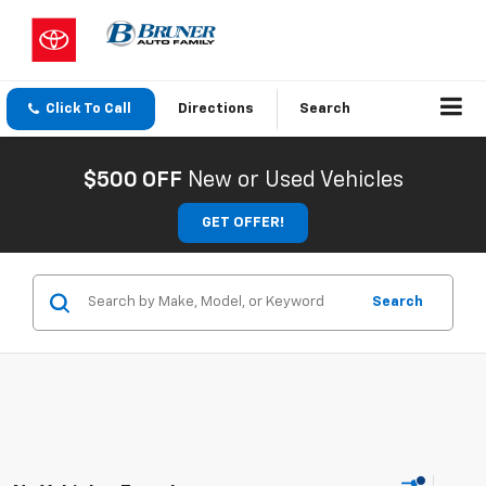
Click To Call
Directions
Search
$500 OFF
New or Used Vehicles
GET OFFER!
Search