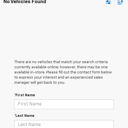
No Vehicles Found
There are no vehicles that match your search criteria
currently available online; however, there may be one
available in-store. Please fill out the contact form below
to express your interest and an experienced sales
manager will get back to you.
*First Name
*Last Name