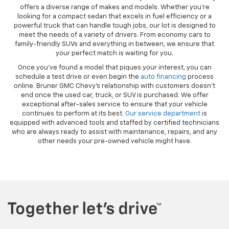
offers a diverse range of makes and models. Whether you’re
looking for a compact sedan that excels in fuel efficiency or a
powerful truck that can handle tough jobs, our lot is designed to
meet the needs of a variety of drivers. From economy cars to
family-friendly SUVs and everything in between, we ensure that
your perfect match is waiting for you.
Once you’ve found a model that piques your interest, you can
schedule a test drive or even begin the
auto financing
process
online. Bruner GMC Chevy’s relationship with customers doesn’t
end once the used car, truck, or SUV is purchased. We offer
exceptional after-sales service to ensure that your vehicle
continues to perform at its best.
Our service department
is
equipped with advanced tools and staffed by certified technicians
who are always ready to assist with maintenance, repairs, and any
other needs your pre-owned vehicle might have.