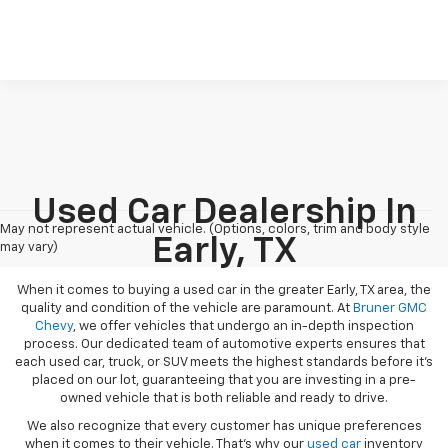
Used Car Dealership In
May not represent actual vehicle. (Options, colors, trim and body style
Early, TX
may vary)
When it comes to buying a used car in the greater Early, TX area, the
quality and condition of the vehicle are paramount. At
Bruner GMC
Chevy
, we offer vehicles that undergo an in-depth inspection
process. Our dedicated team of automotive experts ensures that
each used car, truck, or SUV meets the highest standards before it’s
placed on our lot, guaranteeing that you are investing in a pre-
owned vehicle that is both reliable and ready to drive.
We also recognize that every customer has unique preferences
when it comes to their vehicle. That’s why our
used car
inventory