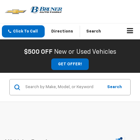
Click To Call
Directions
Search
$500 OFF
New or Used Vehicles
GET OFFER!
Search