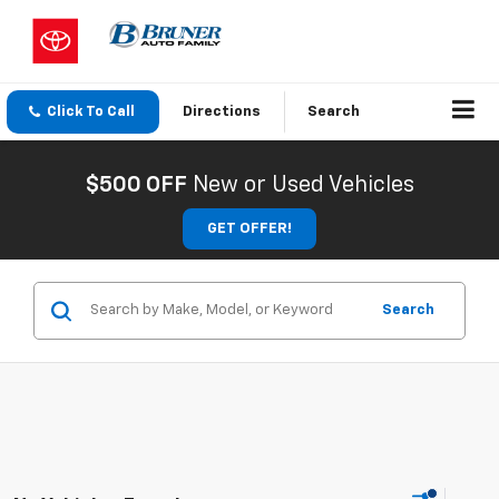
Click To Call
Directions
Search
$500 OFF
New or Used Vehicles
GET OFFER!
Search