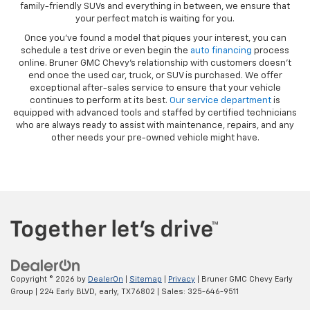
family-friendly SUVs and everything in between, we ensure that
your perfect match is waiting for you.
Once you’ve found a model that piques your interest, you can
schedule a test drive or even begin the
auto financing
process
online. Bruner GMC Chevy’s relationship with customers doesn’t
end once the used car, truck, or SUV is purchased. We offer
exceptional after-sales service to ensure that your vehicle
continues to perform at its best.
Our service department
is
equipped with advanced tools and staffed by certified technicians
who are always ready to assist with maintenance, repairs, and any
other needs your pre-owned vehicle might have.
Copyright © 2026
by
DealerOn
|
Sitemap
|
Privacy
| Bruner GMC Chevy Early
Group
|
224 Early BLVD,
early,
TX
76802
| Sales:
325-646-9511