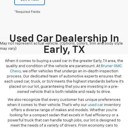
*Required Fields
Used Car Dealership In
May not represent actual vehicle. (Options, colors, trim and body style
Early, TX
may vary)
When it comes to buying a used car in the greater Early, TX area, the
quality and condition of the vehicle are paramount. At
Bruner GMC
Chevy
, we offer vehicles that undergo an in-depth inspection
process. Our dedicated team of automotive experts ensures that
each used car, truck, or SUV meets the highest standards before it’s
placed on our lot, guaranteeing that you are investing in a pre-
owned vehicle that is both reliable and ready to drive.
We also recognize that every customer has unique preferences
when it comes to their vehicle. That’s why our
used car
inventory
offers a diverse range of makes and models. Whether you’re
looking for a compact sedan that excels in fuel efficiency or a
powerful truck that can handle tough jobs, our lot is designed to
meet the needs of a variety of drivers. From economy cars to