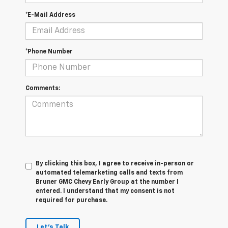
*E-Mail Address
*Phone Number
Comments:
By clicking this box, I agree to receive in-person or
automated telemarketing calls and texts from
Bruner GMC Chevy Early Group at the number I
entered. I understand that my consent is not
required for purchase.
Let's Talk