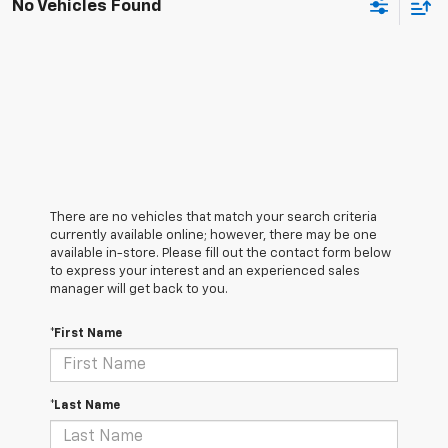
No Vehicles Found
There are no vehicles that match your search criteria
currently available online; however, there may be one
available in-store. Please fill out the contact form below
to express your interest and an experienced sales
manager will get back to you.
*First Name
*Last Name