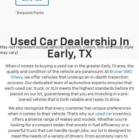
*Required Fields
Used Car Dealership In
May not represent actual vehicle. (Options, colors, trim and body style
Early, TX
may vary)
When it comes to buying a used car in the greater Early, TX area, the
quality and condition of the vehicle are paramount. At
Bruner GMC
Chevy
, we offer vehicles that undergo an in-depth inspection
process. Our dedicated team of automotive experts ensures that
each used car, truck, or SUV meets the highest standards before it’s
placed on our lot, guaranteeing that you are investing in a pre-
owned vehicle that is both reliable and ready to drive.
We also recognize that every customer has unique preferences
when it comes to their vehicle. That’s why our
used car
inventory
offers a diverse range of makes and models. Whether you’re
looking for a compact sedan that excels in fuel efficiency or a
powerful truck that can handle tough jobs, our lot is designed to
meet the needs of a variety of drivers. From economy cars to