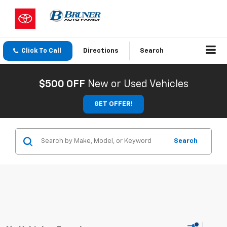
Click To Call
Directions
Search
$500 OFF
New or Used Vehicles
GET OFFER!
Search