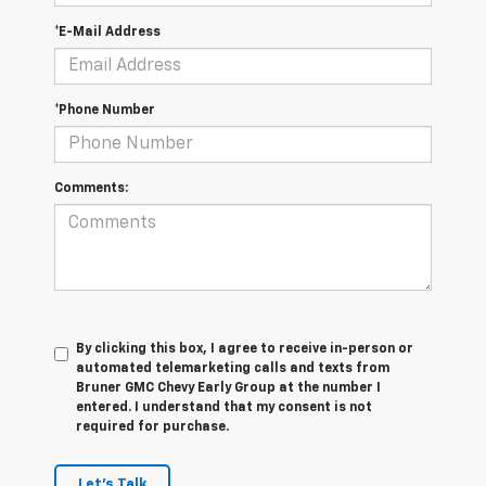
*E-Mail Address
*Phone Number
Comments:
By clicking this box, I agree to receive in-person or
automated telemarketing calls and texts from
Bruner GMC Chevy Early Group at the number I
entered. I understand that my consent is not
required for purchase.
Let's Talk