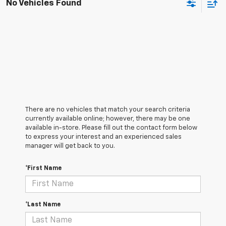
No Vehicles Found
There are no vehicles that match your search criteria
currently available online; however, there may be one
available in-store. Please fill out the contact form below
to express your interest and an experienced sales
manager will get back to you.
*First Name
*Last Name