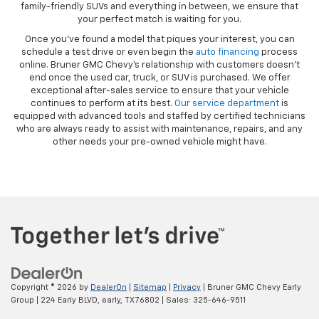
family-friendly SUVs and everything in between, we ensure that
your perfect match is waiting for you.
Once you’ve found a model that piques your interest, you can
schedule a test drive or even begin the
auto financing
process
online. Bruner GMC Chevy’s relationship with customers doesn’t
end once the used car, truck, or SUV is purchased. We offer
exceptional after-sales service to ensure that your vehicle
continues to perform at its best.
Our service department
is
equipped with advanced tools and staffed by certified technicians
who are always ready to assist with maintenance, repairs, and any
other needs your pre-owned vehicle might have.
Copyright © 2026
by
DealerOn
|
Sitemap
|
Privacy
| Bruner GMC Chevy Early
Group
|
224 Early BLVD,
early,
TX
76802
| Sales:
325-646-9511