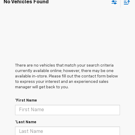
No Vehicles Found
There are no vehicles that match your search criteria
currently available online; however, there may be one
available in-store. Please fill out the contact form below
to express your interest and an experienced sales
manager will get back to you.
*First Name
*Last Name