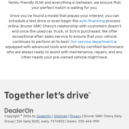
family-friendly SUVs and everything in between, we ensure that
your perfect match is waiting for you.
Once you’ve found a model that piques your interest, you can
schedule a test drive or even begin the
auto financing
process
online. Bruner GMC Chevy’s relationship with customers doesn’t
end once the used car, truck, or SUV is purchased. We offer
exceptional after-sales service to ensure that your vehicle
continues to perform at its best.
Our service department
is
equipped with advanced tools and staffed by certified technicians
who are always ready to assist with maintenance, repairs, and any
other needs your pre-owned vehicle might have.
Copyright © 2026
by
DealerOn
|
Sitemap
|
Privacy
| Bruner GMC Chevy Early
Group
|
224 Early BLVD,
early,
TX
76802
| Sales:
325-646-9511