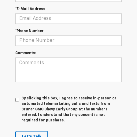
*E-Mail Address
*Phone Number
Comments:
By clicking this box, I agree to receive in-person or
automated telemarketing calls and texts from
Bruner GMC Chevy Early Group at the number I
entered. I understand that my consent is not
required for purchase.
Let's Talk