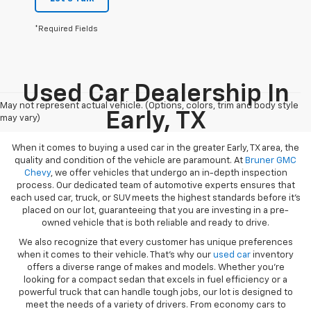
*Required Fields
Used Car Dealership In
May not represent actual vehicle. (Options, colors, trim and body style
Early, TX
may vary)
When it comes to buying a used car in the greater Early, TX area, the
quality and condition of the vehicle are paramount. At
Bruner GMC
Chevy
, we offer vehicles that undergo an in-depth inspection
process. Our dedicated team of automotive experts ensures that
each used car, truck, or SUV meets the highest standards before it’s
placed on our lot, guaranteeing that you are investing in a pre-
owned vehicle that is both reliable and ready to drive.
We also recognize that every customer has unique preferences
when it comes to their vehicle. That’s why our
used car
inventory
offers a diverse range of makes and models. Whether you’re
looking for a compact sedan that excels in fuel efficiency or a
powerful truck that can handle tough jobs, our lot is designed to
meet the needs of a variety of drivers. From economy cars to