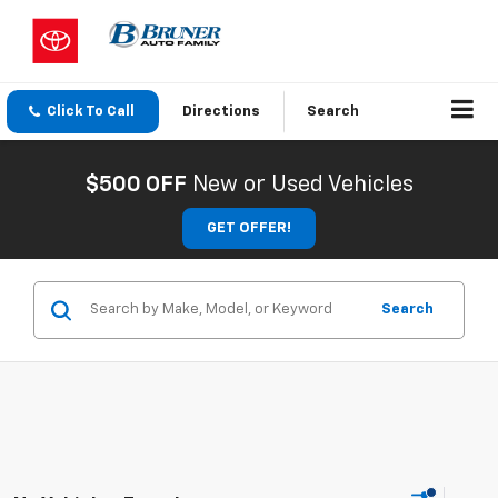
Click To Call
Directions
Search
$500 OFF
New or Used Vehicles
GET OFFER!
Search