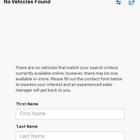
No Vehicles Found
There are no vehicles that match your search criteria
currently available online; however, there may be one
available in-store. Please fill out the contact form below
to express your interest and an experienced sales
manager will get back to you.
*First Name
*Last Name