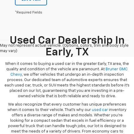
*Required Fields
Used Car Dealership In
May not represent actual vehicle. (Options, colors, trim and body style
Early, TX
may vary)
When it comes to buying a used car in the greater Early, TX area, the
quality and condition of the vehicle are paramount. At
Bruner GMC
Chevy
, we offer vehicles that undergo an in-depth inspection
process. Our dedicated team of automotive experts ensures that
each used car, truck, or SUV meets the highest standards before it’s
placed on our lot, guaranteeing that you are investing in a pre-
owned vehicle that is both reliable and ready to drive.
We also recognize that every customer has unique preferences
when it comes to their vehicle. That’s why our
used car
inventory
offers a diverse range of makes and models. Whether you’re
looking for a compact sedan that excels in fuel efficiency or a
powerful truck that can handle tough jobs, our lot is designed to
meet the needs of a variety of drivers. From economy cars to