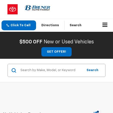
Click To Call
Directions
Search
$500 OFF
New or Used Vehicles
GET OFFER!
Search