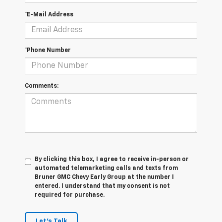
*E-Mail Address
*Phone Number
Comments:
By clicking this box, I agree to receive in-person or
automated telemarketing calls and texts from
Bruner GMC Chevy Early Group at the number I
entered. I understand that my consent is not
required for purchase.
Let's Talk