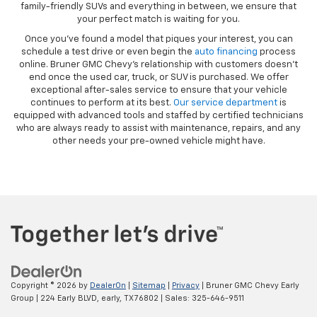
family-friendly SUVs and everything in between, we ensure that
your perfect match is waiting for you.
Once you’ve found a model that piques your interest, you can
schedule a test drive or even begin the
auto financing
process
online. Bruner GMC Chevy’s relationship with customers doesn’t
end once the used car, truck, or SUV is purchased. We offer
exceptional after-sales service to ensure that your vehicle
continues to perform at its best.
Our service department
is
equipped with advanced tools and staffed by certified technicians
who are always ready to assist with maintenance, repairs, and any
other needs your pre-owned vehicle might have.
Copyright © 2026
by
DealerOn
|
Sitemap
|
Privacy
| Bruner GMC Chevy Early
Group
|
224 Early BLVD,
early,
TX
76802
| Sales:
325-646-9511