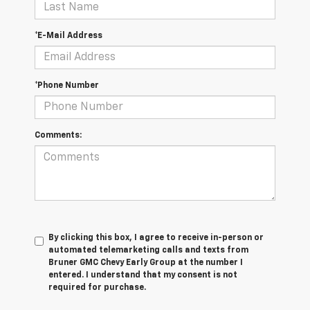
*E-Mail Address
*Phone Number
Comments:
By clicking this box, I agree to receive in-person or
automated telemarketing calls and texts from
Bruner GMC Chevy Early Group at the number I
entered. I understand that my consent is not
required for purchase.