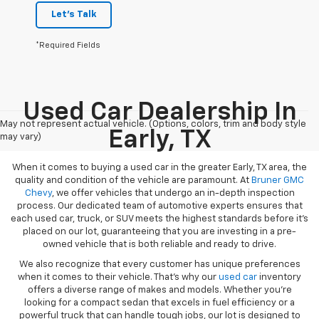
Let's Talk
*Required Fields
Used Car Dealership In
May not represent actual vehicle. (Options, colors, trim and body style
Early, TX
may vary)
When it comes to buying a used car in the greater Early, TX area, the
quality and condition of the vehicle are paramount. At
Bruner GMC
Chevy
, we offer vehicles that undergo an in-depth inspection
process. Our dedicated team of automotive experts ensures that
each used car, truck, or SUV meets the highest standards before it’s
placed on our lot, guaranteeing that you are investing in a pre-
owned vehicle that is both reliable and ready to drive.
We also recognize that every customer has unique preferences
when it comes to their vehicle. That’s why our
used car
inventory
offers a diverse range of makes and models. Whether you’re
looking for a compact sedan that excels in fuel efficiency or a
powerful truck that can handle tough jobs, our lot is designed to