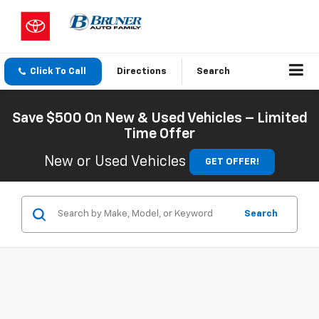
Click To Call
Directions
Search
Save $500 On New & Used Vehicles – Limited
Time Offer
New or Used Vehicles
GET OFFER!
Search