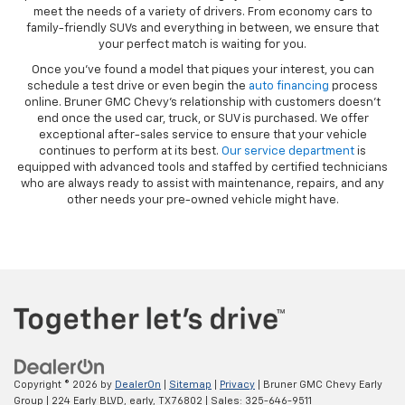
meet the needs of a variety of drivers. From economy cars to
family-friendly SUVs and everything in between, we ensure that
your perfect match is waiting for you.
Once you’ve found a model that piques your interest, you can
schedule a test drive or even begin the
auto financing
process
online. Bruner GMC Chevy’s relationship with customers doesn’t
end once the used car, truck, or SUV is purchased. We offer
exceptional after-sales service to ensure that your vehicle
continues to perform at its best.
Our service department
is
equipped with advanced tools and staffed by certified technicians
who are always ready to assist with maintenance, repairs, and any
other needs your pre-owned vehicle might have.
Copyright © 2026
by
DealerOn
|
Sitemap
|
Privacy
| Bruner GMC Chevy Early
Group
|
224 Early BLVD,
early,
TX
76802
| Sales:
325-646-9511