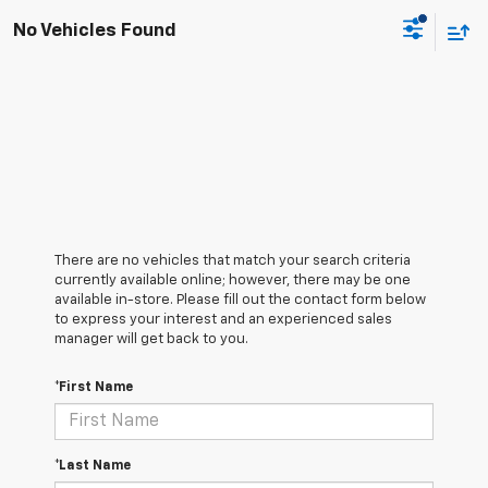
No Vehicles Found
There are no vehicles that match your search criteria
currently available online; however, there may be one
available in-store. Please fill out the contact form below
to express your interest and an experienced sales
manager will get back to you.
*First Name
*Last Name