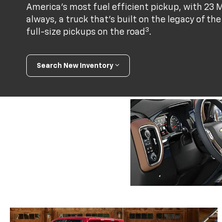
America's most fuel efficient pickup, with 23 
always, a truck that’s built on the legacy of t
3
full-size pickups on the road
.
Search New Inventory