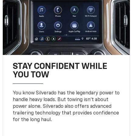
STAY CONFIDENT WHILE
YOU TOW
You know Silverado has the legendary power to
handle heavy loads. But towing isn’t about
power alone. Silverado also offers advanced
trailering technology that provides confidence
for the long haul.