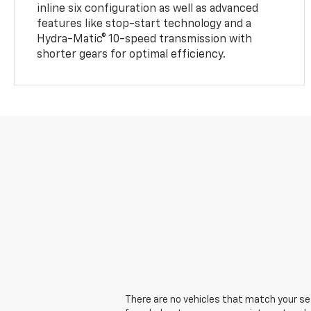
inline six configuration as well as advanced
features like stop-start technology and a
Hydra-Matic® 10-speed transmission with
shorter gears for optimal efficiency.
There are no vehicles that match your sear