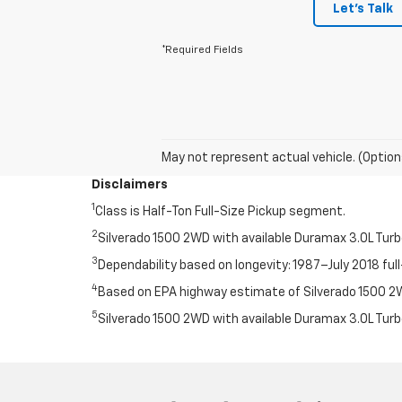
Let's Talk
*Required Fields
May not represent actual vehicle. (Option
Disclaimers
1
Class is Half-Ton Full-Size Pickup segment.
2
Silverado 1500 2WD with available Duramax 3.0L Tur
3
Dependability based on longevity: 1987–July 2018 full
4
Based on EPA highway estimate of Silverado 1500 2WD
5
Silverado 1500 2WD with available Duramax 3.0L Tur