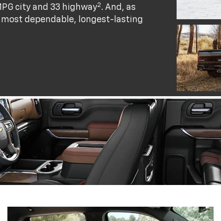
2
MPG city and 33 highway
. And, as
he most dependable, longest-lasting