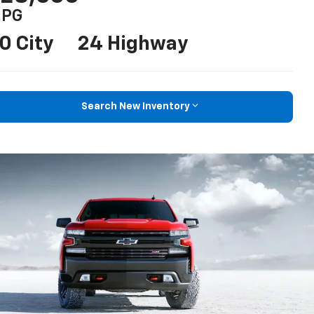
PG
0 City
24 Highway
Search New Inventory