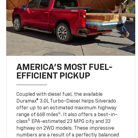
AMERICA’S MOST FUEL-
EFFICIENT PICKUP
Coupled with diesel fuel, the available
Duramax® 3.0L Turbo-Diesel helps Silverado
offer up to an estimated maximum highway
4
range of 668 miles
. It also offers a best-in-
5
class
EPA-estimated 23 MPG city and 33
highway on 2WD models. These impressive
numbers are a result of a perfectly balanced