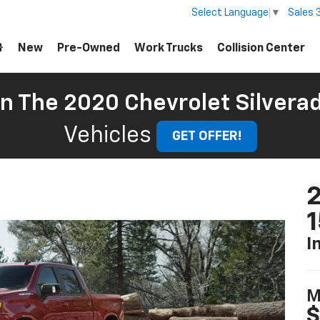
Sales
Select Language
▼
New
Pre-Owned
Work Trucks
Collision Center
On The 2020 Chevrolet Silvera
Vehicles
GET OFFER!
2
I
M
$