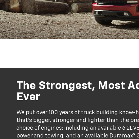
The Strongest, Most A
Ever
We put over 100 years of truck building know-ho
that’s bigger, stronger and lighter than the pr
choice of engines: including an available 6.2L V
power and towing, and an available Duramax® 3