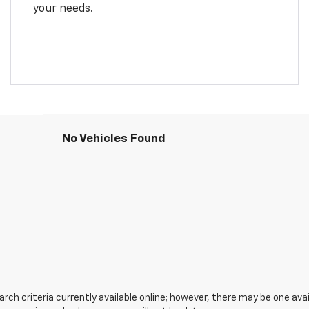
your needs.
No Vehicles Found
ch criteria currently available online; however, there may be one avail