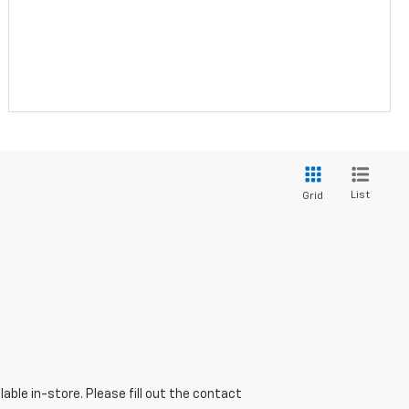
List
Grid
able in-store. Please fill out the contact