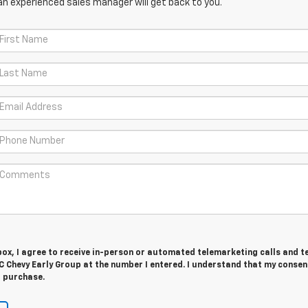
an experienced sales manager will get back to you.
 box, I agree to receive in-person or automated telemarketing calls and t
 Chevy Early Group at the number I entered. I understand that my consent
r purchase.