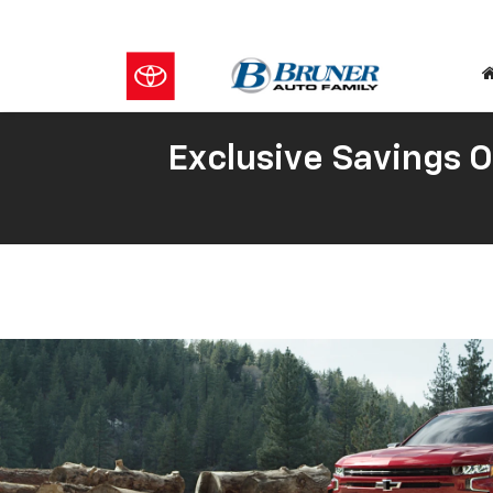
Exclusive Savings 