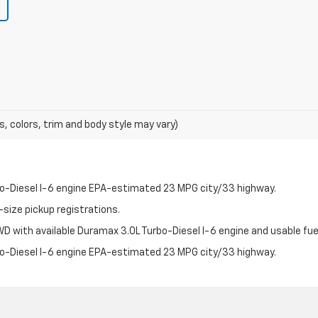
s, colors, trim and body style may vary)
bo-Diesel I-6 engine EPA-estimated 23 MPG city/33 highway.
-size pickup registrations.
 with available Duramax 3.0L Turbo-Diesel I-6 engine and usable fuel
bo-Diesel I-6 engine EPA-estimated 23 MPG city/33 highway.