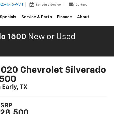
325-646-9511
Schedule Service
Contact
Specials
Service & Parts
Finance
About
do 1500
New or Used
020 Chevrolet Silverado
1500
n Early, TX
SRP
28,500