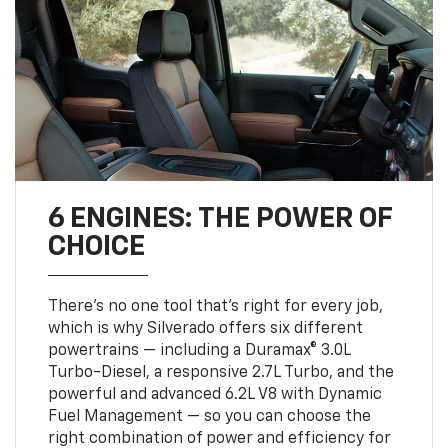
6 ENGINES: THE POWER OF
CHOICE
There’s no one tool that’s right for every job,
which is why Silverado offers six different
powertrains — including a Duramax® 3.0L
Turbo-Diesel, a responsive 2.7L Turbo, and the
powerful and advanced 6.2L V8 with Dynamic
Fuel Management — so you can choose the
right combination of power and efficiency for