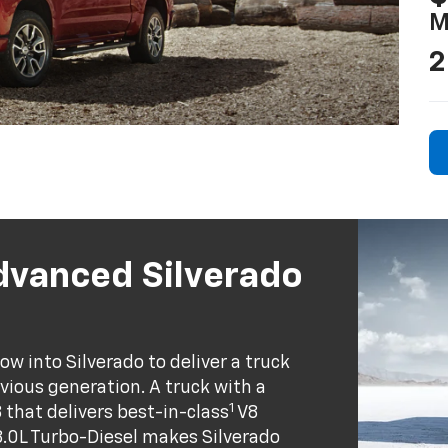
M
2
dvanced Silverado
w into Silverado to deliver a truck
evious generation. A truck with a
1
8 that delivers best-in-class
V8
.0L Turbo-Diesel makes Silverado