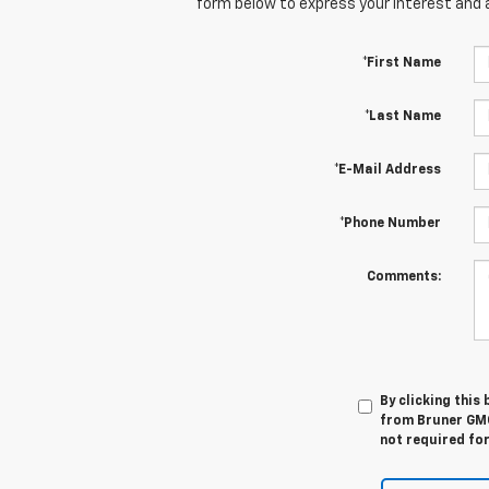
form below to express your interest and 
*First Name
*Last Name
*E-Mail Address
*Phone Number
Comments:
By clicking this
from Bruner GMC
not required fo