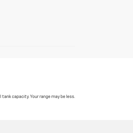
 tank capacity. Your range may be less.