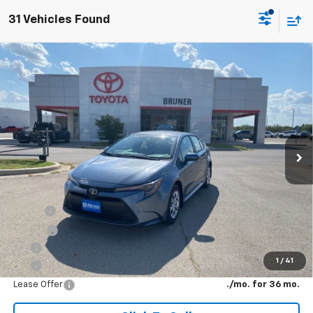
31 Vehicles Found
Comments
Compare Vehicle
New
2026
Toyota Corolla
LE
VIN:
5YFB4MDE8TP494046
Stock:
T263072
Model:
1852
MSRP:
$25,791
Ext.
In Stock
Doc Fee
$225
The Bruner Advantage with Lifetime Powertrain Coverage = No
Charge*
Add. Offers you may Qualify For:
Military
-$500
College
-$500
APR
4.49% for 48 mo.
1
/
41
APR
4.49% for 48 mo.
Lease Offer
./mo. for 36 mo.