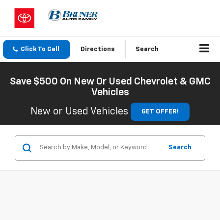
Click To Call
Directions
Search
Save $500 On New Or Used Chevrolet & GMC
Vehicles
New or Used Vehicles
GET OFFER!
Search