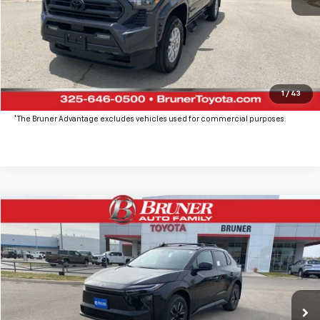
Click To Call
Get More Details
Value Your Trade
1
/
43
*The Bruner Advantage excludes vehicles used for commercial purposes.
Comments
Compare Vehicle
$41,137
New
2026
Toyota BZ
XLE
FINAL PRICE
Price Drop
VIN:
JTMBCAEB7TA001077
Stock:
T264280
Model:
2870
Ext.
Int.
In Stock
More