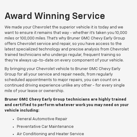
Award Winning Service
We made your Chevrolet the superior vehicle it is today and we
want to ensure it remains that way - whether it's taken you 10,000
miles or 100,000 miles. That's why Bruner GMC Chevy Early Group
offers Chevrolet service and repair, so you have access to the
latest specialized technology and precise analysis from Chevrolet
trained technicians who undergo regular, frequent training so
they're always up-to-date on every component of your vehicle.
By bringing your Chevrolet vehicle to Bruner GMC Chevy Early
Group for all your service and repair needs, from regularly
scheduled appointments to major repairs, you can count on a
continued driving experience unlike any other - for every single
mile of your lease or ownership.
Bruner GMC Chevy Early Group technicians are highly trained
and certified to perform whatever work you may need on your
vehicle including:
General Automotive Repair
Preventative Car Maintenance
Air Conditioning and Heater Service