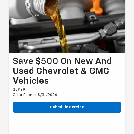
Save $500 On New And
Used Chevrolet & GMC
Vehicles
$89.99
Offer Expires 8/31/2026
Schedule Service