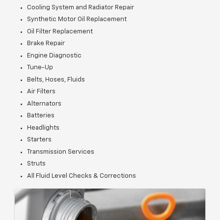
Cooling System and Radiator Repair
Synthetic Motor Oil Replacement
Oil Filter Replacement
Brake Repair
Engine Diagnostic
Tune-Up
Belts, Hoses, Fluids
Air Filters
Alternators
Batteries
Headlights
Starters
Transmission Services
Struts
All Fluid Level Checks & Corrections