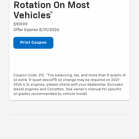
Rotation On Most
Vehicles*
$109.99
Offer Expires 8/31/2026
Print Coupon
Coupon Code: 212. *Tire balancing, tax, and more than 8 quarts of
oil extra. 8-quart dexos®R oil change may be required on 2021-
2024 6.2L engines, please check with your dealership. Excludes
diesel engines and Corvettes. See owner's manual for specific
oil grades recommended by vehicle model.