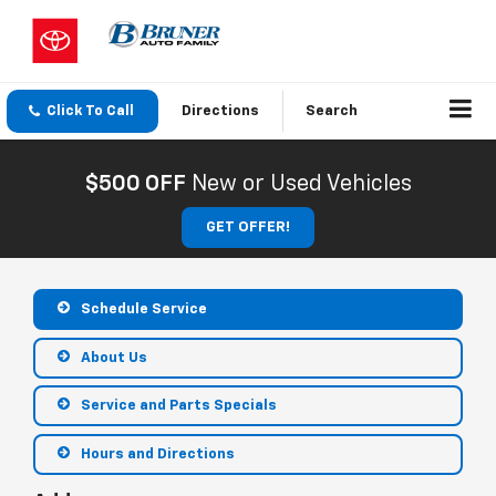
Click To Call
Directions
Search
$500 OFF
New or Used Vehicles
GET OFFER!
Schedule Service
About Us
Service and Parts Specials
Hours and Directions