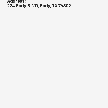
Address:
224 Early BLVD, Early, TX 76802