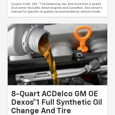
Coupon Code: 202. *Tire balancing, tax, and more than 6 quarts
of oil extra. Excludes diesel engines and Corvettes. See owner's
manual for specific oil grades recommended by vehicle model.
8-Quart ACDelco GM OE
Dexos®1 Full Synthetic Oil
Change And Tire