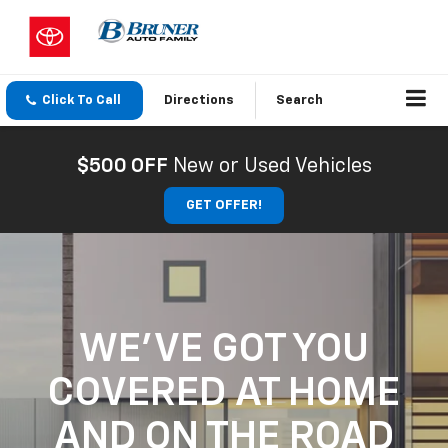
Click To Call
Directions
Search
$500 OFF
New or Used Vehicles
GET OFFER!
WE'VE GOT YOU
COVERED
AT HOME
AND ON THE ROAD