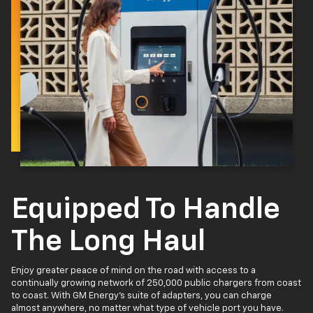
Equipped To Handle
The Long Haul
Enjoy greater peace of mind on the road with access to a
continually growing network of 250,000 public chargers from coast
to coast. With GM Energy’s suite of adapters, you can charge
almost anywhere, no matter what type of vehicle port you have.