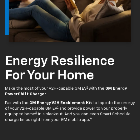
Energy Resilience
For Your Home
1
Make the most of your V2H-capable GM EV
with the
GM Energy
PowerShift Charger
.
Pair with the
GM Energy V2H Enablement Kit
to tap into the energy
1
of your V2H-capable GM EV
and provide power to your properly
2
equipped home
in a blackout. And you can even Smart Schedule
4
charge times right from your GM mobile app.