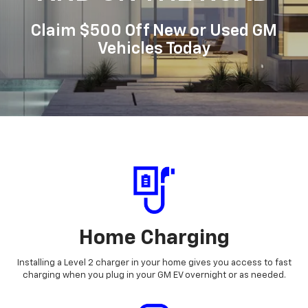
Claim $500 Off New or Used GM
Vehicles Today
Home Charging
Installing a Level 2 charger in your home gives you access to fast
charging when you plug in your GM EV overnight or as needed.