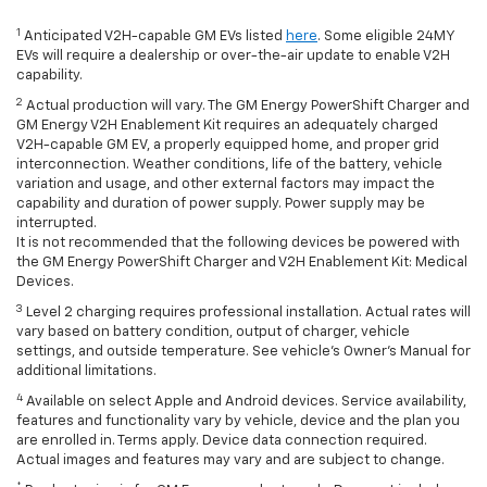
1
Anticipated V2H-capable GM EVs listed
here
. Some eligible 24MY
EVs will require a dealership or over-the-air update to enable V2H
capability.
2
Actual production will vary. The GM Energy PowerShift Charger and
GM Energy V2H Enablement Kit requires an adequately charged
V2H-capable GM EV, a properly equipped home, and proper grid
interconnection. Weather conditions, life of the battery, vehicle
variation and usage, and other external factors may impact the
capability and duration of power supply. Power supply may be
interrupted.
It is not recommended that the following devices be powered with
the GM Energy PowerShift Charger and V2H Enablement Kit: Medical
Devices.
3
Level 2 charging requires professional installation. Actual rates will
vary based on battery condition, output of charger, vehicle
settings, and outside temperature. See vehicle's Owner's Manual for
additional limitations.
4
Available on select Apple and Android devices. Service availability,
features and functionality vary by vehicle, device and the plan you
are enrolled in. Terms apply. Device data connection required.
Actual images and features may vary and are subject to change.
*