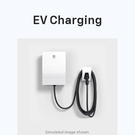
EV Charging
Simulated image shown.