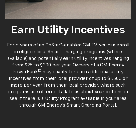
Earn Utility Incentives
For owners of an OnStar®-enabled GM EV, you can enroll
in eligible local Smart Charging programs (where
available) and potentially earn utility incentives ranging
from $25 to $300 per year. Owners of a GM Energy
10
PowerBank
may qualify for earn additional utility
incentives from their local provider of up to $1,500 or
more per year from their local provider, where such
programs are offered. Talk to us about your options or
see if there is a Utility Program available in your area
through GM Energy's
Smart Charging Portal
.