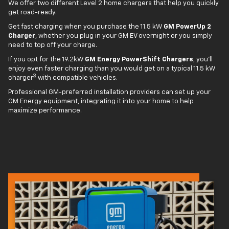
We offer two different Level 2 home chargers that help you quickly
get road-ready.
Get fast charging when you purchase the 11.5 kW
GM PowerUp 2
Charger
, whether you plug in your GM EV overnight or you simply
need to top off your charge.
If you opt for the 19.2kW
GM Energy PowerShift Chargers
, you'll
enjoy even faster charging than you would get on a typical 11.5 kW
3
charger
with compatible vehicles.
Professional GM-preferred installation providers can set up your
GM Energy equipment, integrating it into your home to help
maximize performance.