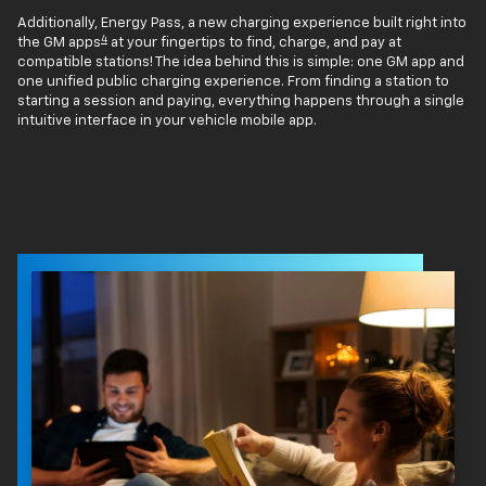
Additionally, Energy Pass, a new charging experience built right into
4
the GM apps
at your fingertips to find, charge, and pay at
compatible stations! The idea behind this is simple: one GM app and
one unified public charging experience. From finding a station to
starting a session and paying, everything happens through a single
intuitive interface in your vehicle mobile app.