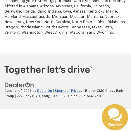
Financing your GM Energy purchase with GM Financial is currently
offered in Alabama, Arizona, Arkansas, California, Colorado,
Delaware, Florida, Idaho, Indiana, Iowa, Kansas, Kentucky, Maine,
Maryland, Massachusetts, Michigan, Missouri, Montana, Nebraska,
New Jersey, New York, North Carolina, North Dakota, Ohio, Oklahoma,
Oregon, Rhode Island, South Dakota, Tennessee, Texas, Utah,
Vermont, Washington, West Virginia, Wisconsin and Wyoming.
Copyright © 2026
by
DealerOn
|
Sitemap
|
Privacy
| Bruner GMC Chevy Early
Group
|
224 Early BLVD,
early,
TX
76802
| Sales:
325-646-9511
Chat Now