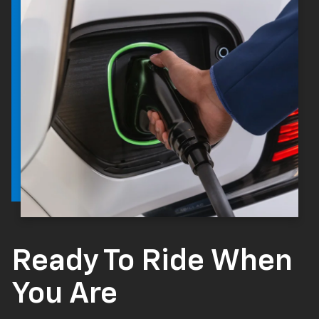
Ready To Ride When
You Are