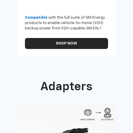
Compatible
with the full suite of GM Energy
Not 
products to enable vehicle-to-home (V2H)
Enab
1
backup power from V2H-capable GM EVs.
othe
SHOP NOW
Adapters