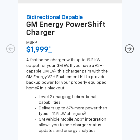
Bidirectional Capable
Uni
GM Energy
PowerShift
GM
Charger
Ch
MSRP
MSR
$1,999
*
$8
A fast home charger with up to 19.2 kW
A Lev
output for your GM EV. If you have a V2H-
compa
1
capable GM EV
, this charger pairs with the
J1772
GM Energy V2H Enablement Kit to provide
for c
backup power for your properly equipped
2
home
in a blackout.
Level 2 charging; bidirectional
capabilities
Delivers up to 67% more power than
3
typical 11.5 kW chargers
4
GM Vehicle Mobile App
integration
allows you to see charger status
updates and energy analytics.