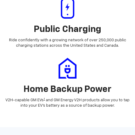
Public Charging
Ride confidently with a growing network of over 250,000 public
charging stations across the United States and Canada.
Home Backup Power
1
V2H-capable GM EVs
and GM Energy V2H products allow you to tap
into your EV's battery as a source of backup power.