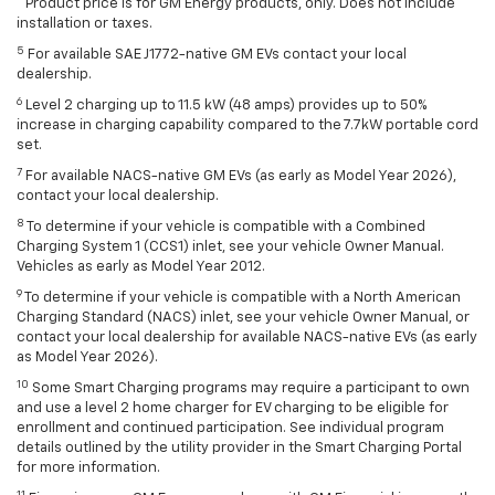
Product price is for GM Energy products, only. Does not include
installation or taxes.
5
For available SAE J1772-native GM EVs contact your local
dealership.
6
Level 2 charging up to 11.5 kW (48 amps) provides up to 50%
increase in charging capability compared to the 7.7kW portable cord
set.
7
For available NACS-native GM EVs (as early as Model Year 2026),
contact your local dealership.
8
To determine if your vehicle is compatible with a Combined
Charging System 1 (CCS1) inlet, see your vehicle Owner Manual.
Vehicles as early as Model Year 2012.
9
To determine if your vehicle is compatible with a North American
Charging Standard (NACS) inlet, see your vehicle Owner Manual, or
contact your local dealership for available NACS-native EVs (as early
as Model Year 2026).
10
Some Smart Charging programs may require a participant to own
and use a level 2 home charger for EV charging to be eligible for
enrollment and continued participation. See individual program
details outlined by the utility provider in the Smart Charging Portal
for more information.
11