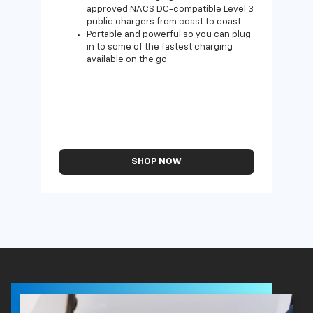
approved NACS DC-compatible Level 3
public chargers from coast to coast
Portable and powerful so you can plug
in to some of the fastest charging
available on the go
SHOP NOW