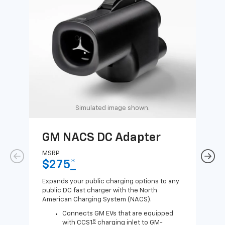
Simulated image shown.
GM NACS DC Adapter
GM
Ad
MSRP
$275
*
MSR
$1
Expands your public charging options to any
public DC fast charger with the North
Expa
American Charging System (NACS).
Wall
home
Connects GM EVs that are equipped
8
with CCS1
charging inlet to GM-