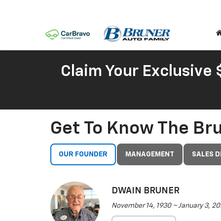
Claim Your Exclusive
Get To Know The Br
OUR FOUNDER
MANAGEMENT
SALES 
DWAIN BRUNER
November 14, 1930 ~ January 3, 20