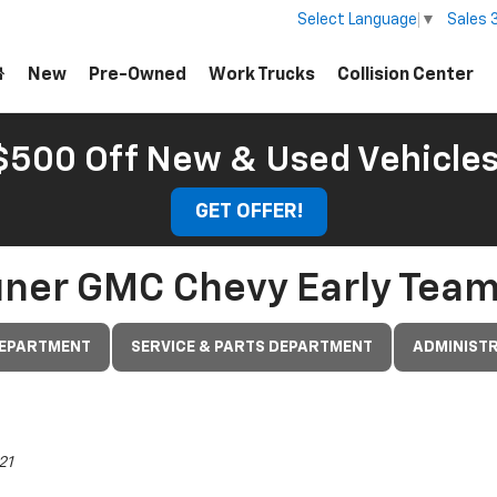
Sales
Select Language
▼
New
Pre-Owned
Work Trucks
Collision Center
 $500 Off New & Used Vehicle
GET OFFER!
uner GMC Chevy Early Tea
DEPARTMENT
SERVICE & PARTS DEPARTMENT
ADMINISTR
21