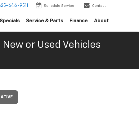
325-646-9511
Schedule Service
Contact
Specials
Service & Parts
Finance
About
s
New or Used Vehicles
m
ATIVE