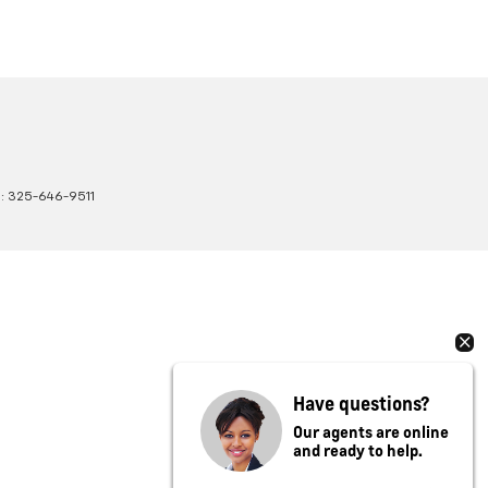
s:
325-646-9511
Have questions?
Our agents are online
and ready to help.