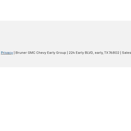
|
Privacy
| Bruner GMC Chevy Early Group
|
224 Early BLVD,
early,
TX
76802
| Sale