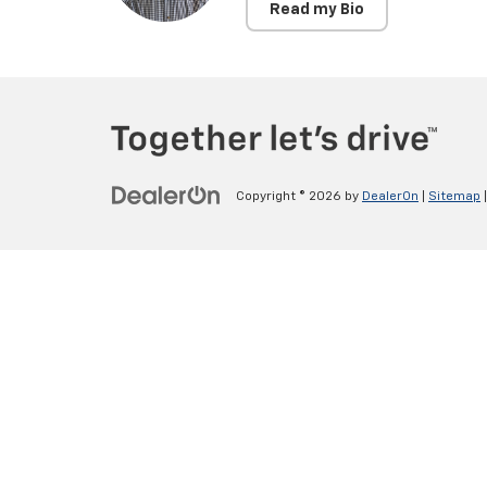
Read my Bio
Copyright © 2026
by
DealerOn
|
Sitemap