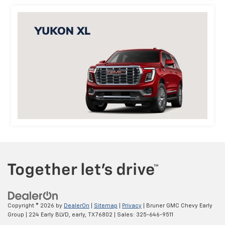
Copyright © 2026
by
DealerOn
|
Sitemap
|
Privacy
| Bruner GMC Chevy Early
Group
|
224 Early BLVD,
early,
TX
76802
| Sales:
325-646-9511