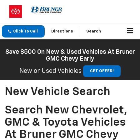
Click To Call
Directions
Search
Save $500 On New & Used Vehicles At Bruner
GMC Chevy Early
New or Used Vehicles
GET OFFER!
New Vehicle Search
Search New Chevrolet,
GMC & Toyota Vehicles
At Bruner GMC Chevy