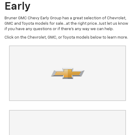
Early
Bruner GMC Chevy Early Group has a great selection of Chevrolet,
GMC and Toyota models for sale...at the right price. Just let us know
if you have any questions or if there's any way we can help.
Click on the Chevrolet, GMC, or Toyota models below to learn more.