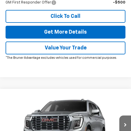
GM First Responder Offer
-$500
Click To Call
Get More Details
Value Your Trade
*The Bruner Advantage excludes vehicles used for commercial purposes.
Comments
Window Sticker
Compare Vehicle
New
2026
GMC Yukon
Denali
VIN:
1GKS2DKLXTR405613
Stock:
260715
Model:
TK10706
MSRP:
$88,215
Ext.
Int.
In Stock
Doc Fee
$225
The Bruner Advantage with Lifetime Powertrain Coverage = No