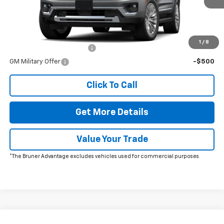
Charge*
Add. Offers you may Qualify For:
1
/
8
GM First Responder Offer
-$500
GM Military Offer
-$500
Click To Call
Get More Details
Value Your Trade
*The Bruner Advantage excludes vehicles used for commercial purposes.
Comments
Window Sticker
Compare Vehicle