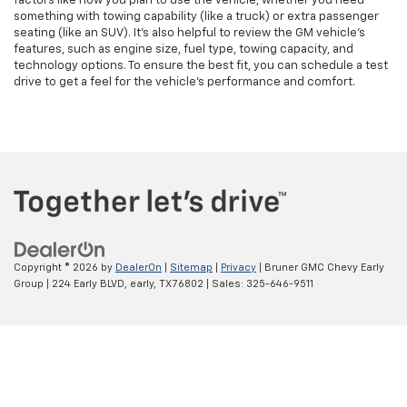
factors like how you plan to use the vehicle, whether you need
something with towing capability (like a truck) or extra passenger
seating (like an SUV). It’s also helpful to review the GM vehicle's
features, such as engine size, fuel type, towing capacity, and
technology options. To ensure the best fit, you can schedule a test
drive to get a feel for the vehicle's performance and comfort.
Copyright © 2026
by
DealerOn
|
Sitemap
|
Privacy
| Bruner GMC Chevy Early
Group
|
224 Early BLVD,
early,
TX
76802
| Sales:
325-646-9511