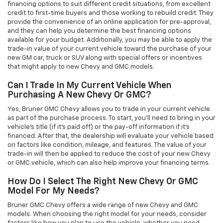
financing options to suit different credit situations, from excellent
credit to first-time buyers and those working to rebuild credit. They
provide the convenience of an online application for pre-approval,
and they can help you determine the best financing options
available for your budget. Additionally, you may be able to apply the
trade-in value of your current vehicle toward the purchase of your
new GM car, truck or SUV along with special offers or incentives
that might apply to new Chevy and GMC models.
Can I Trade In My Current Vehicle When
Purchasing A New Chevy Or GMC?
Yes, Bruner GMC Chevy allows you to trade in your current vehicle
as part of the purchase process. To start, you'll need to bring in your
vehicle’s title (if it’s paid off) or the pay-off information if it’s
financed. After that, the dealership will evaluate your vehicle based
on factors like condition, mileage, and features. The value of your
trade-in will then be applied to reduce the cost of your new Chevy
or GMC vehicle, which can also help improve your financing terms.
How Do I Select The Right New Chevy Or GMC
Model For My Needs?
Bruner GMC Chevy offers a wide range of new Chevy and GMC
models. When choosing the right model for your needs, consider