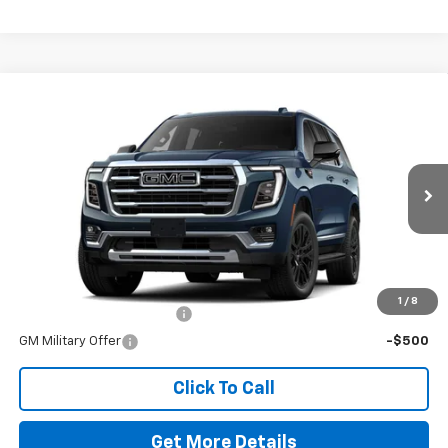
Comments
Window Sticker
Compare Vehicle
New
2026
GMC Yukon
Elevation
VIN:
1GKS2BKD7TR369554
Stock:
260728
Model:
TK10706
MSRP:
$86,420
Ext.
Int.
In Stock
Doc Fee
$225
The Bruner Advantage with Lifetime Powertrain Coverage = No
Charge*
Add. Offers you may Qualify For:
1
/
8
GM First Responder Offer
-$500
GM Military Offer
-$500
Click To Call
Get More Details