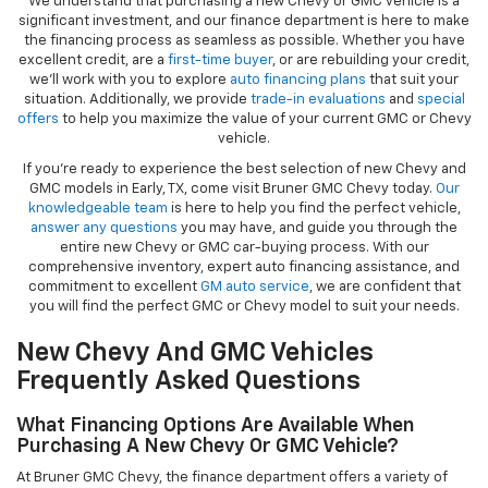
We understand that purchasing a new Chevy or GMC vehicle is a
significant investment, and our finance department is here to make
the financing process as seamless as possible. Whether you have
excellent credit, are a
first-time buyer
, or are rebuilding your credit,
we’ll work with you to explore
auto financing plans
that suit your
situation. Additionally, we provide
trade-in evaluations
and
special
offers
to help you maximize the value of your current GMC or Chevy
vehicle.
If you're ready to experience the best selection of new Chevy and
GMC models in Early, TX, come visit Bruner GMC Chevy today.
Our
knowledgeable team
is here to help you find the perfect vehicle,
answer any questions
you may have, and guide you through the
entire new Chevy or GMC car-buying process. With our
comprehensive inventory, expert auto financing assistance, and
commitment to excellent
GM auto service
, we are confident that
you will find the perfect GMC or Chevy model to suit your needs.
New Chevy And GMC Vehicles
Frequently Asked Questions
What Financing Options Are Available When
Purchasing A New Chevy Or GMC Vehicle?
At Bruner GMC Chevy, the finance department offers a variety of