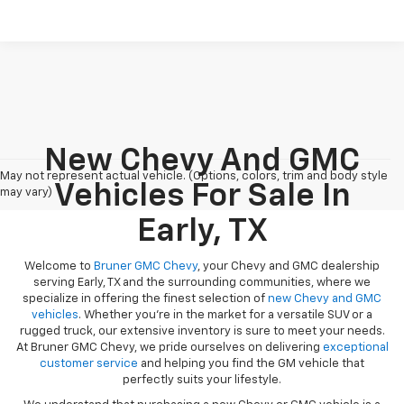
New Chevy And GMC
May not represent actual vehicle. (Options, colors, trim and body style
Vehicles For Sale In
may vary)
Early, TX
Welcome to
Bruner GMC Chevy
, your Chevy and GMC dealership
serving Early, TX and the surrounding communities, where we
specialize in offering the finest selection of
new Chevy and GMC
vehicles
. Whether you're in the market for a versatile SUV or a
rugged truck, our extensive inventory is sure to meet your needs.
At Bruner GMC Chevy, we pride ourselves on delivering
exceptional
customer service
and helping you find the GM vehicle that
perfectly suits your lifestyle.