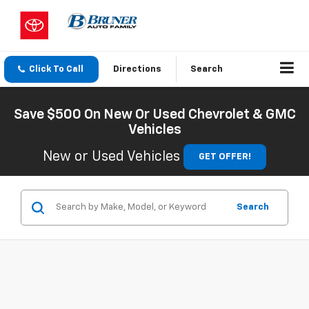
Click To Call
Directions
Search
Save $500 On New Or Used Chevrolet & GMC
Vehicles
New or Used Vehicles
GET OFFER!
Search