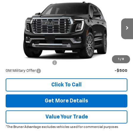
New
2026
GMC Yukon
Denali
VIN:
1GKS2DKL9TR403125
Stock:
260699
Model:
TK10706
MSRP:
$95,870
Ext.
Int.
In Stock
Doc Fee
$225
The Bruner Advantage with Lifetime Powertrain Coverage = No
Charge*
Add. Offers you may Qualify For:
1
/
8
GM First Responder Offer
-$500
GM Military Offer
-$500
Click To Call
Get More Details
Value Your Trade
*The Bruner Advantage excludes vehicles used for commercial purposes.