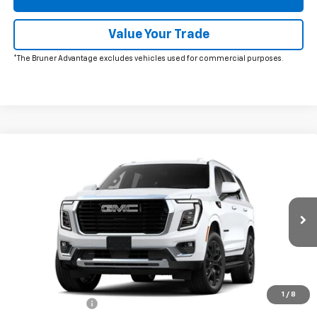
Value Your Trade
*The Bruner Advantage excludes vehicles used for commercial purposes.
Comments
Window Sticker
Compare Vehicle
New
2026
GMC Yukon
Elevation
VIN:
1GKS2BKD2TR412438
Stock:
260723
Model:
TK10706
MSRP:
$86,920
Ext.
Int.
In Stock
Doc Fee
$225
The Bruner Advantage with Lifetime Powertrain Coverage = No
Charge*
Add. Offers you may Qualify For:
1
/
8
GM Military Offer
-$500