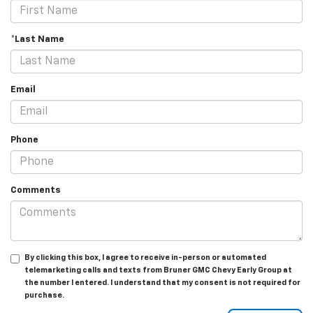
*Last Name
Email
Phone
Comments
By clicking this box, I agree to receive in-person or automated
telemarketing calls and texts from Bruner GMC Chevy Early Group at
the number I entered. I understand that my consent is not required for
purchase.