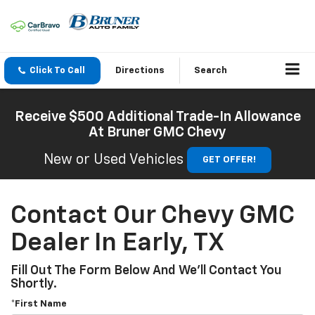
Click To Call
Directions
Search
Receive $500 Additional Trade-In Allowance
At Bruner GMC Chevy
New or Used Vehicles
GET OFFER!
Contact Our Chevy GMC
Dealer In Early, TX
Fill Out The Form Below And We'll Contact You
Shortly.
*First Name