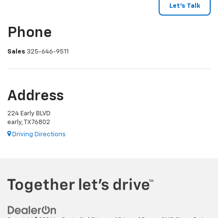
Phone
Sales
325-646-9511
Address
224 Early BLVD
early, TX 76802
Driving Directions