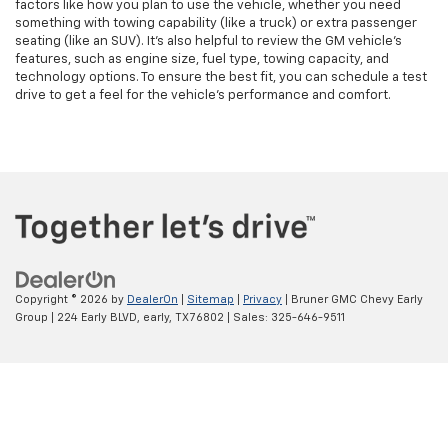
factors like how you plan to use the vehicle, whether you need
something with towing capability (like a truck) or extra passenger
seating (like an SUV). It’s also helpful to review the GM vehicle's
features, such as engine size, fuel type, towing capacity, and
technology options. To ensure the best fit, you can schedule a test
drive to get a feel for the vehicle's performance and comfort.
Copyright © 2026
by
DealerOn
|
Sitemap
|
Privacy
| Bruner GMC Chevy Early
Group
|
224 Early BLVD,
early,
TX
76802
| Sales:
325-646-9511