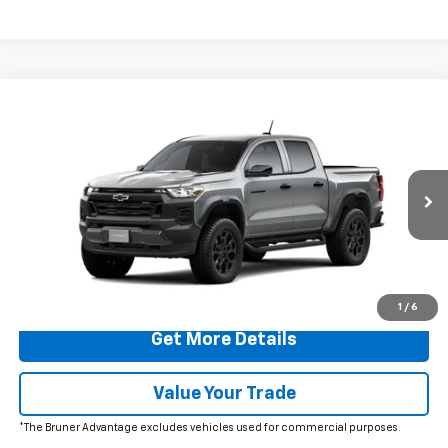
Comments
Window Sticker
Compare Vehicle
$48,420
New
2026
Chevrolet Colorado
Trail Boss
FINAL PRICE
VIN:
1GCPTEEK7T1289048
Stock:
260730
Model:
14E43
Ext.
Int.
In Transit
More
Click To Call
1
/
6
Get More Details
Value Your Trade
*The Bruner Advantage excludes vehicles used for commercial purposes.