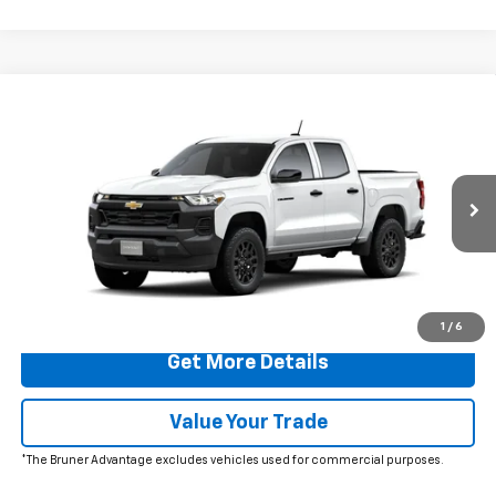
Comments
Window Sticker
Compare Vehicle
$35,960
New
2026
Chevrolet Colorado
WT
FINAL PRICE
Special Offer
VIN:
1GCPSBEK3T1273544
Stock:
260762
Model:
14C43
Ext.
Int.
In Stock
More
Click To Call
1
/
6
Get More Details
Value Your Trade
*The Bruner Advantage excludes vehicles used for commercial purposes.