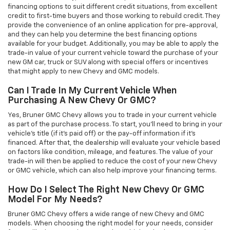
financing options to suit different credit situations, from excellent
credit to first-time buyers and those working to rebuild credit. They
provide the convenience of an online application for pre-approval,
and they can help you determine the best financing options
available for your budget. Additionally, you may be able to apply the
trade-in value of your current vehicle toward the purchase of your
new GM car, truck or SUV along with special offers or incentives
that might apply to new Chevy and GMC models.
Can I Trade In My Current Vehicle When
Purchasing A New Chevy Or GMC?
Yes, Bruner GMC Chevy allows you to trade in your current vehicle
as part of the purchase process. To start, you'll need to bring in your
vehicle’s title (if it’s paid off) or the pay-off information if it’s
financed. After that, the dealership will evaluate your vehicle based
on factors like condition, mileage, and features. The value of your
trade-in will then be applied to reduce the cost of your new Chevy
or GMC vehicle, which can also help improve your financing terms.
How Do I Select The Right New Chevy Or GMC
Model For My Needs?
Bruner GMC Chevy offers a wide range of new Chevy and GMC
models. When choosing the right model for your needs, consider