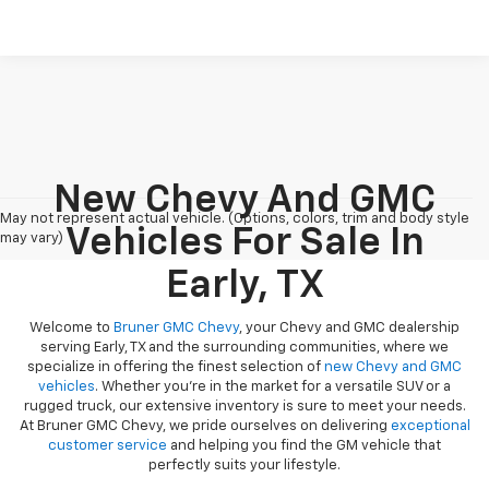
New Chevy And GMC
May not represent actual vehicle. (Options, colors, trim and body style
Vehicles For Sale In
may vary)
Early, TX
Welcome to
Bruner GMC Chevy
, your Chevy and GMC dealership
serving Early, TX and the surrounding communities, where we
specialize in offering the finest selection of
new Chevy and GMC
vehicles
. Whether you're in the market for a versatile SUV or a
rugged truck, our extensive inventory is sure to meet your needs.
At Bruner GMC Chevy, we pride ourselves on delivering
exceptional
customer service
and helping you find the GM vehicle that
perfectly suits your lifestyle.