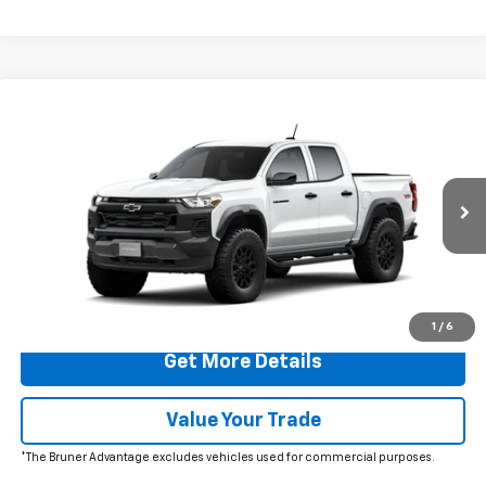
Comments
Window Sticker
Compare Vehicle
$46,565
New
2026
Chevrolet Colorado
Trail Boss
FINAL PRICE
VIN:
1GCPTEEK8T1292332
Stock:
260745
Model:
14E43
Ext.
Int.
In Transit
More
Click To Call
1
/
6
Get More Details
Value Your Trade
*The Bruner Advantage excludes vehicles used for commercial purposes.