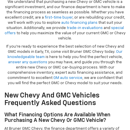
We understand that purchasing a new Chevy or GMC vehicle is a
significant investment, and our finance department is here to make
the financing process as seamless as possible. Whether you have
excellent credit, are a
first-time buyer
, or are rebuilding your credit,
we’ll work with you to explore
auto financing plans
that suit your
situation. Additionally, we provide
trade-in evaluations
and
special
offers
to help you maximize the value of your current GMC or Chevy
vehicle.
If you're ready to experience the best selection of new Chevy and
GMC models in Early, TX, come visit Bruner GMC Chevy today.
Our
knowledgeable team
is here to help you find the perfect vehicle,
answer any questions
you may have, and guide you through the
entire new Chevy or GMC car-buying process. With our
comprehensive inventory, expert auto financing assistance, and
commitment to excellent
GM auto service
, we are confident that
you will find the perfect GMC or Chevy model to suit your needs.
New Chevy And GMC Vehicles
Frequently Asked Questions
What Financing Options Are Available When
Purchasing A New Chevy Or GMC Vehicle?
At Bruner GMC Chevy, the finance department offers a variety of