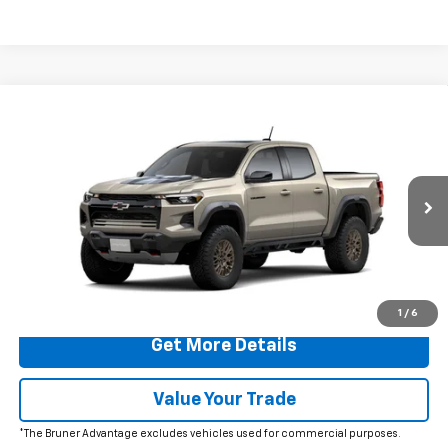
Comments
Window Sticker
Compare Vehicle
$56,995
New
2026
Chevrolet Colorado
ZR2
FINAL PRICE
VIN:
1GCPTFEK0T1289737
Stock:
260733
Model:
14H43
Ext.
In Transit
More
Click To Call
1
/
6
Get More Details
Value Your Trade
*The Bruner Advantage excludes vehicles used for commercial purposes.