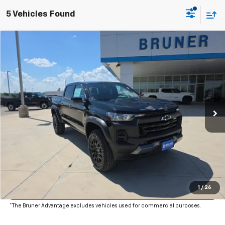
5 Vehicles Found
Comments
Window Sticker
Compare Vehicle
$47,490
New
2026
Chevrolet Colorado
Trail Boss
FINAL PRICE
Price Drop
VIN:
1GCPTEEK4T1269839
Stock:
264594
Model:
14E43
Ext.
Int.
In Stock
More
Click To Call
Get More Details
Value Your Trade
1
/
26
*The Bruner Advantage excludes vehicles used for commercial purposes.