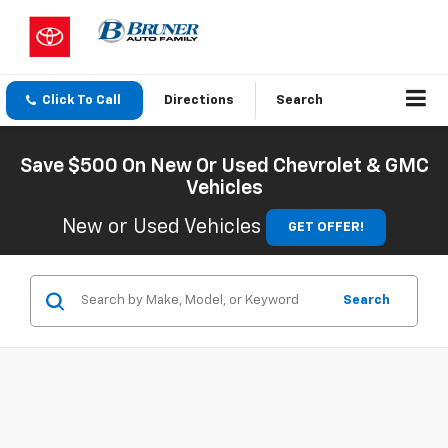
Click To Call
Directions
Search
Save $500 On New Or Used Chevrolet & GMC
Vehicles
New or Used Vehicles
GET OFFER!
Search