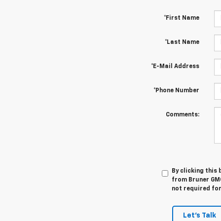
*First Name
*Last Name
*E-Mail Address
*Phone Number
Comments:
By clicking this
from Bruner GMC
not required fo
Let's Talk