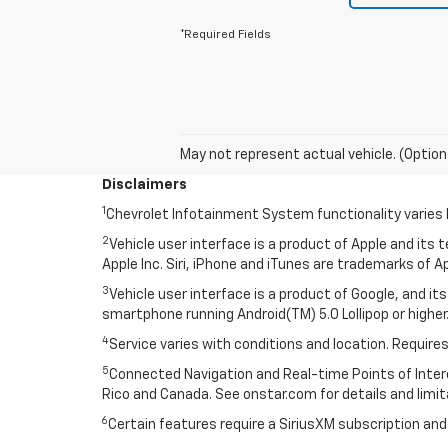
*Required Fields
May not represent actual vehicle. (Option
Disclaimers
1
Chevrolet Infotainment System functionality varies 
2
Vehicle user interface is a product of Apple and its
Apple Inc. Siri, iPhone and iTunes are trademarks of Ap
3
Vehicle user interface is a product of Google, and 
smartphone running Android(TM) 5.0 Lollipop or higher.
4
Service varies with conditions and location. Requires
5
Connected Navigation and Real-time Points of Interest
Rico and Canada. See onstar.com for details and limit
6
Certain features require a SiriusXM subscription an