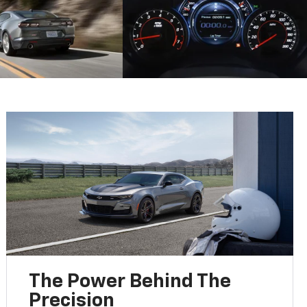
The Power Behind The
Precision