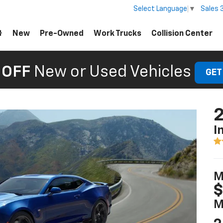
Sales
Select Language
▼
New
Pre-Owned
Work Trucks
Collision Center
 OFF
New or Used Vehicles
GET
I
M
$
M