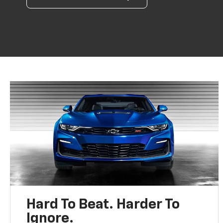
Hard To Beat. Harder To
Ignore.