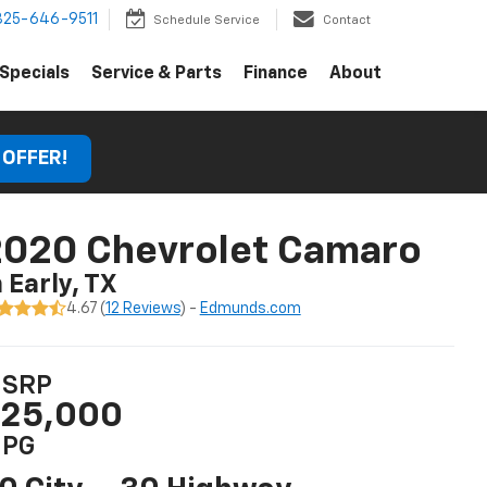
325-646-9511
Schedule Service
Contact
Specials
Service & Parts
Finance
About
 OFFER!
2020 Chevrolet Camaro
n Early, TX
4.67 (
12 Reviews
) -
Edmunds.com
SRP
25,000
PG