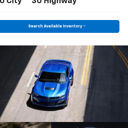
0 City
30 Highway
Search Available Inventory