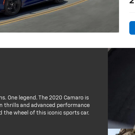
2
ains. One legend. The 2020 Camaro is
ion thrills and advanced performance
the wheel of this iconic sports car.