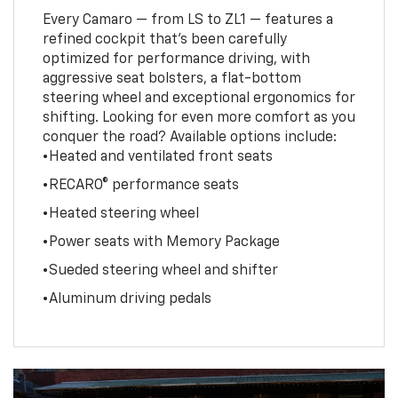
Every Camaro — from LS to ZL1 — features a
refined cockpit that’s been carefully
optimized for performance driving, with
aggressive seat bolsters, a flat-bottom
steering wheel and exceptional ergonomics for
shifting. Looking for even more comfort as you
conquer the road? Available options include:
•Heated and ventilated front seats
•RECARO® performance seats
•Heated steering wheel
•Power seats with Memory Package
•Sueded steering wheel and shifter
•Aluminum driving pedals