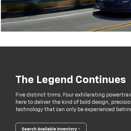
The Legend Continues
Five distinct trims. Four exhilarating powertr
here to deliver the kind of bold design, precis
technology that can only be experienced behind 
Search Available Inventory