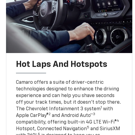
Hot Laps And Hotspots
Camaro offers a suite of driver-centric
technologies designed to enhance the driving
experience and can help you shave seconds
off your track times, but it doesn’t stop there.
1
The Chevrolet Infotainment 3 system
with
2
3
Apple CarPlay®
and Android Auto™
4
compatibility, offering built-in 4G LTE Wi-Fi®
5
Hotspot, Connected Navigation
and SiriusXM
6