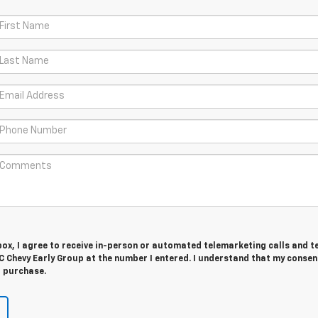
 box, I agree to receive in-person or automated telemarketing calls and t
 Chevy Early Group at the number I entered. I understand that my consent
r purchase.