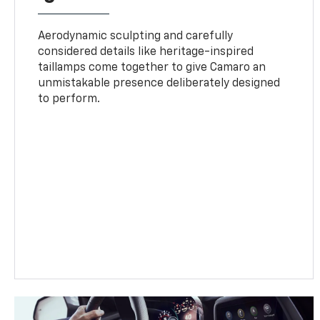
Aerodynamic sculpting and carefully
considered details like heritage-inspired
taillamps come together to give Camaro an
unmistakable presence deliberately designed
to perform.