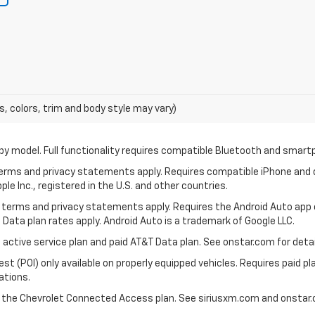
s, colors, trim and body style may vary)
by model. Full functionality requires compatible Bluetooth and smar
 terms and privacy statements apply. Requires compatible iPhone and d
ple Inc., registered in the U.S. and other countries.
its terms and privacy statements apply. Requires the Android Auto app
 Data plan rates apply. Android Auto is a trademark of Google LLC.
 active service plan and paid AT&T Data plan. See onstar.com for detail
 (POI) only available on properly equipped vehicles. Requires paid plan
ations.
d the Chevrolet Connected Access plan. See siriusxm.com and onstar.c