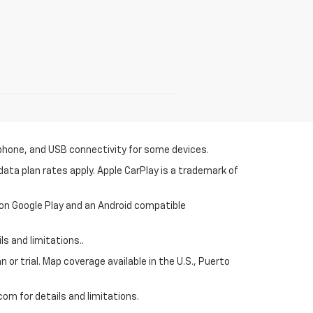
tphone, and USB connectivity for some devices.
ata plan rates apply. Apple CarPlay is a trademark of
 on Google Play and an Android compatible
s and limitations..
 or trial. Map coverage available in the U.S., Puerto
om for details and limitations.