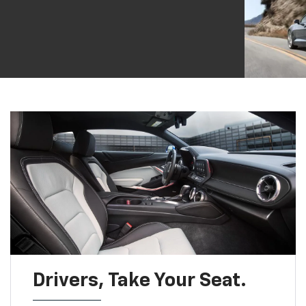
Drivers, Take Your Seat.