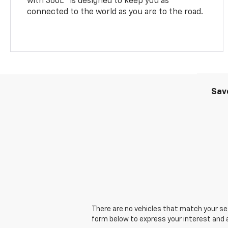
with 360L
is designed to keep you as
connected to the world as you are to the road.
Sav
There are no vehicles that match your sear
form below to express your interest and 