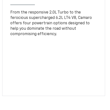
From the responsive 2.0L Turbo to the
ferocious supercharged 6.2L LT4 V8, Camaro
offers four powertrain options designed to
help you dominate the road without
compromising efficiency.