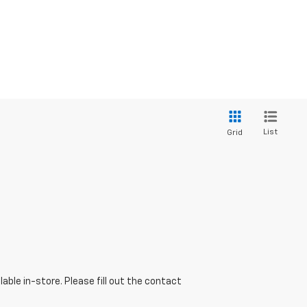
List
Grid
able in-store. Please fill out the contact