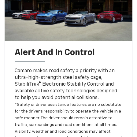
Alert And In Control
Camaro makes road safety a priority with an
ultra-high-strength steel safety cage,
StabiliTrak® Electronic Stability Control and
available active safety technologies designed
to help you avoid potential collisions.
*Safety or driver assistance features are no substitute
for the driver’s responsibility to operate the vehicle in a
safe manner. The driver should remain attentive to
traffic, surroundings and road conditions at all times.
Visibility, weather and road conditions may affect