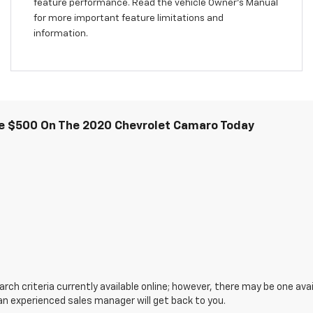
feature performance. Read the vehicle Owner’s Manual
for more important feature limitations and
information.
e $500 On The 2020 Chevrolet Camaro Today
ch criteria currently available online; however, there may be one avail
an experienced sales manager will get back to you.