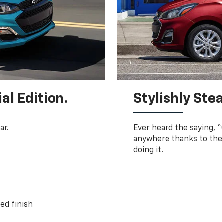
al Edition.
Stylishly Stea
ar.
Ever heard the saying, “G
anywhere thanks to the 
doing it.
ed finish