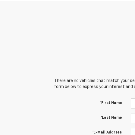
There are no vehicles that match your sear
form below to express your interest and 
*First Name
*Last Name
*E-Mail Address