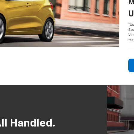
M
U
*Up
Spa
Var
tra
ll Handled.