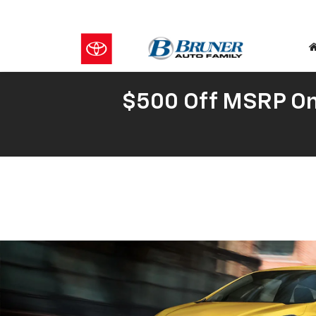
$500 Off MSRP On