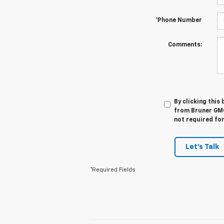
*Phone Number
Comments:
By clicking this
from Bruner GMC
not required fo
Let's Talk
*Required Fields