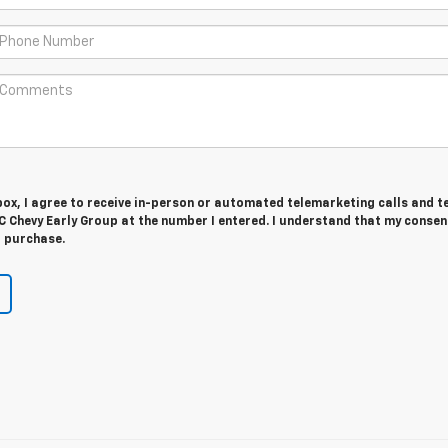
 box, I agree to receive in-person or automated telemarketing calls and t
 Chevy Early Group at the number I entered. I understand that my consent
r purchase.