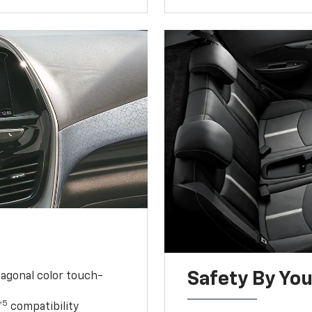
Safety By You
iagonal color touch-
5
™
compatibility