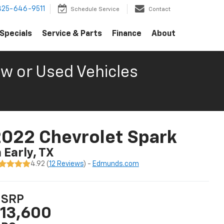
325-646-9511
Schedule Service
Contact
Specials
Service & Parts
Finance
About
w or Used Vehicles
022 Chevrolet Spark
n Early, TX
4.92 (
12 Reviews
) -
Edmunds.com
SRP
13,600