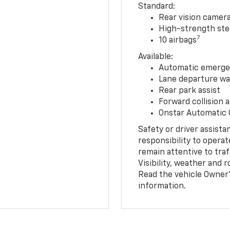
Standard:
Rear vision camer
High-strength ste
7
10 airbags
Available:
Automatic emerge
Lane departure wa
Rear park assist
Forward collision a
Onstar Automatic
Safety or driver assista
responsibility to operat
remain attentive to traf
Visibility, weather and
Read the vehicle Owner’
information.