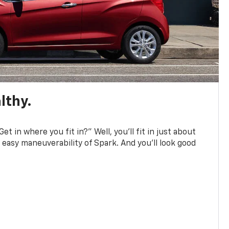
lthy.
et in where you fit in?” Well, you’ll fit in just about
easy maneuverability of Spark. And you’ll look good