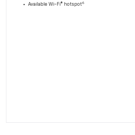
6
Available Wi-Fi® hotspot