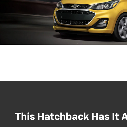
This Hatchback Has It A