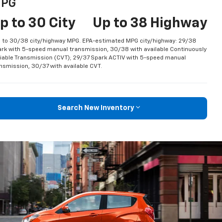
PG
p to 30 City
Up to 38 Highway
 to 30/38 city/highway MPG. EPA-estimated MPG city/highway: 29/38
rk with 5-speed manual transmission, 30/38 with available Continuously
iable Transmission (CVT); 29/37 Spark ACTIV with 5-speed manual
nsmission, 30/37 with available CVT.
Search New Inventory