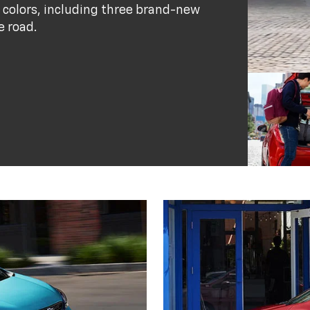
 colors, including three brand-new
e road.