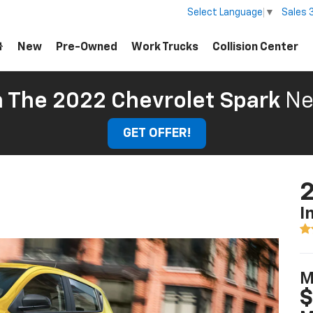
Sales
Select Language
▼
New
Pre-Owned
Work Trucks
Collision Center
 The 2022 Chevrolet Spark
Ne
GET OFFER!
2
I
M
$