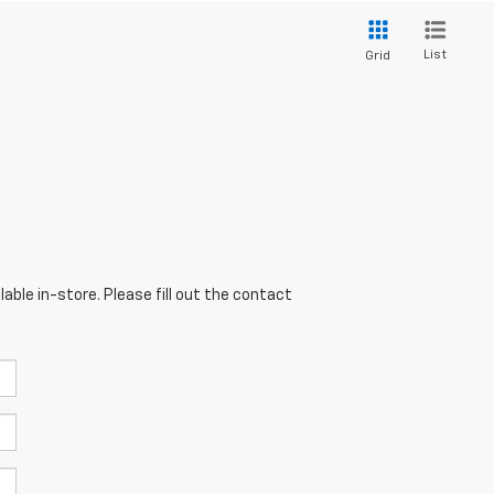
List
Grid
able in-store. Please fill out the contact