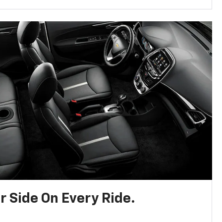
r Side On Every Ride.