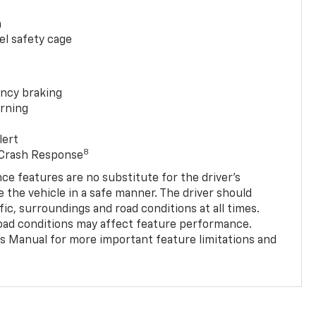
a
el safety cage
ncy braking
rning
lert
8
 Crash Response
nce features are no substitute for the driver’s
e the vehicle in a safe manner. The driver should
fic, surroundings and road conditions at all times.
 road conditions may affect feature performance.
s Manual for more important feature limitations and