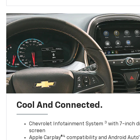
Cool And Connected.
3
Chevrolet Infotainment System
with 7-inch d
screen
4
Apple Carplay®
compatibility and Android Auto