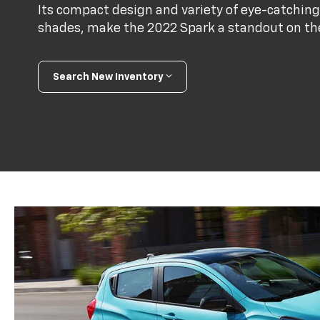
Its compact design and variety of eye-catching
shades, make the 2022 Spark a standout on th
Search New Inventory