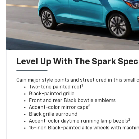
Level Up With The Spark Speci
Gain major style points and street cred in this small c
1
Two-tone painted roof
Black-painted grille
Front and rear Black bowtie emblems
2
Accent-color mirror caps
Black grille surround
2
Accent-color daytime running lamp bezels
15-inch Black-painted alloy wheels with machin