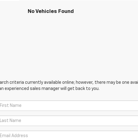
No Vehicles Found
ch criteria currently available online; however, there may be one avail
an experienced sales manager will get back to you.